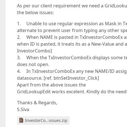
As per our client requirement we need a GridLookup
the below issues:
1. Unable to use regular expression as Mask in Tx
alternate to prevent user from typing any other spe
2. When NAME is pasted in TxInvestorComboEx and
when ID is pasted, it treats its as a New-Value and
InvestorCombo]
3. When the TxInvestorComboEx displays some tex
does not open.
4. In TxInvestorComboEx any new NAME/ID assigned 
datasource. [ref. btnSetInvestor_Click]
Apart from the above issues the
GridLookupEdit works excelent. Kindly do the needfu
Thanks & Regards,
S.Siva
InvestorCo...issues.zip