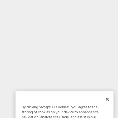
By clicking “Accept All Cookies”, you agree to the
storing of cookies on your device to enhance site
navigation, analyze site usage, and assist in our