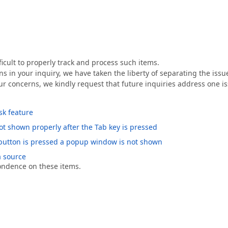
ficult to properly track and process such items.
ns in your inquiry, we have taken the liberty of separating the issu
ur concerns, we kindly request that future inquiries address one i
sk feature
ot shown properly after the Tab key is pressed
utton is pressed a popup window is not shown
a source
pondence on these items.