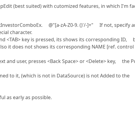
Edit (best suited) with cutomized features, in which I'm fa
InvestorComboEx. @"[a-zA-Z0-9. ()'/-]+" If not, specify a
cial character.
 <TAB> key is pressed, its shows its corresponding ID, 
 also it does not shows its corresponding NAME [ref. control
t and user, presses <Back Space> or <Delete> key, the 
to it, (which is not in DataSource) is not Added to the
l as early as possible.