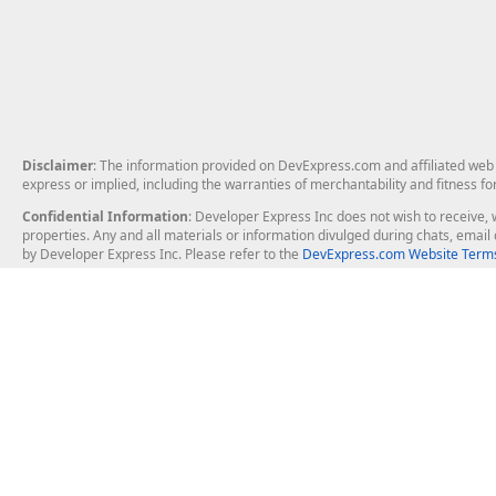
Disclaimer
: The information provided on DevExpress.com and affiliated web p
express or implied, including the warranties of merchantability and fitness fo
Confidential Information
: Developer Express Inc does not wish to receive, w
properties. Any and all materials or information divulged during chats, emai
by Developer Express Inc. Please refer to the
DevExpress.com Website Terms
About Us
Windows Deskt
About DevExpress
WinForms
Careers at DevExpress
WPF
News
VCL