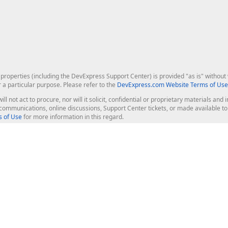
roperties (including the DevExpress Support Center) is provided "as is" without w
r a particular purpose. Please refer to the
DevExpress.com Website Terms of Use
ill not act to procure, nor will it solicit, confidential or proprietary materials 
l communications, online discussions, Support Center tickets, or made available 
 of Use
for more information in this regard.
op Controls
Web Components
JS / TS - Angular, React, Vue, jQu
Blazor
ASP.NET Core (MVC & Razor Pages