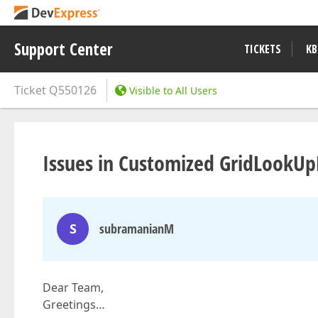
Support Center
TICKETS
KB
Ticket
Q550126
Visible to All Users
Issues in Customized GridLookUpE
S
subramanianM
Dear Team,
Greetings…