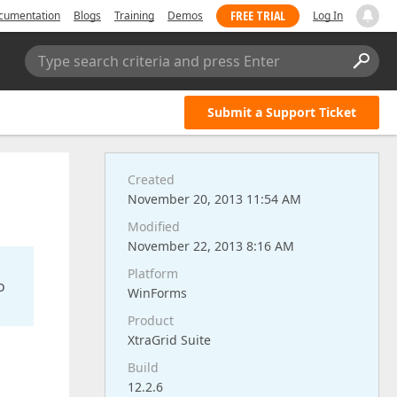
FREE TRIAL
cumentation
Blogs
Training
Demos
Log In
Type search criteria and press Enter
Submit a Support Ticket
Created
November 20, 2013 11:54 AM
Modified
November 22, 2013 8:16 AM
Platform
o
WinForms
Product
XtraGrid Suite
Build
12.2.6