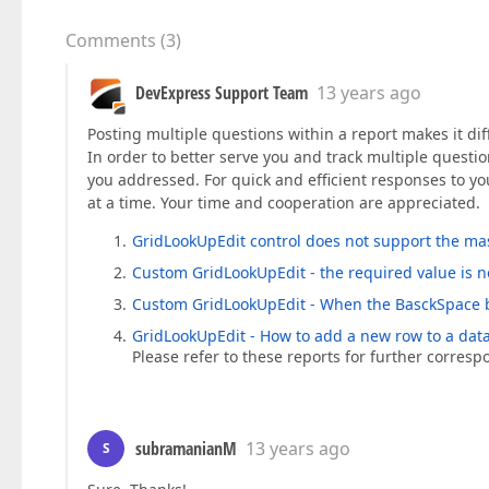
Comments
(
3
)
DevExpress Support Team
13 years ago
Posting multiple questions within a report makes it dif
In order to better serve you and track multiple questio
you addressed. For quick and efficient responses to yo
at a time. Your time and cooperation are appreciated.
GridLookUpEdit control does not support the ma
Custom GridLookUpEdit - the required value is n
Custom GridLookUpEdit - When the BasckSpace b
GridLookUpEdit - How to add a new row to a dat
Please refer to these reports for further corres
subramanianM
13 years ago
S