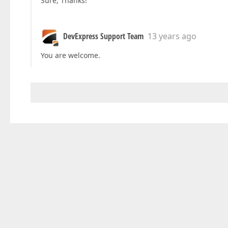
Sure, Thanks!
DevExpress Support Team
13 years ago
You are welcome.