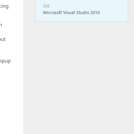
cing
IDE
Microsoft Visual Studio 2010
n
but
Popup