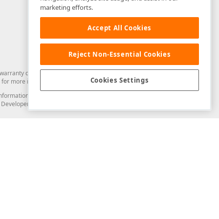
marketing efforts.
Accept All Cookies
Reject Non-Essential Cookies
arranty of any kind. Developer Express Inc disclaims all warranties, either
Cookies Settings
for more information in this regard.
and information from you through the DevExpress Support Center or its web
to Developer Express Inc in any manner will be deemed NOT to be confidential
Support & Documentation
ery
Search the KB
My Questions
)
Documentation