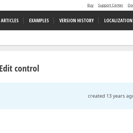
Buy
Support Center
Do
 ARTICLES
EXAMPLES
VERSION HISTORY
LOCALIZATION
dit control
created 13 years ag