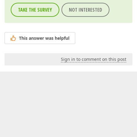
TAKE THE SURVEY
NOT INTERESTED
This answer was helpful
Sign in to comment on this post