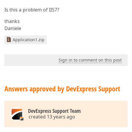
Is this a problem of IIS7?
thanks
Daniele
Application1.zip
Sign in to comment on this post
Answers approved by DevExpress Support
DevExpress Support Team
created 13 years ago