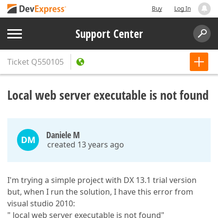
Buy
Log In
Support Center
Ticket
Q550105
Local web server executable is not found
Daniele M
DM
created 13 years ago
I'm trying a simple project with DX 13.1 trial version
but, when I run the solution, I have this error from
visual studio 2010:
" local web server executable is not found"