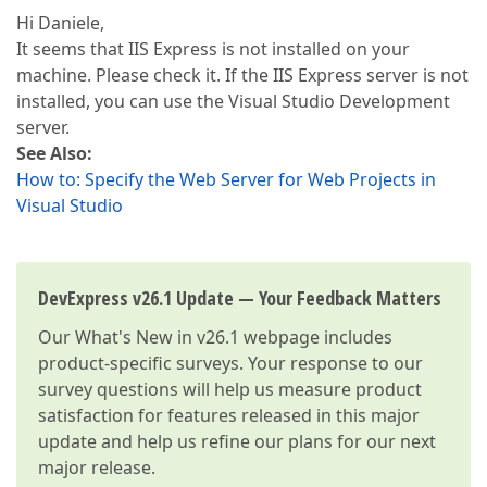
Hi Daniele,
It seems that IIS Express is not installed on your
machine. Please check it. If the IIS Express server is not
installed, you can use the Visual Studio Development
server.
See Also:
How to: Specify the Web Server for Web Projects in
Visual Studio
DevExpress v26.1 Update — Your Feedback Matters
Our
What's New in v26.1
webpage includes
product-specific surveys. Your response to our
survey questions will help us measure product
satisfaction for features released in this major
update and help us refine our plans for our next
major release.