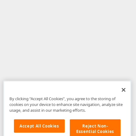
By clicking “Accept All Cookies”, you agree to the storing of
cookies on your device to enhance site navigation, analyze site
usage, and assist in our marketing efforts.
Accept All Cookies
Reject Non-
Essential Cookies
Disclaimer
: The information provided on DevExpress.com and affiliated