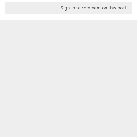
Sign in to comment on this post