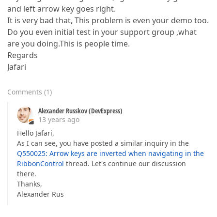
and left arrow key goes right.
It is very bad that, This problem is even your demo too.
Do you even initial test in your support group ,what
are you doing.This is people time.
Regards
Jafari
Comments
(
1
)
Alexander Russkov (DevExpress)
13 years ago
Hello Jafari,
As I can see, you have posted a similar inquiry in the
Q550025: Arrow keys are inverted when navigating in the
RibbonControl
thread. Let's continue our discussion
there.
Thanks,
Alexander Rus