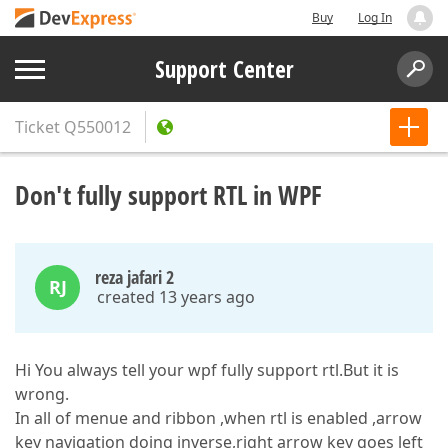
Buy
Log In
Support Center
Ticket
Q550012
Don't fully support RTL in WPF
reza jafari 2
RJ
created 13 years ago
Hi You always tell your wpf fully support rtl.But it is
wrong.
In all of menue and ribbon ,when rtl is enabled ,arrow
key navigation doing inverse,right arrow key goes left