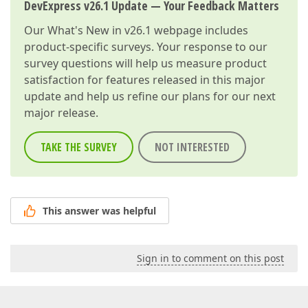
DevExpress v26.1 Update — Your Feedback Matters
Our
What's New in v26.1
webpage includes
product-specific surveys. Your response to our
survey questions will help us measure product
satisfaction for features released in this major
update and help us refine our plans for our next
major release.
TAKE THE SURVEY
NOT INTERESTED
This answer was helpful
Sign in to comment on this post