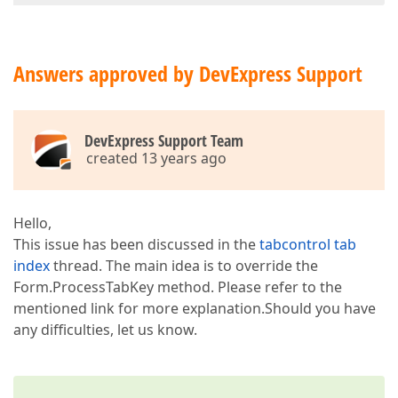
Answers approved by DevExpress Support
DevExpress Support Team
created 13 years ago
Hello,
This issue has been discussed in the
tabcontrol tab
index
thread. The main idea is to override the
Form.ProcessTabKey method. Please refer to the
mentioned link for more explanation.Should you have
any difficulties, let us know.