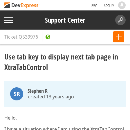
Buy
Log In
Support Center
Ticket
Q539976
Use tab key to display next tab page in
XtraTabControl
Stephen R
SR
created 13 years ago
Hello,
I have a situation where I am using the XtraTabControl