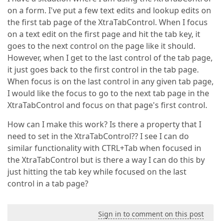
on a form. I've put a few text edits and lookup edits on
the first tab page of the XtraTabControl. When I focus
on a text edit on the first page and hit the tab key, it
goes to the next control on the page like it should.
However, when I get to the last control of the tab page,
it just goes back to the first control in the tab page.
When focus is on the last control in any given tab page,
I would like the focus to go to the next tab page in the
XtraTabControl and focus on that page's first control.
How can I make this work? Is there a property that I
need to set in the XtraTabControl?? I see I can do
similar functionality with CTRL+Tab when focused in
the XtraTabControl but is there a way I can do this by
just hitting the tab key while focused on the last
control in a tab page?
Sign in to comment on this post