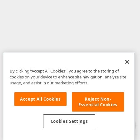
By clicking “Accept All Cookies”, you agree to the storing of
cookies on your device to enhance site navigation, analyze site
usage, and assist in our marketing efforts.
Accept All Cookies
Reject Non-
Essential Cookies
Disclaimer
: The information provided on DevExpress.com and affiliated
web properties (including the DevExpress Support Center) is provided "as
is" without warranty of any kind. Developer Express Inc disclaims all
Cookies Settings
warranties, either express or implied, including the warranties of
merchantability and fitness for a particular purpose. Please refer to the
DevExpress.com Website Terms of Use
for more information in this regard.