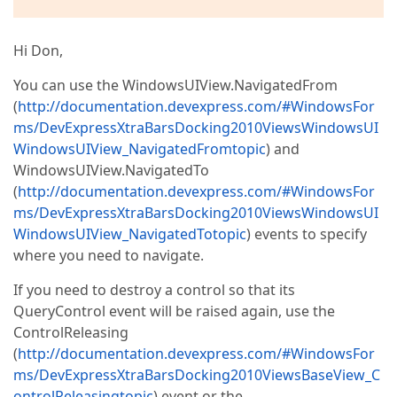
Hi Don,
You can use the WindowsUIView.NavigatedFrom
(
http://documentation.devexpress.com/#WindowsFor
ms/DevExpressXtraBarsDocking2010ViewsWindowsUI
WindowsUIView_NavigatedFromtopic
) and
WindowsUIView.NavigatedTo
(
http://documentation.devexpress.com/#WindowsFor
ms/DevExpressXtraBarsDocking2010ViewsWindowsUI
WindowsUIView_NavigatedTotopic
) events to specify
where you need to navigate.
If you need to destroy a control so that its
QueryControl event will be raised again, use the
ControlReleasing
(
http://documentation.devexpress.com/#WindowsFor
ms/DevExpressXtraBarsDocking2010ViewsBaseView_C
ontrolReleasingtopic
) event or the