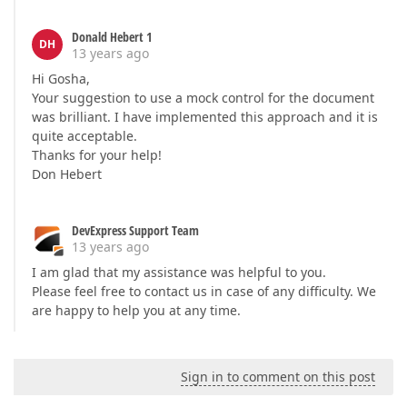
Donald Hebert 1
DH
13 years ago
Hi Gosha,
Your suggestion to use a mock control for the document
was brilliant. I have implemented this approach and it is
quite acceptable.
Thanks for your help!
Don Hebert
DevExpress Support Team
13 years ago
I am glad that my assistance was helpful to you.
Please feel free to contact us in case of any difficulty. We
are happy to help you at any time.
Sign in to comment on this post