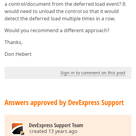
a control/document from the deferred load event? It
would need to unload the control so that it would
detect the deferred load multiple times in a row.
Would you recommend a different approach?
Thanks,
Don Hebert
Sign in to comment on this post
Answers approved by DevExpress Support
DevExpress Support Team
created 13 years ago