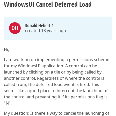
WindowsUI Cancel Deferred Load
Donald Hebert 1
DH
created 13 years ago
Hi,
I am working on implementing a permissions scheme
for my WindowsUI application. A control can be
launched by clicking on a tile or by being called by
another control. Regardless of where the control is
called from, the deferred load event is fired. This
seems like a good place to intercept the launching of
the control and preventing it if its permissions flag is
"N".
My question: Is there a way to cancel the launching of