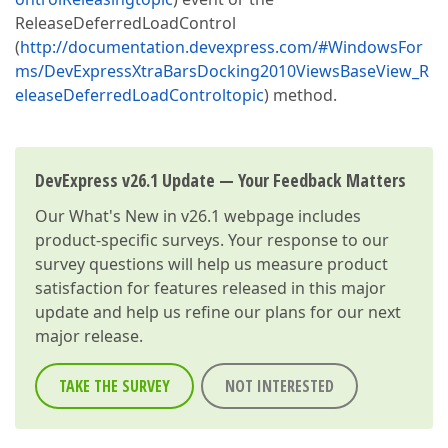
ReleaseDeferredLoadControl
(
http://documentation.devexpress.com/#WindowsFor
ms/DevExpressXtraBarsDocking2010ViewsBaseView_R
eleaseDeferredLoadControltopic
) method.
DevExpress v26.1 Update — Your Feedback Matters
Our
What's New in v26.1
webpage includes
product-specific surveys. Your response to our
survey questions will help us measure product
satisfaction for features released in this major
update and help us refine our plans for our next
major release.
TAKE THE SURVEY
NOT INTERESTED