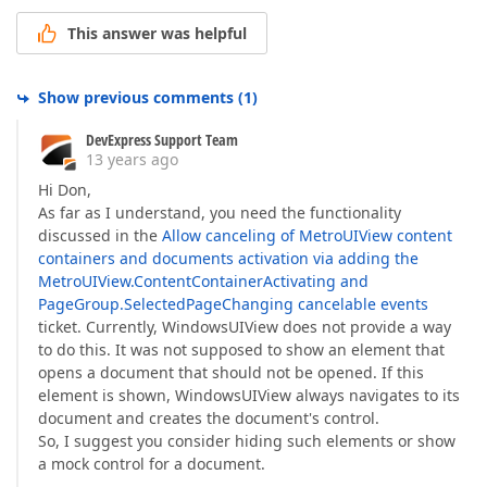
This answer was helpful
Show previous comments
(
1
)
DevExpress Support Team
13 years ago
Hi Don,
As far as I understand, you need the functionality
discussed in the
Allow canceling of MetroUIView content
containers and documents activation via adding the
MetroUIView.ContentContainerActivating and
PageGroup.SelectedPageChanging cancelable events
ticket. Currently, WindowsUIView does not provide a way
to do this. It was not supposed to show an element that
opens a document that should not be opened. If this
element is shown, WindowsUIView always navigates to its
document and creates the document's control.
So, I suggest you consider hiding such elements or show
a mock control for a document.