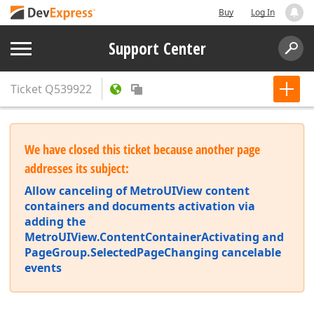
Buy
Log In
Support Center
Ticket
Q539922
We have closed this ticket because another page
addresses its subject:
Allow canceling of MetroUIView content
containers and documents activation via
adding the
MetroUIView.ContentContainerActivating and
PageGroup.SelectedPageChanging cancelable
events