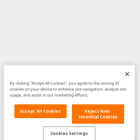
By clicking “Accept All Cookies”, you agree to the storing of
cookies on your device to enhance site navigation, analyze site
usage, and assist in our marketing efforts.
Accept All Cookies
Reject Non-
Essential Cookies
Disclaimer
: The information provided on DevExpress.com and affiliated
web properties (including the DevExpress Support Center) is provided "as
is" without warranty of any kind. Developer Express Inc disclaims all
Cookies Settings
warranties, either express or implied, including the warranties of