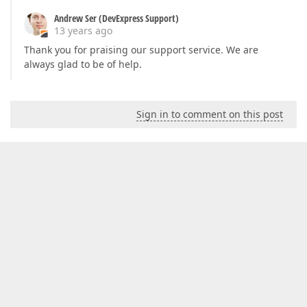
Andrew Ser (DevExpress Support)
13 years ago
Thank you for praising our support service. We are
always glad to be of help.
Sign in to comment on this post