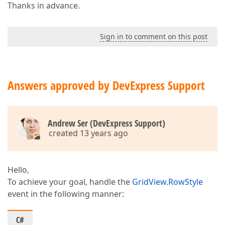
Thanks in advance.
Sign in to comment on this post
Answers approved by DevExpress Support
Andrew Ser (DevExpress Support)
created 13 years ago
Hello,
To achieve your goal, handle the
GridView.RowStyle
event in the following manner:
C#