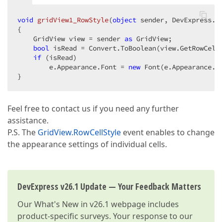
void
gridView1_RowStyle
(
object
 sender, DevExpress.X
{  

    GridView view = sender 
as
 GridView;  

bool
 isRead = Convert.ToBoolean(view.GetRowCell
if
 (isRead)  

        e.Appearance.Font = 
new
 Font(e.Appearance.Fo
}  
Feel free to contact us if you need any further
assistance.
P.S. The
GridView.RowCellStyle
event enables to change
the appearance settings of individual cells.
DevExpress v26.1 Update — Your Feedback Matters
Our
What's New in v26.1
webpage includes
product-specific surveys. Your response to our