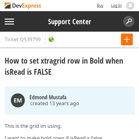
Buy
Log In
Support Center
Ticket
Q539799
How to set xtragrid row in Bold when
isRead is FALSE
Edmond Mustafa
EM
created 13 years ago
This is the grid im using.
I want to make bold rows if isRead = false.