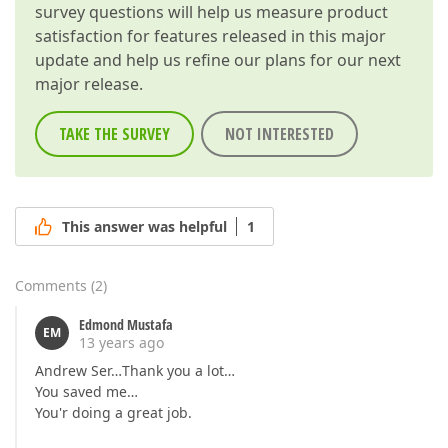
survey questions will help us measure product
satisfaction for features released in this major
update and help us refine our plans for our next
major release.
TAKE THE SURVEY
NOT INTERESTED
This answer was helpful
1
Comments
(
2
)
Edmond Mustafa
EM
13 years ago
Andrew Ser…Thank you a lot…
You saved me…
You'r doing a great job.