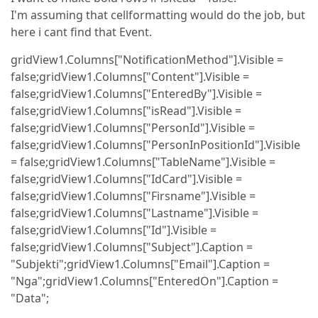
I'm assuming that cellformatting would do the job, but
here i cant find that Event.
gridView1.Columns["NotificationMethod"].Visible =
false;gridView1.Columns["Content"].Visible =
false;gridView1.Columns["EnteredBy"].Visible =
false;gridView1.Columns["isRead"].Visible =
false;gridView1.Columns["PersonId"].Visible =
false;gridView1.Columns["PersonInPositionId"].Visible
= false;gridView1.Columns["TableName"].Visible =
false;gridView1.Columns["IdCard"].Visible =
false;gridView1.Columns["Firsname"].Visible =
false;gridView1.Columns["Lastname"].Visible =
false;gridView1.Columns["Id"].Visible =
false;gridView1.Columns["Subject"].Caption =
"Subjekti";gridView1.Columns["Email"].Caption =
"Nga";gridView1.Columns["EnteredOn"].Caption =
"Data";