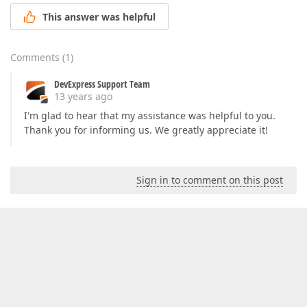
This answer was helpful
Comments
(
1
)
DevExpress Support Team
13 years ago
I'm glad to hear that my assistance was helpful to you.
Thank you for informing us. We greatly appreciate it!
Sign in to comment on this post