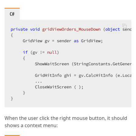
C#
private
void
gridViewOrders_MouseDown
 (
object
 sende
{  

     GridView gv = sender 
as
 GridView;  

if
 (gv != 
null
)  

     {  

          ShowWaitScreen (StringConstants.GetGeneric
          GridHitInfo ghi = gv.CalcHitInfo (e.Locati
          ...  

          CloseWaitScreen ( );  

     }  

}  
When the user click the right mouse button, it should
shows a context menu: