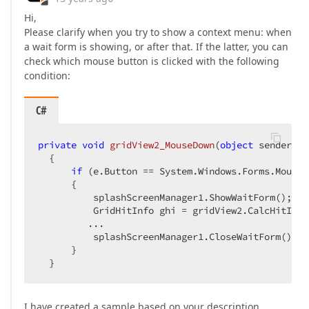
Hi,
Please clarify when you try to show a context menu: when
a wait form is showing, or after that. If the latter, you can
check which mouse button is clicked with the following
condition:
C#
private
void
gridView2_MouseDown
(
object
 sender, S
{  

if
 (e.Button == System.Windows.Forms.MouseB
      {  

          splashScreenManager1.ShowWaitForm();  

          GridHitInfo ghi = gridView2.CalcHitInfo
         ...  

          splashScreenManager1.CloseWaitForm();  

      }  

  }  
I have created a sample based on your description.