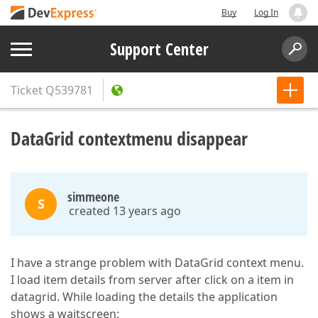
Buy
Log In
Support Center
Ticket
Q539781
DataGrid contextmenu disappear
simmeone
S
created 13 years ago
I have a strange problem with DataGrid context menu.
I load item details from server after click on a item in
datagrid. While loading the details the application
shows a waitscreen: