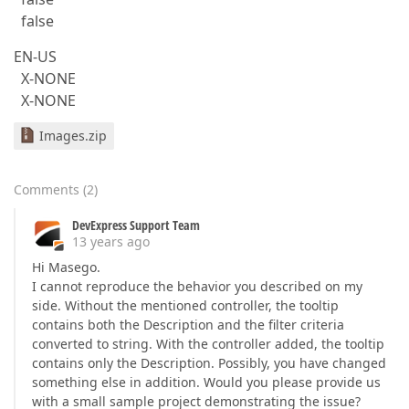
false
EN-US
X-NONE
X-NONE
Images.zip
Comments
(
2
)
DevExpress Support Team
13 years ago
Hi Masego.
I cannot reproduce the behavior you described on my
side. Without the mentioned controller, the tooltip
contains both the Description and the filter criteria
converted to string. With the controller added, the tooltip
contains only the Description. Possibly, you have changed
something else in addition. Would you please provide us
with a small sample project demonstrating the issue?