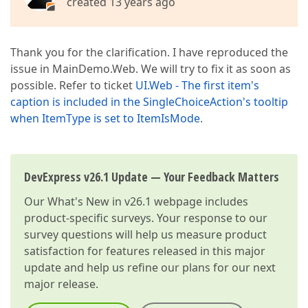
created 13 years ago
Thank you for the clarification. I have reproduced the
issue in MainDemo.Web. We will try to fix it as soon as
possible. Refer to ticket
UI.Web - The first item's
caption is included in the SingleChoiceAction's tooltip
when ItemType is set to ItemIsMode
.
DevExpress v26.1 Update — Your Feedback Matters
Our
What's New in v26.1
webpage includes
product-specific surveys. Your response to our
survey questions will help us measure product
satisfaction for features released in this major
update and help us refine our plans for our next
major release.