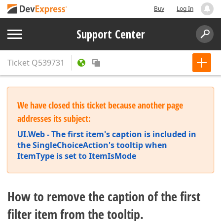
Buy
Log In
Support Center
Ticket
Q539731
We have closed this ticket because another page
addresses its subject:
UI.Web - The first item's caption is included in
the SingleChoiceAction's tooltip when
ItemType is set to ItemIsMode
How to remove the caption of the first
filter item from the tooltip.