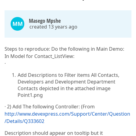
Masego Mpshe
MM
created 13 years ago
Steps to reproduce: Do the following in Main Demo:
In Model for Contact_ListView:
·
Add Descriptions to Filter items All Contacts,
Developers and Development Department
Contacts depicted in the attached image
Point1.png
· 2) Add The following Controller: (From
http://www.devexpress.com/Support/Center/Question
/Details/Q333602
Description should appear on tooltip but it