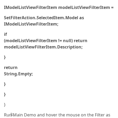
IModelListViewFilterItem modelListViewFilterItem =
SetFilterAction.SelectedItem.Model as
IModelListViewFilterItem;
if
(modelListViewFilterItem != null) return
modelListViewFilterItem.Description;
}
return
String.Empty;
}
}
}
Run Main Demo and hover the mouse on the Filter as