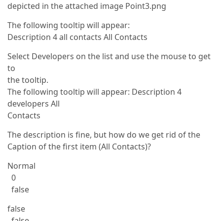
depicted in the attached image Point3.png
The following tooltip will appear:
Description 4 all contacts All Contacts
Select Developers on the list and use the mouse to get
to
the tooltip.
The following tooltip will appear: Description 4
developers All
Contacts
The description is fine, but how do we get rid of the
Caption of the first item (All Contacts)?
Normal
0
false
false
false