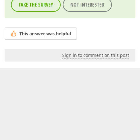
TAKE THE SURVEY
NOT INTERESTED
This answer was helpful
Sign in to comment on this post