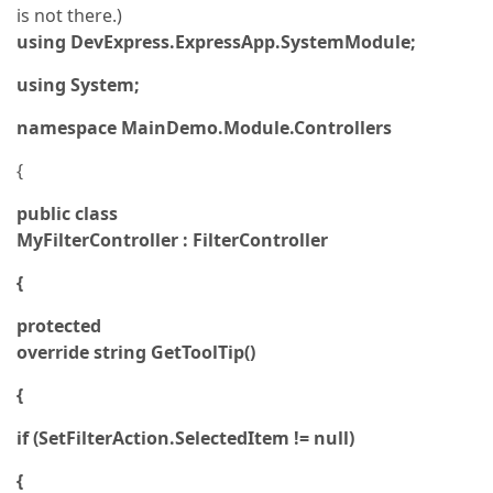
is not there.)
using DevExpress.ExpressApp.SystemModule;
using System;
namespace MainDemo.Module.Controllers
{
public class
MyFilterController : FilterController
{
protected
override string GetToolTip()
{
if (SetFilterAction.SelectedItem != null)
{