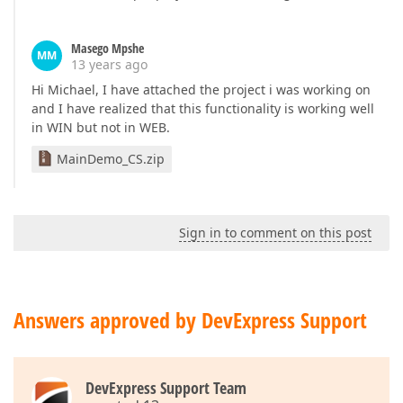
Masego Mpshe
MM
13 years ago
Hi Michael, I have attached the project i was working on
and I have realized that this functionality is working well
in WIN but not in WEB.
MainDemo_CS.zip
Sign in to comment on this post
Answers approved by DevExpress Support
DevExpress Support Team