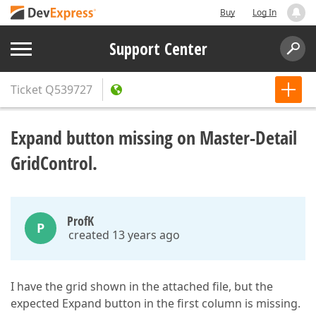
Buy
Log In
Support Center
Ticket
Q539727
Expand button missing on Master-Detail
GridControl.
ProfK
P
created 13 years ago
I have the grid shown in the attached file, but the
expected Expand button in the first column is missing.