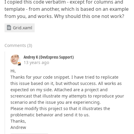
I copied this code verbatim - except for columns and
template - from another, which is based on an example
from you, and works. Why should this one not work?
Grid.xaml
Comments
(
3
)
Andrey K (DevExpress Support)
13 years ago
Hi,
Thanks for your code snippet. I have tried to replicate
this issue based on it, but without success. All works as
expected on my side. Attached are a project and
screencast that illustrate my attempts to reproduce your
scenario and the issue you are experiencing.
Please modify this project so that it illustrates the
problematic behavior and send it to us.
Thanks,
Andrew