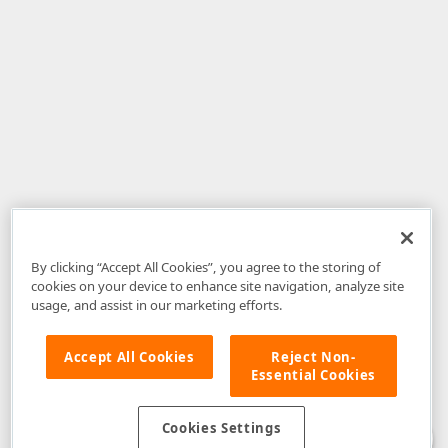
By clicking “Accept All Cookies”, you agree to the storing of
cookies on your device to enhance site navigation, analyze site
usage, and assist in our marketing efforts.
Accept All Cookies
Reject Non-
Essential Cookies
Disclaimer
: The information provided on DevExpress.com and affiliated
web properties (including the DevExpress Support Center) is provided "as
is" without warranty of any kind. Developer Express Inc disclaims all
Cookies Settings
warranties, either express or implied, including the warranties of