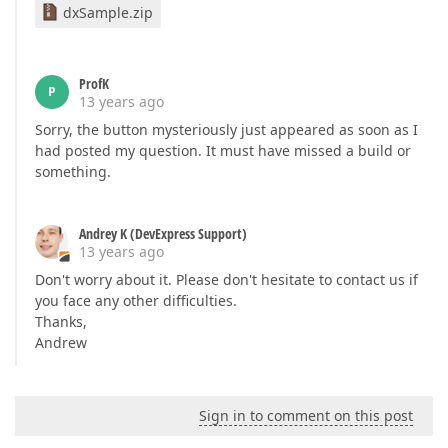
dxSample.zip
ProfK
P
13 years ago
Sorry, the button mysteriously just appeared as soon as I
had posted my question. It must have missed a build or
something.
Andrey K (DevExpress Support)
13 years ago
Don't worry about it. Please don't hesitate to contact us if
you face any other difficulties.
Thanks,
Andrew
Sign in to comment on this post