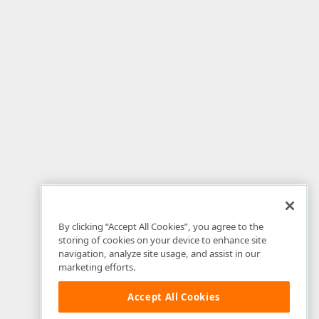
By clicking “Accept All Cookies”, you agree to the
storing of cookies on your device to enhance site
navigation, analyze site usage, and assist in our
marketing efforts.
Accept All Cookies