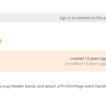
Sign in to comment on this p
t
created 13 years ag
(modified 13 years ago
 Group Header bands and attach a PrintOnPage event handl