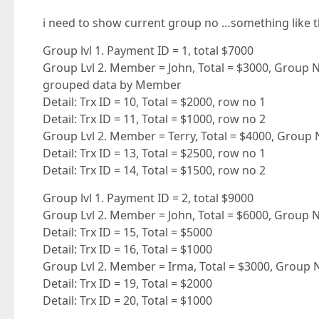
i need to show current group no …something like t
Group lvl 1. Payment ID = 1, total $7000
Group Lvl 2. Member = John, Total = $3000, Group No
grouped data by Member
Detail: Trx ID = 10, Total = $2000, row no 1
Detail: Trx ID = 11, Total = $1000, row no 2
Group Lvl 2. Member = Terry, Total = $4000, Group 
Detail: Trx ID = 13, Total = $2500, row no 1
Detail: Trx ID = 14, Total = $1500, row no 2
Group lvl 1. Payment ID = 2, total $9000
Group Lvl 2. Member = John, Total = $6000, Group No
Detail: Trx ID = 15, Total = $5000
Detail: Trx ID = 16, Total = $1000
Group Lvl 2. Member = Irma, Total = $3000, Group 
Detail: Trx ID = 19, Total = $2000
Detail: Trx ID = 20, Total = $1000