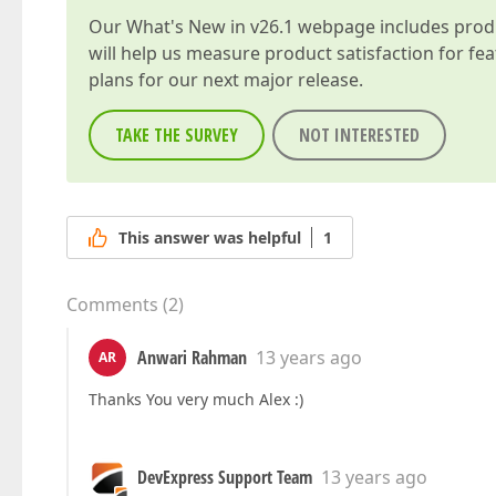
Our
What's New in v26.1
webpage includes produc
will help us measure product satisfaction for fe
plans for our next major release.
TAKE THE SURVEY
NOT INTERESTED
This answer was helpful
1
Comments
(
2
)
Anwari Rahman
13 years ago
AR
Thanks You very much Alex :)
DevExpress Support Team
13 years ago