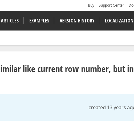
Buy
Support Center
Do
 ARTICLES
EXAMPLES
VERSION HISTORY
LOCALIZATION
milar like current row number, but in
created 13 years ag