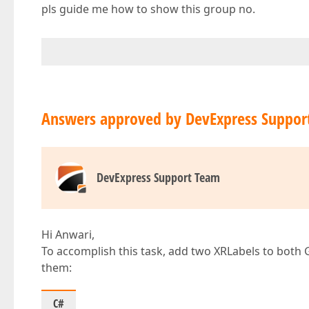
pls guide me how to show this group no.
Answers approved by DevExpress Suppor
DevExpress Support Team
Hi Anwari,
To accomplish this task, add two XRLabels to both
them:
C#