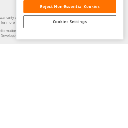
Reject Non-Essential Cookies
arranty of any kind. Developer Express Inc disclaims all warranties, either
Cookies Settings
for more information in this regard.
and information from you through the DevExpress Support Center or its web
to Developer Express Inc in any manner will be deemed NOT to be confidential
Support & Documentation
ery
Search the KB
My Questions
)
Documentation
Code Examples
Demos & Getting Started
Blogs
Training