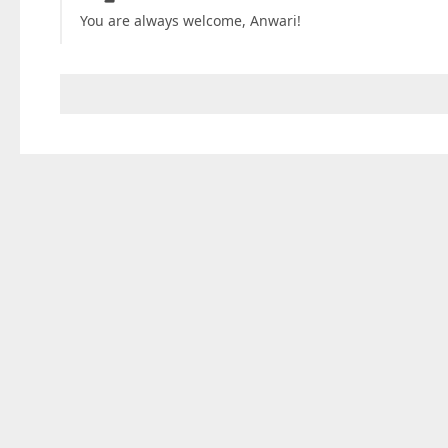
You are always welcome, Anwari!