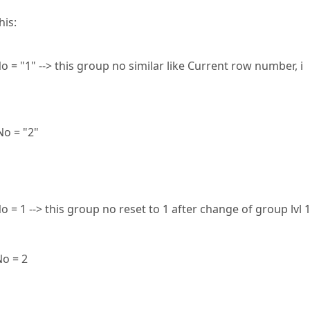
his:
 = "1" --> this group no similar like Current row number, i
No = "2"
 = 1 --> this group no reset to 1 after change of group lvl 
No = 2