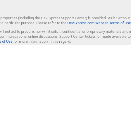
roperties (including the DevExpress Support Center) is provided "as is" without w
r a particular purpose. Please refer to the
DevExpress.com Website Terms of Use
ill not act to procure, nor will it solicit, confidential or proprietary materials 
l communications, online discussions, Support Center tickets, or made available 
 of Use
for more information in this regard.
op Controls
Web Components
JS / TS - Angular, React, Vue, jQu
Blazor
ASP.NET Core (MVC & Razor Pages
ting
ASP.NET MVC 5
ASP.NET Web Forms
Bootstrap Web Forms
rver Tools
Web Reporting