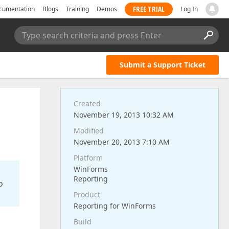
FREE TRIAL
cumentation
Blogs
Training
Demos
Log In
Type search criteria and press Enter
Submit a Support Ticket
Created
November 19, 2013 10:32 AM
Modified
November 20, 2013 7:10 AM
Platform
WinForms
Reporting
o
Product
Reporting for WinForms
Build