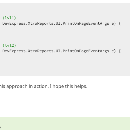
 (lvl1)  
 DevExpress.XtraReports.UI.PrintOnPageEventArgs e
) 
{  

 (lvl2)  
 DevExpress.XtraReports.UI.PrintOnPageEventArgs e
) 
{  

his approach in action. I hope this helps.
s