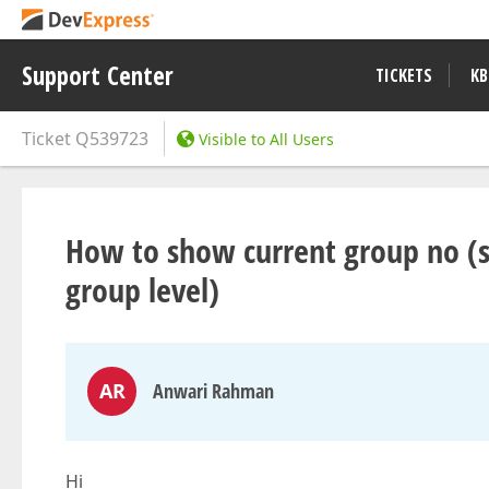
Support Center
TICKETS
KB
Ticket
Q539723
Visible to All Users
How to show current group no (si
group level)
AR
Anwari Rahman
Hi