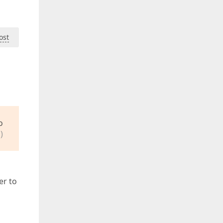
ost
o
)
er to