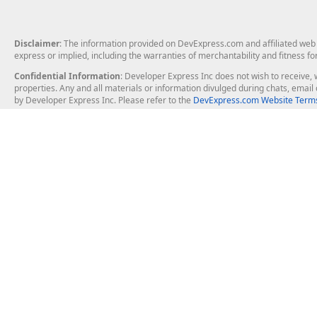
Disclaimer
: The information provided on DevExpress.com and affiliated web p
express or implied, including the warranties of merchantability and fitness fo
Confidential Information
: Developer Express Inc does not wish to receive, w
properties. Any and all materials or information divulged during chats, emai
by Developer Express Inc. Please refer to the
DevExpress.com Website Terms
About Us
Windows Deskt
About DevExpress
WinForms
Careers at DevExpress
WPF
News
VCL
Our Awards
Desktop Repor
Events, Meetups and Tradeshows
User Comments and Case Studies
Enterprise & Se
MVP Program