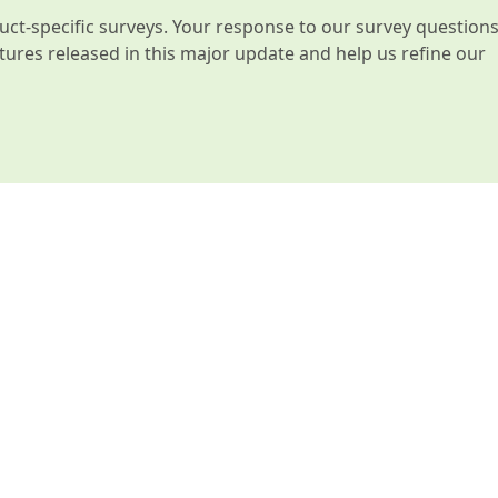
t-specific surveys. Your response to our survey question
atures released in this major update and help us refine our