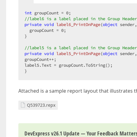
int
 groupCount = 
0
//label6 is a label placed in the Group Header
private
void
label6_PrintOnPage
(
object
 sender,
  groupCount = 
0
;  

}  

//label5 is a label placed in the Group Header
private
void
label5_PrintOnPage
(
object
 sender,
groupCount++;  

label5.Text = groupCount.ToString();  

}  
Attached is a sample report layout that illustrates t
Q539723.repx
DevExpress v26.1 Update — Your Feedback Matter