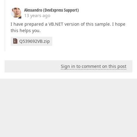
Alessandro (DevExpress Support)
13 years ago
I have prepared a VB.NET version of this sample. I hope
this helps you.
Q539692VB.zip
Sign in to comment on this post