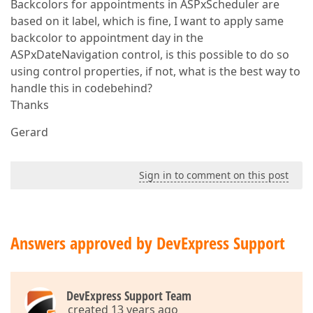
Backcolors for appointments in ASPxScheduler are
based on it label, which is fine, I want to apply same
backcolor to appointment day in the
ASPxDateNavigation control, is this possible to do so
using control properties, if not, what is the best way to
handle this in codebehind?
Thanks
Gerard
Sign in to comment on this post
Answers approved by DevExpress Support
DevExpress Support Team
created 13 years ago