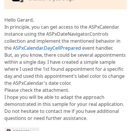
Hello Gerard,
In principle, you can get access to the ASPxCalendar
instance using the ASPxDateNavigator.Controls
collection and implement the mentioned behavior in
the
ASPxCalendar.DayCellPrepared
event handler.
But, as you know, there could be several appointments
within a single day. I have created a simple sample
where I used the 1st found appointment for a specific
day and used this appointment's label color to change
the ASPxCalendar's date color.
Please check the attachment.
I hope you will be able to adapt the approach
demonstrated in this sample for your real application.
Do not hesitate to contact me if you have additional
questions or need further assistance.