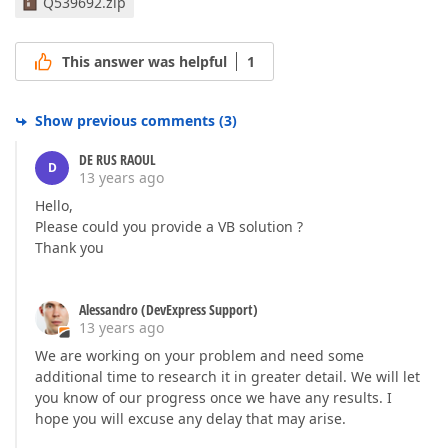
Q539692.zip
This answer was helpful
1
Show previous comments
(
3
)
DE RUS RAOUL
D
13 years ago
Hello,
Please could you provide a VB solution ?
Thank you
Alessandro (DevExpress Support)
13 years ago
We are working on your problem and need some
additional time to research it in greater detail. We will let
you know of our progress once we have any results. I
hope you will excuse any delay that may arise.