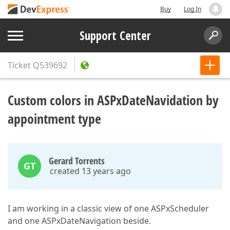
Buy
Log In
Support Center
Ticket
Q539692
Custom colors in ASPxDateNavidation by
appointment type
Gerard Torrents
GT
created 13 years ago
I am working in a classic view of one ASPxScheduler
and one ASPxDateNavigation beside.