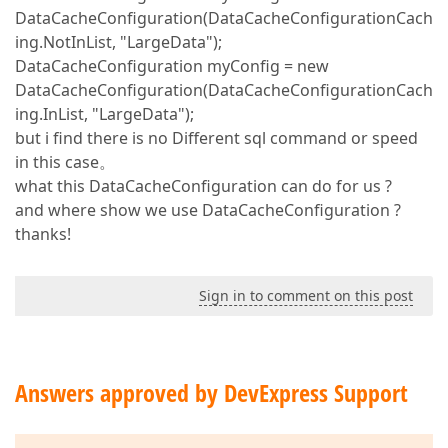
DataCacheConfiguration(DataCacheConfigurationCach
ing.NotInList, "LargeData");
DataCacheConfiguration myConfig = new
DataCacheConfiguration(DataCacheConfigurationCach
ing.InList, "LargeData");
but i find there is no Different sql command or speed
in this case。
what this DataCacheConfiguration can do for us ?
and where show we use DataCacheConfiguration ?
thanks!
Sign in to comment on this post
Answers approved by DevExpress Support