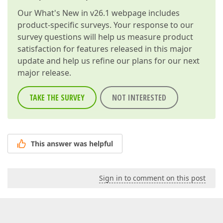
Our
What's New in v26.1
webpage includes
product-specific surveys. Your response to our
survey questions will help us measure product
satisfaction for features released in this major
update and help us refine our plans for our next
major release.
TAKE THE SURVEY
NOT INTERESTED
This answer was helpful
Sign in to comment on this post