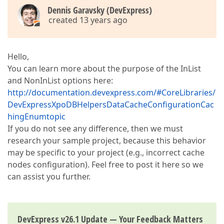
Dennis Garavsky (DevExpress)
created 13 years ago
Hello,
You can learn more about the purpose of the InList
and NonInList options here:
http://documentation.devexpress.com/#CoreLibraries/
DevExpressXpoDBHelpersDataCacheConfigurationCac
hingEnumtopic
If you do not see any difference, then we must
research your sample project, because this behavior
may be specific to your project (e.g., incorrect cache
nodes configuration). Feel free to post it here so we
can assist you further.
DevExpress v26.1 Update — Your Feedback Matters