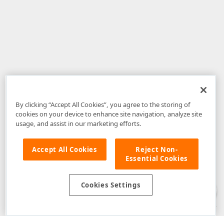
By clicking “Accept All Cookies”, you agree to the storing of
cookies on your device to enhance site navigation, analyze site
usage, and assist in our marketing efforts.
Accept All Cookies
Reject Non-
Essential Cookies
Disclaimer
: The information provided on DevExpress.com and affiliated
web properties (including the DevExpress Support Center) is provided "as
is" without warranty of any kind. Developer Express Inc disclaims all
Cookies Settings
warranties, either express or implied, including the warranties of
merchantability and fitness for a particular purpose. Please refer to the
DevExpress.com Website Terms of Use
for more information in this regard.
Confidential Information
: Developer Express Inc does not wish to