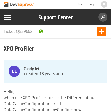
Buy
Log In
Support Center
Ticket
Q539662
XPO ProFiler
Candy lei
CL
created 13 years ago
Hello,
when use XPO ProFiler to see the Different about
DataCacheConfiguration like this
DataCacheConfiguration myConfig = new