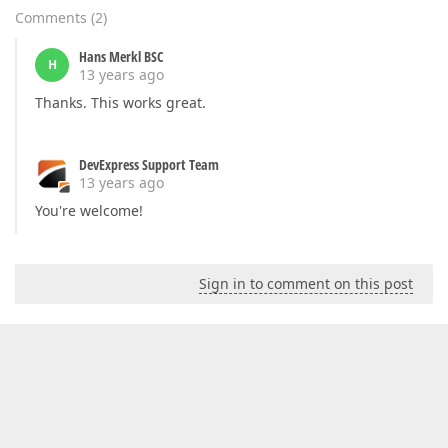
Comments
(
2
)
Hans Merkl BSC
H
13 years ago
Thanks. This works great.
DevExpress Support Team
13 years ago
You're welcome!
Sign in to comment on this post