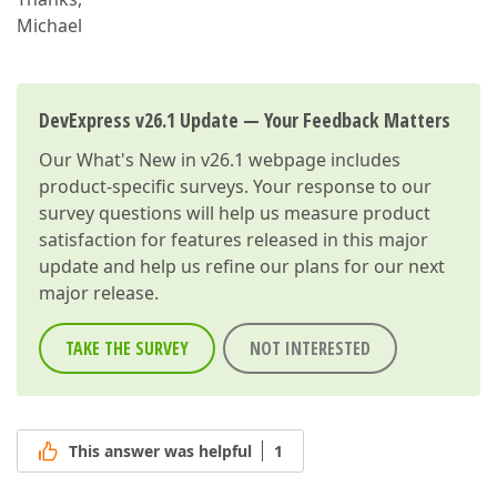
Michael
DevExpress v26.1 Update — Your Feedback Matters
Our
What's New in v26.1
webpage includes
product-specific surveys. Your response to our
survey questions will help us measure product
satisfaction for features released in this major
update and help us refine our plans for our next
major release.
TAKE THE SURVEY
NOT INTERESTED
This answer was helpful
1