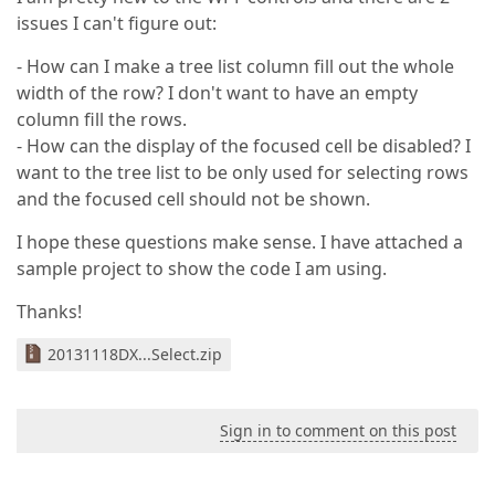
issues I can't figure out:
- How can I make a tree list column fill out the whole
width of the row? I don't want to have an empty
column fill the rows.
- How can the display of the focused cell be disabled? I
want to the tree list to be only used for selecting rows
and the focused cell should not be shown.
I hope these questions make sense. I have attached a
sample project to show the code I am using.
Thanks!
20131118DX...Select.zip
Sign in to comment on this post