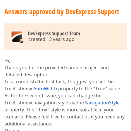
Answers approved by DevExpress Support
DevExpress Support Team
created 13 years ago
Hi,
Thank you for the provided sample project and
detailed description.
To accomplish the first task, I suggest you set the
TreeListView
AutoWidth
property to the "True" value.
As for the second issue, you can change the
TreeListView navigation style via the
NavigationStyle
property. The "Row" style is more suitable in your
scenario. Please feel free to contact us if you need any
additional assistance.
Thanks,