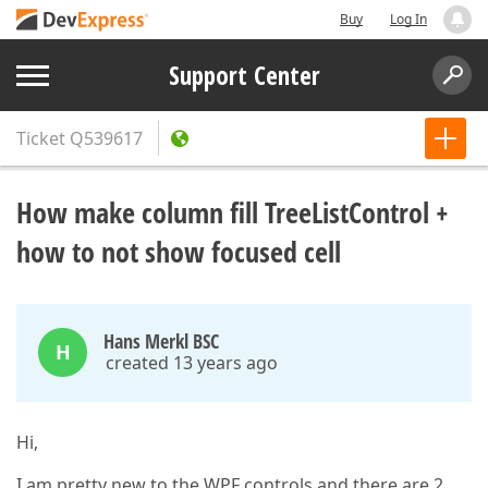
Buy
Log In
Support Center
Ticket
Q539617
How make column fill TreeListControl +
how to not show focused cell
Hans Merkl BSC
H
created 13 years ago
Hi,
I am pretty new to the WPF controls and there are 2