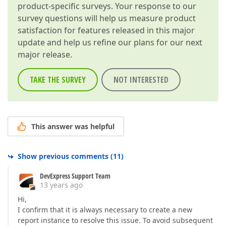
product-specific surveys. Your response to our
survey questions will help us measure product
satisfaction for features released in this major
update and help us refine our plans for our next
major release.
TAKE THE SURVEY
NOT INTERESTED
This answer was helpful
Show previous comments
(
11
)
DevExpress Support Team
13 years ago
Hi,
I confirm that it is always necessary to create a new
report instance to resolve this issue. To avoid subsequent