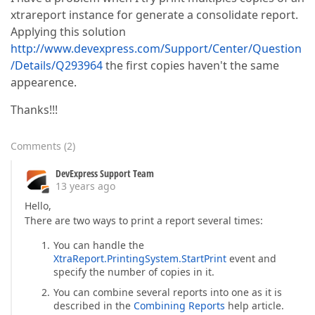
xtrareport instance for generate a consolidate report.
Applying this solution
http://www.devexpress.com/Support/Center/Question
/Details/Q293964
the first copies haven't the same
appearence.
Thanks!!!
Comments
(
2
)
DevExpress Support Team
13 years ago
Hello,
There are two ways to print a report several times:
You can handle the
XtraReport.PrintingSystem.StartPrint
event and
specify the number of copies in it.
You can combine several reports into one as it is
described in the
Combining Reports
help article.