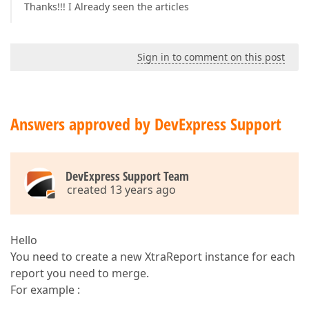
Thanks!!! I Already seen the articles
Sign in to comment on this post
Answers approved by DevExpress Support
DevExpress Support Team
created 13 years ago
Hello
You need to create a new XtraReport instance for each
report you need to merge.
For example :