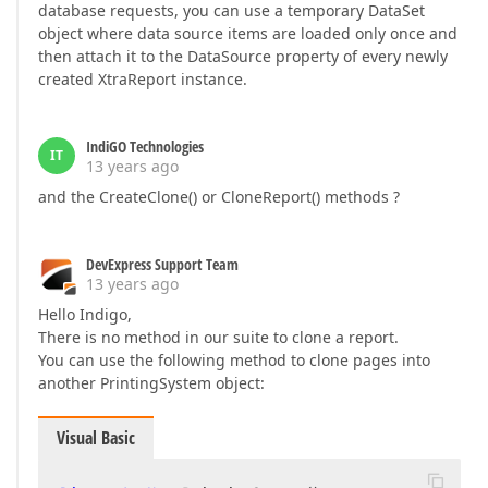
database requests, you can use a temporary DataSet
object where data source items are loaded only once and
then attach it to the DataSource property of every newly
created XtraReport instance.
IndiGO Technologies
IT
13 years ago
and the CreateClone() or CloneReport() methods ?
DevExpress Support Team
13 years ago
Hello Indigo,
There is no method in our suite to clone a report.
You can use the following method to clone pages into
another PrintingSystem object:
Visual Basic