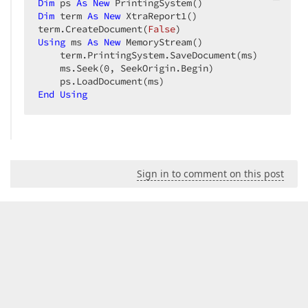
Dim
 ps 
As
New
Dim
 term 
As
New
 XtraReport1()  

term.CreateDocument(
False
Using
 ms 
As
New
 MemoryStream()  

    term.PrintingSystem.SaveDocument(ms)  

    ms.Seek(
0
, SeekOrigin.Begin)  

End
Using
Sign in to comment on this post