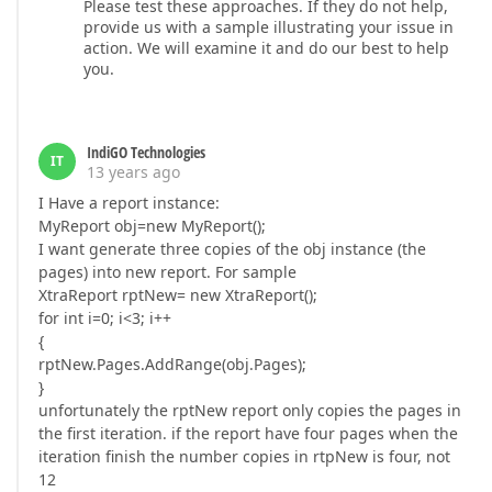
Please test these approaches. If they do not help,
provide us with a sample illustrating your issue in
action. We will examine it and do our best to help
you.
IndiGO Technologies
IT
13 years ago
I Have a report instance:
MyReport obj=new MyReport();
I want generate three copies of the obj instance (the
pages) into new report. For sample
XtraReport rptNew= new XtraReport();
for int i=0; i<3; i++
{
rptNew.Pages.AddRange(obj.Pages);
}
unfortunately the rptNew report only copies the pages in
the first iteration. if the report have four pages when the
iteration finish the number copies in rtpNew is four, not
12