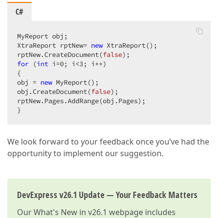
C#
MyReport obj;  

XtraReport rptNew= 
new
 XtraReport();  

rptNew.CreateDocument(
false
for
 (
int
 i=
0
; i<
3
; i++)  

{  

obj = 
new
 MyReport();  

obj.CreateDocument(
false
);  

rptNew.Pages.AddRange(obj.Pages);  

}  
We look forward to your feedback once you’ve had the
opportunity to implement our suggestion.
DevExpress v26.1 Update — Your Feedback Matters
Our
What's New in v26.1
webpage includes