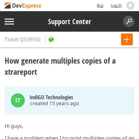
Buy
Log In
Support Center
Ticket
Q539592
How generate multiples copies of a
xtrareport
IndiGO Technologies
IT
created 13 years ago
Hi guys,
I have a problem when I try print multiples copies of an