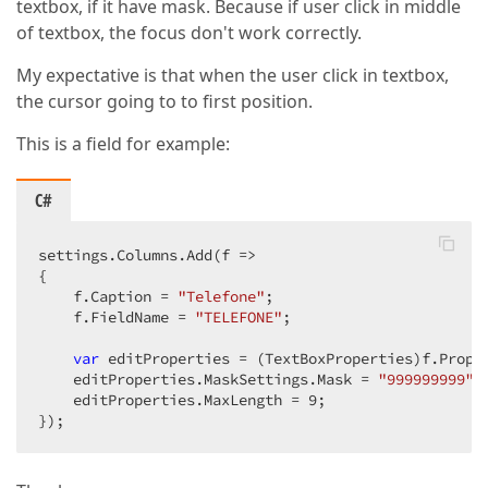
textbox, if it have mask. Because if user click in middle
of textbox, the focus don't work correctly.
My expectative is that when the user click in textbox,
the cursor going to to first position.
This is a field for example:
C#
settings.Columns.Add(f =>  

{  

    f.Caption = 
"Telefone"
;  

    f.FieldName = 
"TELEFONE"
;  

var
 editProperties = (TextBoxProperties)f.Proper
    editProperties.MaskSettings.Mask = 
"999999999"
; 
    editProperties.MaxLength = 
9
;  

});  