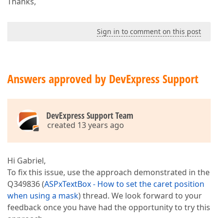
Thanks,
Sign in to comment on this post
Answers approved by DevExpress Support
DevExpress Support Team
created 13 years ago
Hi Gabriel,
To fix this issue, use the approach demonstrated in the
Q349836 (
ASPxTextBox - How to set the caret position
when using a mask
) thread. We look forward to your
feedback once you have had the opportunity to try this