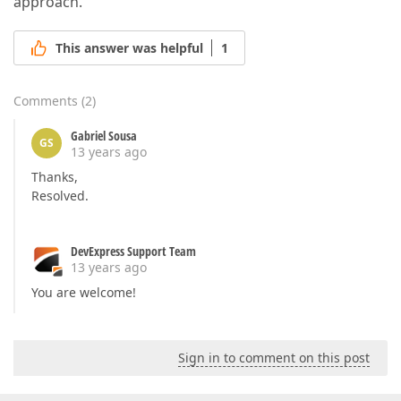
approach.
This answer was helpful
1
Comments
(
2
)
Gabriel Sousa
GS
13 years ago
Thanks,
Resolved.
DevExpress Support Team
13 years ago
You are welcome!
Sign in to comment on this post