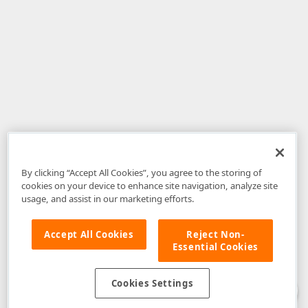
By clicking “Accept All Cookies”, you agree to the storing of
cookies on your device to enhance site navigation, analyze site
usage, and assist in our marketing efforts.
Accept All Cookies
Reject Non-
Essential Cookies
Disclaimer
: The information provided on DevExpress.com and affiliated
web properties (including the DevExpress Support Center) is provided "as
is" without warranty of any kind. Developer Express Inc disclaims all
Cookies Settings
warranties, either express or implied, including the warranties of
merchantability and fitness for a particular purpose. Please refer to the