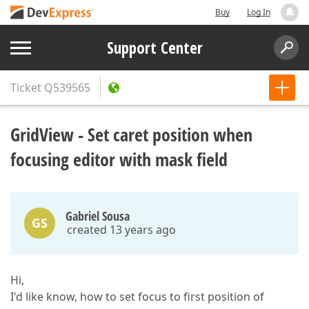
Buy
Log In
Support Center
Ticket
Q539565
GridView - Set caret position when
focusing editor with mask field
Gabriel Sousa
GS
created 13 years ago
Hi,
I'd like know, how to set focus to first position of