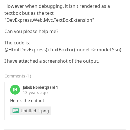
However when debugging, it isn't rendered as a
textbox but as the text
"DevExpress.Web.Mvc.TextBoxExtension"
Can you please help me?
The code is:
@Html.DevExpress().TextBoxFor(model => model.Ssn)
I have attached a screenshot of the output.
Comments
(
1
)
Jakob Nordestgaard 1
JN
13 years ago
Here's the output
Untitled-1.png