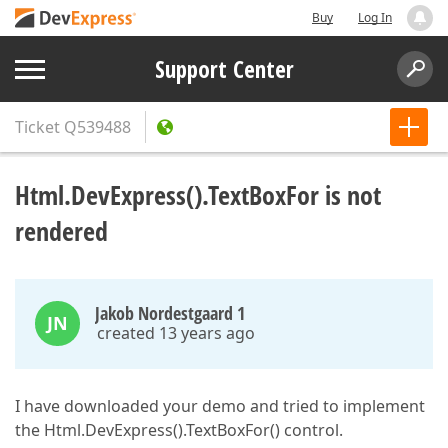
Buy
Log In
Support Center
Ticket
Q539488
Html.DevExpress().TextBoxFor is not
rendered
Jakob Nordestgaard 1
JN
created 13 years ago
I have downloaded your demo and tried to implement
the Html.DevExpress().TextBoxFor() control.