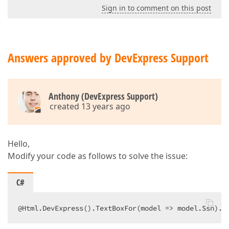
Sign in to comment on this post
Answers approved by DevExpress Support
Anthony (DevExpress Support)
created 13 years ago
Hello,
Modify your code as follows to solve the issue:
C#
@Html.DevExpress().TextBoxFor(model => model.Ssn).G