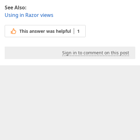
See Also:
Using in Razor views
This answer was helpful
1
Sign in to comment on this post