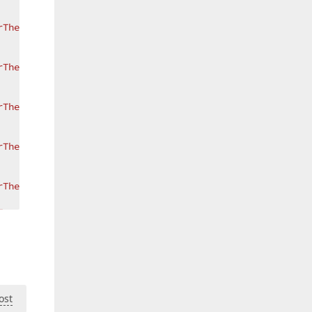
rThemeKey ResourceKey=NewItemRowIconTemplate, ThemeName=
rThemeKey ResourceKey=EditingIconTemplate, ThemeName=Met
rThemeKey ResourceKey=ErrorIconTemplate, ThemeName=Metro
rThemeKey ResourceKey=FocusedErrorIconTemplate, ThemeNam
rThemeKey ResourceKey=AutoFilterRowIconTemplate, ThemeNa
True"
>
onError)}"
/>
Path=(dxe:BaseEdit.ValidationError).ErrorContent}"
 />
ost