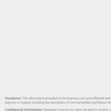
Disclaimer
: The information provided on DevExpress.com and affiliated web p
express or implied, including the warranties of merchantability and fitness fo
Confidential Information
: Developer Express Inc does not wish to receive, w