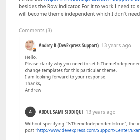
besides the Row indicator. For it to work I need to 
will become theme independent which I don't need.
Comments
(
3
)
Andrey K (DevExpress Support)
13 years ago
Hello,
Please clarify why you need to set IsThemeIndependent=
change templates for this particular theme.
I am looking forward to your response.
Thanks,
Andrew
ABDUL SAMI SIDDIQUI
13 years ago
A
Without specifying "IsThemeIndependent=true", the im
post "
http://www.devexpress.com/Support/Center/Exam