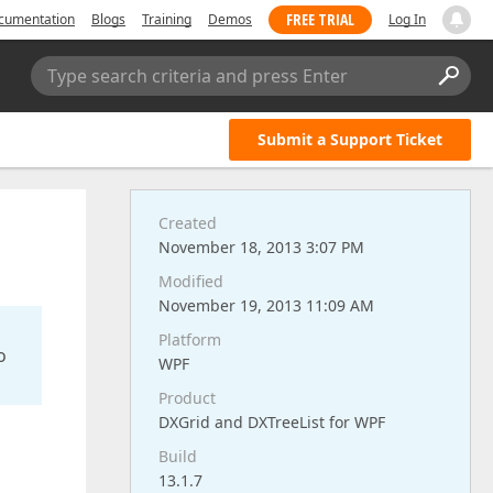
FREE TRIAL
cumentation
Blogs
Training
Demos
Log In
Type search criteria and press Enter
Submit a Support Ticket
Created
November 18, 2013 3:07 PM
Modified
November 19, 2013 11:09 AM
Platform
o
WPF
Product
DXGrid and DXTreeList for WPF
Build
13.1.7