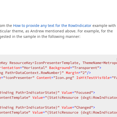
from the
How to provide any text for the RowIndicator
example with
articular theme, as Andrew mentioned above. For example, for the
ested in the sample in the following manner:
eKey ResourceKey=IconPresenterTemplate, ThemeName=Metrop
rientation
=
"Horizontal"
Background
=
"Transparent"
>
ng Path=DataContext.RowNumber}"
Margin
=
"2"
/>
e
=
"iconPresenter"
Content
=
"Icon.png"
IsHitTestVisible
=
"F
Binding Path=IndicatorState}"
Value
=
"Focused"
>
ontentTemplate"
Value
=
"{StaticResource {dxgt:RowIndicato
Binding Path=IndicatorState}"
Value
=
"Changed"
>
ontentTemplate"
Value
=
"{StaticResource {dxgt:RowIndicato