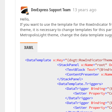
DevExpress Support Team
13 years ago
Hello,
If you want to use the template for the RowIndicator 
theme, it is necessary to change templates for this p
MetropolisLight theme, change the data template sugg
XAML
<
DataTemplate
x:Key
=
"{dxgt:RowIndicatorThem
<
StackPanel
x:Name
=
"root"
O
<
TextBlock
Text
=
"{Bindi
<
ContentPresenter
x:Nam
</
StackPanel
>
<
DataTemplate.Triggers
>
<
DataTrigger
Binding
=
"{
<
Setter
Property
=
"C
</
DataTrigger
>
<
DataTrigger
Binding
=
"{
<
Setter
Property
=
"C