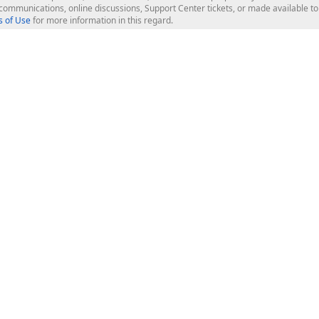
l communications, online discussions, Support Center tickets, or made available 
 of Use
for more information in this regard.
op Controls
Web Components
JS / TS - Angular, React, Vue, jQu
Blazor
ASP.NET Core (MVC & Razor Pages
ting
ASP.NET MVC 5
ASP.NET Web Forms
Bootstrap Web Forms
rver Tools
Web Reporting
ligence Dashboard
board Server
Frameworks & Productivity
le API
XAF - Cross-Platform .NET App UI
XPO - ORM Library (FREE)
s
CodeRush for Visual Studio (FREE