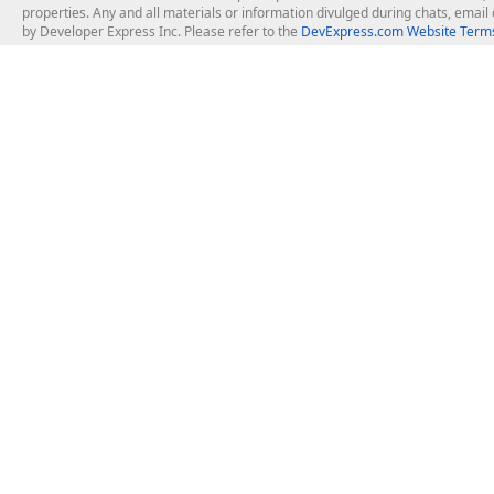
properties. Any and all materials or information divulged during chats, emai
by Developer Express Inc. Please refer to the
DevExpress.com Website Terms
About Us
Windows Deskt
About DevExpress
WinForms
Careers at DevExpress
WPF
News
VCL
Our Awards
Desktop Repor
Events, Meetups and Tradeshows
User Comments and Case Studies
Enterprise & Se
MVP Program
Logos and Artwork
Business Intel
Report & Dash
Office & PDF Fi
Frequently Asked Questions
Product Licensing
Mobile Control
Purchasing FAQ