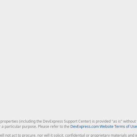
roperties (including the DevExpress Support Center) is provided "as is" without w
r a particular purpose. Please refer to the
DevExpress.com Website Terms of Use
ill not act to procure, nor will it solicit, confidential or proprietary materials 