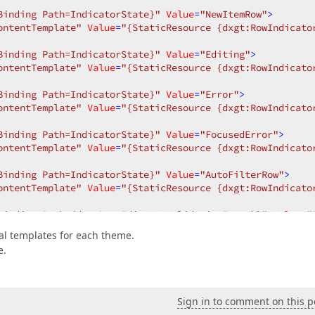
Binding Path=IndicatorState}"
Value
=
"NewItemRow"
>
ontentTemplate"
Value
=
"{StaticResource {dxgt:RowIndicato
Binding Path=IndicatorState}"
Value
=
"Editing"
>
ontentTemplate"
Value
=
"{StaticResource {dxgt:RowIndicato
Binding Path=IndicatorState}"
Value
=
"Error"
>
ontentTemplate"
Value
=
"{StaticResource {dxgt:RowIndicato
Binding Path=IndicatorState}"
Value
=
"FocusedError"
>
ontentTemplate"
Value
=
"{StaticResource {dxgt:RowIndicato
Binding Path=IndicatorState}"
Value
=
"AutoFilterRow"
>
ontentTemplate"
Value
=
"{StaticResource {dxgt:RowIndicato
Binding Path=(dxe:BaseEdit.HasValidationError)}"
Value
=
"
oolTip"
TargetName
=
"root"
>
ral templates for each theme.
e.
rorControl
Content
=
"{Binding Path=(dxe:BaseEdit.Validati
tPresenter
VerticalAlignment
=
"Center"
Content
=
"{Binding 
>
Sign in to comment on this p