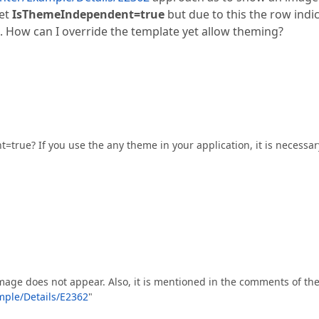
set
IsThemeIndependent=true
but due to this the row indi
 How can I override the template yet allow theming?
true? If you use the any theme in your application, it is necessar
age does not appear. Also, it is mentioned in the comments of th
ple/Details/E2362
"