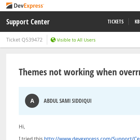
Support Center
TICKETS
KB
Ticket
Q539472
Visible to All Users
Themes not working when overrri
A
ABDUL SAMI SIDDIQUI
Hi,
I tried this
http://www.devexpress.com/Support/Ce