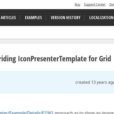
Buy
Support Center
Do
 ARTICLES
EXAMPLES
VERSION HISTORY
LOCALIZATION
ding IconPresenterTemplate for Grid
created 13 years ag
nter/Example/Details/E2362
approach as to show an image