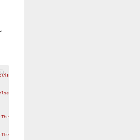
 a
olisLight}"
>
alse"
/>
rThemeKey ResourceKey=FocusedIconTemplate, ThemeName=Met
rThemeKey ResourceKey=ChangedIconTemplate, ThemeName=Met