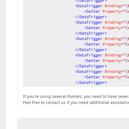
</
DataTrigger
>
<
DataTrigger
Binding
=
"{
<
Setter
Property
=
"C
</
DataTrigger
>
<
DataTrigger
Binding
=
"{
<
Setter
Property
=
"C
</
DataTrigger
>
<
DataTrigger
Binding
=
"{
<
Setter
Property
=
"C
</
DataTrigger
>
<
DataTrigger
Binding
=
"{
<
Setter
Property
=
"C
</
DataTrigger
>
<
DataTrigger
Binding
=
"{
<
Setter
Property
=
"C
</
DataTrigger
>
<
DataTrigger
Binding
=
"{
<
Setter
Property
=
"T
If you're using several themes, you need to have seve
<
Setter.Value
>
Feel free to contact us if you need additional assistanc
<
DockPanel
>
<
dxe:Er
<
Conten
</
DockPanel
</
Setter.Value
>