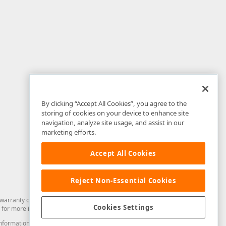
By clicking “Accept All Cookies”, you agree to the
storing of cookies on your device to enhance site
navigation, analyze site usage, and assist in our
marketing efforts.
Accept All Cookies
Reject Non-Essential Cookies
arranty of any kind. Developer Express Inc disclaims all warranties, either
Cookies Settings
for more information in this regard.
and information from you through the DevExpress Support Center or its web