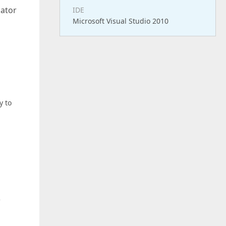
cator
IDE
Microsoft Visual Studio 2010
y to
e