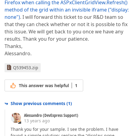
Firefox when calling the ASPxClientGridView.Refresh()
method of the grid within an invisible iframe ("display:
none")
. I will forward this ticket to our R&D team so
that they can check whether or not it is possible to fix
this issue. We will get back to you once we have any
results. Thank you for your patience.
Thanks,
Alessandro.
Q539453.zip
This answer was helpful
1
Show previous comments
(
1
)
Alessandro (DevExpress Support)
13 years ago
Thank you for your sample. I see the problem. I have
found a simple solution: replace the "display: none