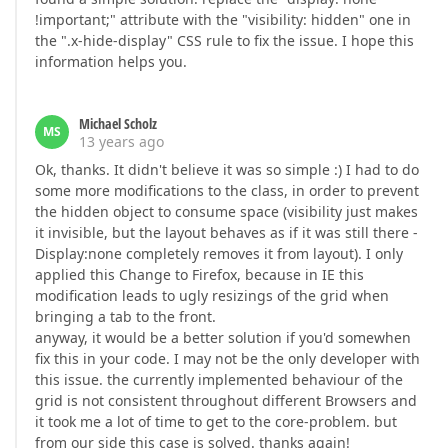
!important;" attribute with the "visibility: hidden" one in
the ".x-hide-display" CSS rule to fix the issue. I hope this
information helps you.
Michael Scholz
MS
13 years ago
Ok, thanks. It didn't believe it was so simple :) I had to do
some more modifications to the class, in order to prevent
the hidden object to consume space (visibility just makes
it invisible, but the layout behaves as if it was still there -
Display:none completely removes it from layout). I only
applied this Change to Firefox, because in IE this
modification leads to ugly resizings of the grid when
bringing a tab to the front.
anyway, it would be a better solution if you'd somewhen
fix this in your code. I may not be the only developer with
this issue. the currently implemented behaviour of the
grid is not consistent throughout different Browsers and
it took me a lot of time to get to the core-problem. but
from our side this case is solved. thanks again!