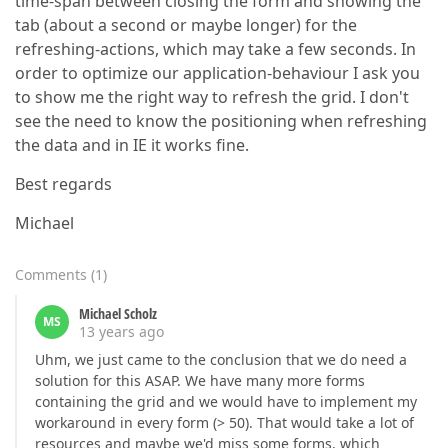
time-span between closing the form and showing the
tab (about a second or maybe longer) for the
refreshing-actions, which may take a few seconds. In
order to optimize our application-behaviour I ask you
to show me the right way to refresh the grid. I don't
see the need to know the positioning when refreshing
the data and in IE it works fine.
Best regards
Michael
Comments
(
1
)
Michael Scholz
MS
13 years ago
Uhm, we just came to the conclusion that we do need a
solution for this ASAP. We have many more forms
containing the grid and we would have to implement my
workaround in every form (> 50). That would take a lot of
resources and maybe we'd miss some forms, which