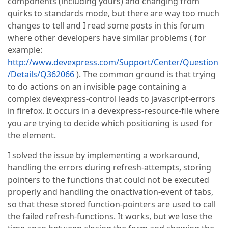
components (including yours) and changing from
quirks to standards mode, but there are way too much
changes to tell and I read some posts in this forum
where other developers have similar problems ( for
example:
http://www.devexpress.com/Support/Center/Question
/Details/Q362066
). The common ground is that trying
to do actions on an invisible page containing a
complex devexpress-control leads to javascript-errors
in firefox. It occurs in a devexpress-resource-file where
you are trying to decide which positioning is used for
the element.
I solved the issue by implementing a workaround,
handling the errors during refresh-attempts, storing
pointers to the functions that could not be executed
properly and handling the onactivation-event of tabs,
so that these stored function-pointers are used to call
the failed refresh-functions. It works, but we lose the