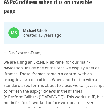
ASPxGridView when it is on invisible
page
Michael Scholz
MS
created 13 years ago
Hi DevExpress-Team,
we are using an Ext.NET-TabPanel for our main-
navigation. Inside one of the tabs we display a set of
iframes. These iframes contain a control with an
aspxgridview-control in it. When another tab with a
standard-aspx-form is about to close, we call javascript
to refresh the aspxgridviews in the iframes
(g.PerformCallback("DATABIND")). This works in IE, but
not in firefox. It worked before we updated several