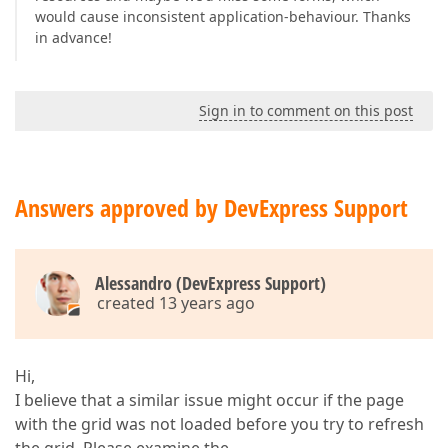
would cause inconsistent application-behaviour. Thanks
in advance!
Sign in to comment on this post
Answers approved by DevExpress Support
Alessandro (DevExpress Support)
created 13 years ago
Hi,
I believe that a similar issue might occur if the page
with the grid was not loaded before you try to refresh