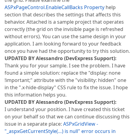
the grid. Please examine the
ASPxPageControl.EnableCallBacks Property
help
section that describes the settings that affects this
behavior. Attached is a sample project that operates
correctly (the grid on the invisible page is refreshed
without errors). You can use the same design in your
application. I am looking forward to your feedback
once you have had the opportunity to try this solution.
UPDATED BY Alessandro (DevExpress Support):
Thank you for your sample. I see the problem. I have
found a simple solution: replace the "display: none
!important;" attribute with the "visibility: hidden" one
in the ".x-hide-display" CSS rule to fix the issue. I hope
this information helps you.
UPDATED BY Alessandro (DevExpress Support):
I understand your position. I have created this ticket
on your behalf so that we can continue discussing this
issue in a separate place:
ASPxGridView -
"_aspxGetCurrentStyle(…) is null" error occurs in