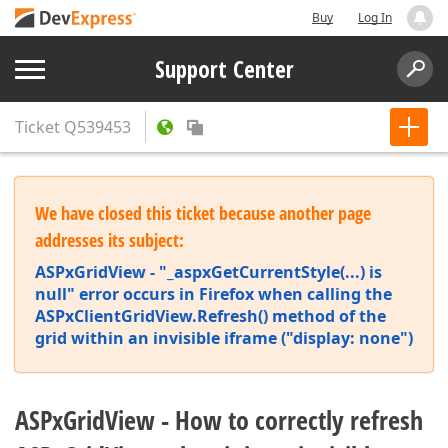
Buy
Log In
Support Center
Ticket
Q539453
We have closed this ticket because another page
addresses its subject:
ASPxGridView - "_aspxGetCurrentStyle(...) is
null" error occurs in Firefox when calling the
ASPxClientGridView.Refresh() method of the
grid within an invisible iframe ("display: none")
ASPxGridView - How to correctly refresh