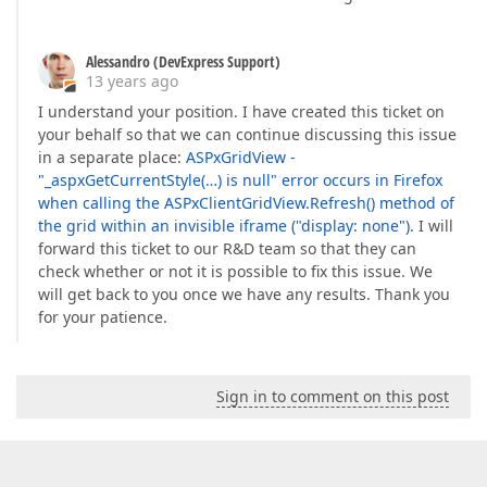
Alessandro (DevExpress Support)
13 years ago
I understand your position. I have created this ticket on
your behalf so that we can continue discussing this issue
in a separate place:
ASPxGridView -
"_aspxGetCurrentStyle(…) is null" error occurs in Firefox
when calling the ASPxClientGridView.Refresh() method of
the grid within an invisible iframe ("display: none")
. I will
forward this ticket to our R&D team so that they can
check whether or not it is possible to fix this issue. We
will get back to you once we have any results. Thank you
for your patience.
Sign in to comment on this post