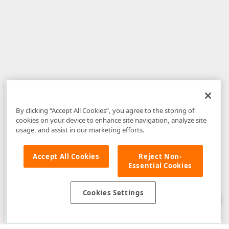
By clicking “Accept All Cookies”, you agree to the storing of
cookies on your device to enhance site navigation, analyze site
usage, and assist in our marketing efforts.
Accept All Cookies
Reject Non-
Essential Cookies
Disclaimer
: The information provided on DevExpress.com and affiliated
web properties (including the DevExpress Support Center) is provided "as
is" without warranty of any kind. Developer Express Inc disclaims all
Cookies Settings
warranties, either express or implied, including the warranties of
merchantability and fitness for a particular purpose. Please refer to the
DevExpress.com Website Terms of Use
for more information in this regard.
Confidential Information
: Developer Express Inc does not wish to