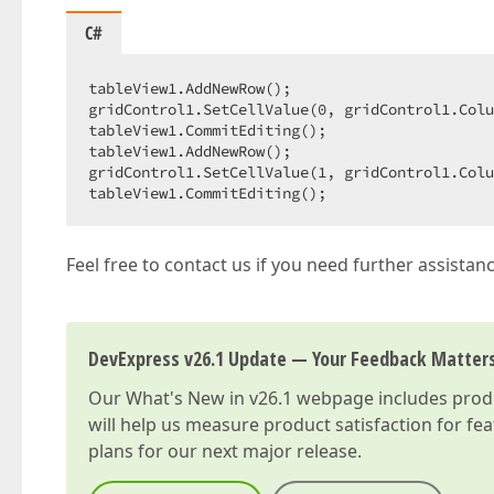
C#
tableView1.AddNewRow();  

gridControl1.SetCellValue(
0
, gridControl1.Colu
tableView1.CommitEditing();  

tableView1.AddNewRow();  

gridControl1.SetCellValue(
1
, gridControl1.Colu
tableView1.CommitEditing();  
Feel free to contact us if you need further assistanc
DevExpress v26.1 Update — Your Feedback Matter
Our
What's New in v26.1
webpage includes produc
will help us measure product satisfaction for fe
plans for our next major release.