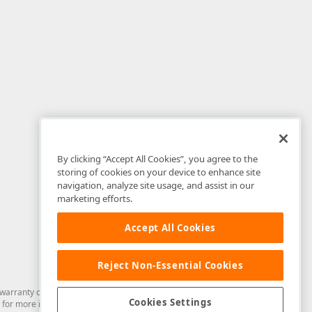
By clicking “Accept All Cookies”, you agree to the
storing of cookies on your device to enhance site
navigation, analyze site usage, and assist in our
marketing efforts.
Accept All Cookies
Reject Non-Essential Cookies
arranty of any kind. Developer Express Inc disclaims all warranties, either
Cookies Settings
for more information in this regard.