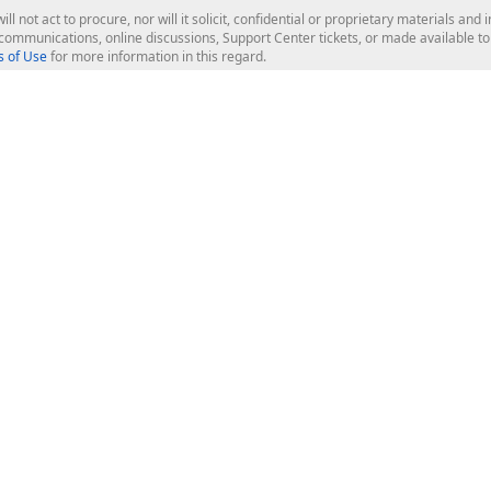
ill not act to procure, nor will it solicit, confidential or proprietary materials 
l communications, online discussions, Support Center tickets, or made available 
 of Use
for more information in this regard.
op Controls
Web Components
JS / TS - Angular, React, Vue, jQu
Blazor
ASP.NET Core (MVC & Razor Pages
ting
ASP.NET MVC 5
ASP.NET Web Forms
Bootstrap Web Forms
rver Tools
Web Reporting
ligence Dashboard
board Server
Frameworks & Productivity
le API
XAF - Cross-Platform .NET App UI
XPO - ORM Library (FREE)