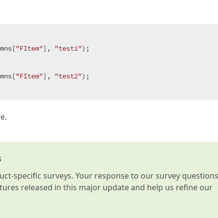
mns[
"FItem"
], 
"test1"
);  

mns[
"FItem"
], 
"test2"
);  

e.
s
t-specific surveys. Your response to our survey question
atures released in this major update and help us refine our