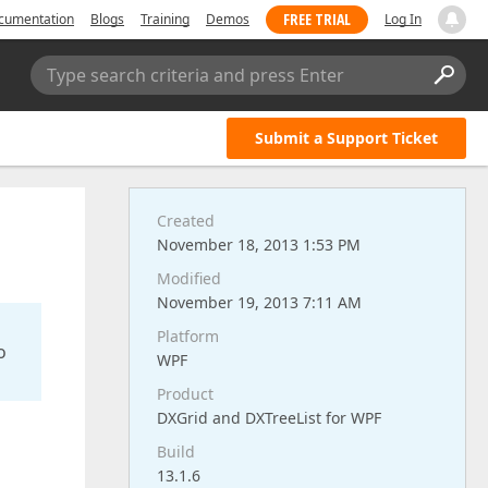
FREE TRIAL
cumentation
Blogs
Training
Demos
Log In
Type search criteria and press Enter
Submit a Support Ticket
Created
November 18, 2013 1:53 PM
Modified
November 19, 2013 7:11 AM
Platform
o
WPF
Product
DXGrid and DXTreeList for WPF
Build
13.1.6