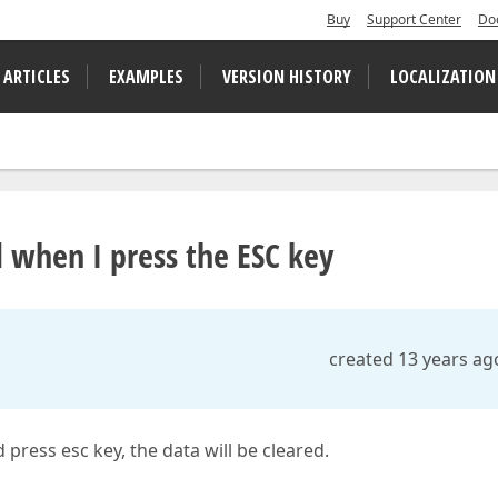
Buy
Support Center
Do
 ARTICLES
EXAMPLES
VERSION HISTORY
LOCALIZATION
 when I press the ESC key
created 13 years ag
 press esc key, the data will be cleared.