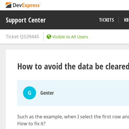
Support Center
TICKETS
KB
Ticket
Q539445
Visible to All Users
How to avoid the data be cleared
G
Genter
Such as the example, when I select the first row and
How to fix it?