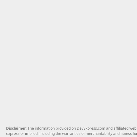
Disclaimer
: The information provided on DevExpress.com and affiliated web p
express or implied, including the warranties of merchantability and fitness fo