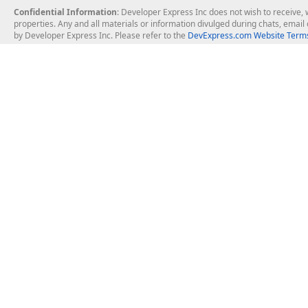
Confidential Information
: Developer Express Inc does not wish to receive, w
properties. Any and all materials or information divulged during chats, emai
by Developer Express Inc. Please refer to the
DevExpress.com Website Terms
About Us
Windows Deskt
About DevExpress
WinForms
Careers at DevExpress
WPF
News
VCL
Our Awards
Desktop Repor
Events, Meetups and Tradeshows
User Comments and Case Studies
Enterprise & Se
MVP Program
Logos and Artwork
Business Intel
Report & Dash
Office & PDF Fi
Frequently Asked Questions
Product Licensing