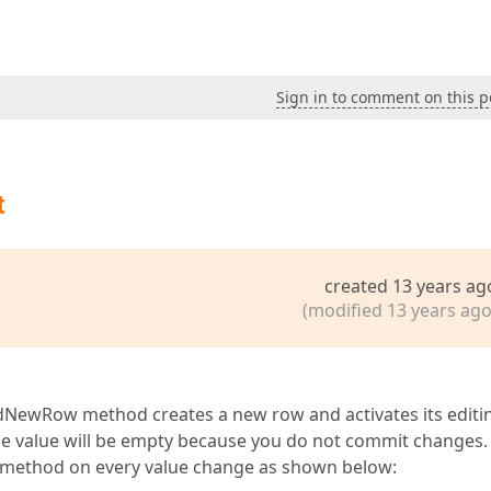
Sign in to comment on this p
t
created 13 years ag
(modified 13 years ago
ddNewRow method creates a new row and activates its editi
he value will be empty because you do not commit changes.
 method on every value change as shown below: