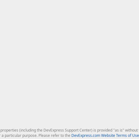
roperties (including the DevExpress Support Center) is provided "as is" without w
r a particular purpose. Please refer to the
DevExpress.com Website Terms of Use