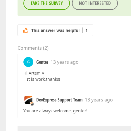
TAKE THE SURVEY
NOT INTERESTED
This answer was helpful
1
Comments
(
2
)
Genter
13 years ago
G
Hi,Artem V
It is work,thanks!
DevExpress Support Team
13 years ago
You are always welcome, genter!