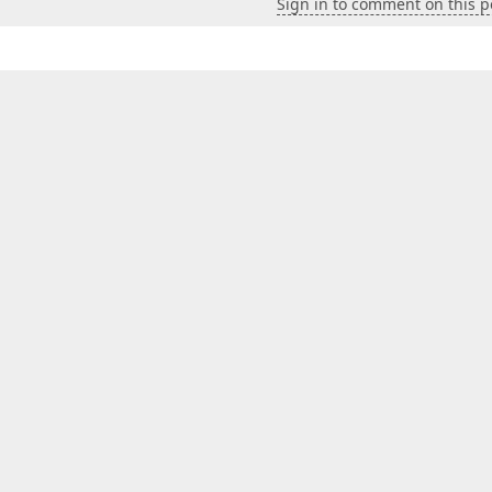
Sign in to comment on this p