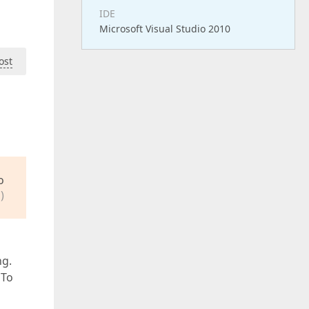
IDE
Microsoft Visual Studio 2010
ost
o
)
ng.
 To