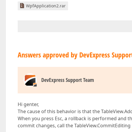
WpfApplication2.rar
Answers approved by DevExpress Suppor
DevExpress Support Team
Hi genter,
The cause of this behavior is that the TableView.A
When you press Esc, a rollback is performed and t
commit changes, call the TableView.CommitEditing