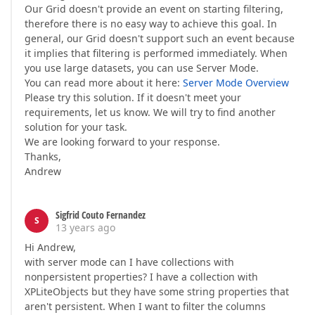
Our Grid doesn't provide an event on starting filtering,
therefore there is no easy way to achieve this goal. In
general, our Grid doesn't support such an event because
it implies that filtering is performed immediately. When
you use large datasets, you can use Server Mode.
You can read more about it here:
Server Mode Overview
Please try this solution. If it doesn't meet your
requirements, let us know. We will try to find another
solution for your task.
We are looking forward to your response.
Thanks,
Andrew
Sigfrid Couto Fernandez
S
13 years ago
Hi Andrew,
with server mode can I have collections with
nonpersistent properties? I have a collection with
XPLiteObjects but they have some string properties that
aren't persistent. When I want to filter the columns