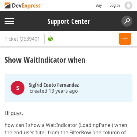
Buy
Log In
Support Center
Ticket
Q539401
Show WaitIndicator when
Sigfrid Couto Fernandez
S
created 13 years ago
Hi guys,
how can I show a WaitIndicator (LoadingPanel) when
the end-user filter from the FilterRow one column of