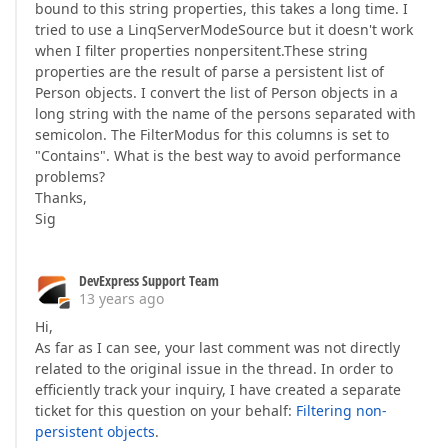
bound to this string properties, this takes a long time. I
tried to use a LinqServerModeSource but it doesn't work
when I filter properties nonpersitent.These string
properties are the result of parse a persistent list of
Person objects. I convert the list of Person objects in a
long string with the name of the persons separated with
semicolon. The FilterModus for this columns is set to
"Contains". What is the best way to avoid performance
problems?
Thanks,
Sig
DevExpress Support Team
13 years ago
Hi,
As far as I can see, your last comment was not directly
related to the original issue in the thread. In order to
efficiently track your inquiry, I have created a separate
ticket for this question on your behalf:
Filtering non-
persistent objects
.