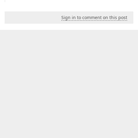
Sign in to comment on this post