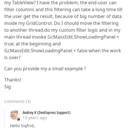
my TableView? I have the problem, the end-user can
filter columns and this filtering can take a long time till
the user get the result, because of big number of data
inside my GridControl. Do I should move the filtering
to another thread,do my custom filter logic and in my
main thread invoke GcMassEdit.ShowLoadingPanel =
true; at the beginning and
GcMassEdit.ShowLoadingPanel = false when the work
is over?
Can you provide my a small example ?
Thanks!
Sig
Comments
(
3
)
Andrey K (DevExpress Support)
13 years ago
Hello Sigfrid,