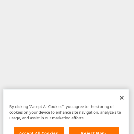
By clicking “Accept All Cookies”, you agree to the storing of
cookies on your device to enhance site navigation, analyze site
usage, and assist in our marketing efforts.
Accept All Cookies
Reject Non-