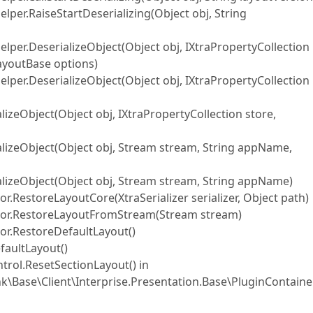
elper.RaiseStartDeserializing(Object obj, String
Helper.DeserializeObject(Object obj, IXtraPropertyCollection
LayoutBase options)
Helper.DeserializeObject(Object obj, IXtraPropertyCollection
alizeObject(Object obj, IXtraPropertyCollection store,
rializeObject(Object obj, Stream stream, String appName,
rializeObject(Object obj, Stream stream, String appName)
RestoreLayoutCore(XtraSerializer serializer, Object path)
tor.RestoreLayoutFromStream(Stream stream)
r.RestoreDefaultLayout()
faultLayout()
trol.ResetSectionLayout() in
k\Base\Client\Interprise.Presentation.Base\PluginContain