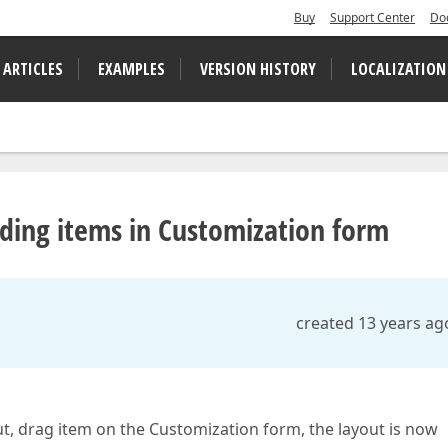
Buy
Support Center
Do
 ARTICLES
EXAMPLES
VERSION HISTORY
LOCALIZATION
iding items in Customization form
created 13 years ag
, drag item on the Customization form, the layout is now