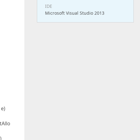
IDE
Microsoft Visual Studio 2013
 e)
tAllo
)