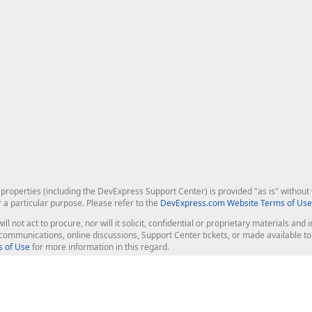
roperties (including the DevExpress Support Center) is provided "as is" without w
r a particular purpose. Please refer to the
DevExpress.com Website Terms of Use
ill not act to procure, nor will it solicit, confidential or proprietary materials 
l communications, online discussions, Support Center tickets, or made available 
 of Use
for more information in this regard.