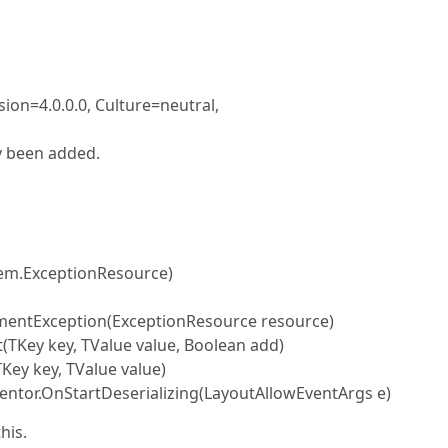
on=4.0.0.0, Culture=neutral,
y been added.
em.ExceptionResource)
entException(ExceptionResource resource)
(TKey key, TValue value, Boolean add)
ey key, TValue value)
tor.OnStartDeserializing(LayoutAllowEventArgs e)
his.