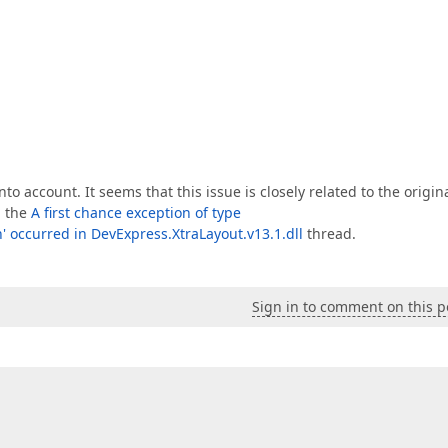
nto account. It seems that this issue is closely related to the origin
n the
A first chance exception of type
' occurred in DevExpress.XtraLayout.v13.1.dll
thread.
Sign in to comment on this p