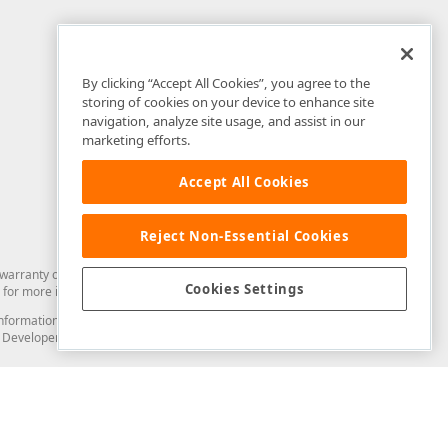
By clicking “Accept All Cookies”, you agree to the
storing of cookies on your device to enhance site
navigation, analyze site usage, and assist in our
marketing efforts.
Accept All Cookies
Reject Non-Essential Cookies
arranty of any kind. Developer Express Inc disclaims all warranties, either
Cookies Settings
for more information in this regard.
and information from you through the DevExpress Support Center or its web
to Developer Express Inc in any manner will be deemed NOT to be confidential