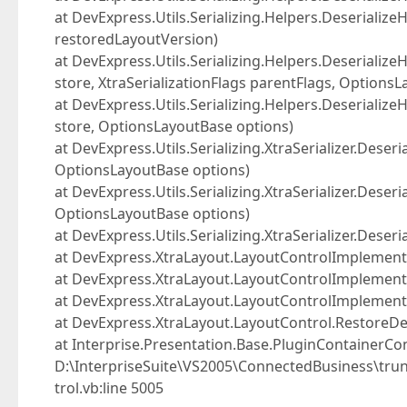
at DevExpress.Utils.Serializing.Helpers.DeserializeH
restoredLayoutVersion)
at DevExpress.Utils.Serializing.Helpers.Deserialize
store, XtraSerializationFlags parentFlags, Options
at DevExpress.Utils.Serializing.Helpers.Deserialize
store, OptionsLayoutBase options)
at DevExpress.Utils.Serializing.XtraSerializer.Deseri
OptionsLayoutBase options)
at DevExpress.Utils.Serializing.XtraSerializer.Dese
OptionsLayoutBase options)
at DevExpress.Utils.Serializing.XtraSerializer.Dese
at DevExpress.XtraLayout.LayoutControlImplementor.
at DevExpress.XtraLayout.LayoutControlImplemen
at DevExpress.XtraLayout.LayoutControlImplemento
at DevExpress.XtraLayout.LayoutControl.RestoreDe
at Interprise.Presentation.Base.PluginContainerCon
D:\InterpriseSuite\VS2005\ConnectedBusiness\trun
trol.vb:line 5005