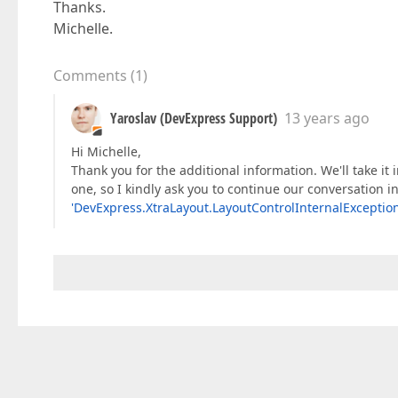
Thanks.
Michelle.
Comments
(
1
)
Yaroslav (DevExpress Support)
13 years ago
Hi Michelle,
Thank you for the additional information. We'll take it i
one, so I kindly ask you to continue our conversation i
'DevExpress.XtraLayout.LayoutControlInternalException