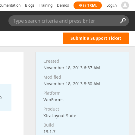
FREE TRIAL
cumentation
Blogs
Training
Demos
Log In
Type search criteria and press Enter
Submit a Support Ticket
Created
November 18, 2013 6:37 AM
Modified
November 18, 2013 8:50 AM
Platform
o
WinForms
Product
XtraLayout Suite
Build
13.1.7