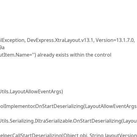
Exception, DevExpress.XtraLayout.v13.1, Version=13.1.7.0,
9a
Item.Name='') already exists within the control
Utils.LayoutAllowEventArgs)
rolImplementor.OnStartDeserializing(LayoutAllowEventArgs
ls.Serializing.IXtraSerializable.OnStartDeserializing(Layou
elper.CallStartDeserializing(Object obj, String layoutVersion