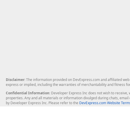
Disclaimer
: The information provided on DevExpress.com and affiliated web p
express or implied, including the warranties of merchantability and fitness fo
Confidential Information
: Developer Express Inc does not wish to receive, w
properties. Any and all materials or information divulged during chats, emai
by Developer Express Inc. Please refer to the
DevExpress.com Website Terms