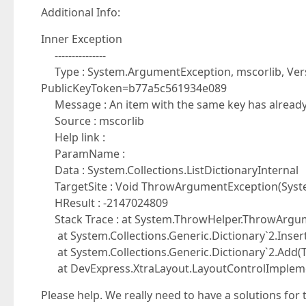
Additional Info:
Inner Exception
---------------
Type : System.ArgumentException, mscorlib, Versi
PublicKeyToken=b77a5c561934e089
Message : An item with the same key has alread
Source : mscorlib
Help link :
ParamName :
Data : System.Collections.ListDictionaryInternal
TargetSite : Void ThrowArgumentException(Syst
HResult : -2147024809
Stack Trace : at System.ThrowHelper.ThrowArgum
at System.Collections.Generic.Dictionary`2.Insert
at System.Collections.Generic.Dictionary`2.Add(TK
at DevExpress.XtraLayout.LayoutControlImplemen
Please help. We really need to have a solutions for t