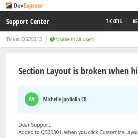
Support Center
TICKETS
KB
Ticket
Q539313
Visible to All Users
Section Layout is broken when h
M
Michelle Jardiolin CB
Dear Support,
Added to Q539301, when you click Customize Layout