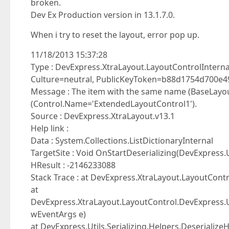
broken.
Dev Ex Production version in 13.1.7.0.
When i try to reset the layout, error pop up.
11/18/2013 15:37:28
Type : DevExpress.XtraLayout.LayoutControlInternal
Culture=neutral, PublicKeyToken=b88d1754d700e4
Message : The item with the same name (BaseLayout
(Control.Name='ExtendedLayoutControl1').
Source : DevExpress.XtraLayout.v13.1
Help link :
Data : System.Collections.ListDictionaryInternal
TargetSite : Void OnStartDeserializing(DevExpress.
HResult : -2146233088
Stack Trace : at DevExpress.XtraLayout.LayoutCont
at
DevExpress.XtraLayout.LayoutControl.DevExpress.Uti
wEventArgs e)
at DevExpress.Utils.Serializing.Helpers.DeserializeH