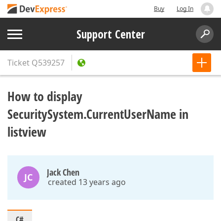
Buy
Log In
Support Center
Ticket
Q539257
How to display
SecuritySystem.CurrentUserName in
listview
Jack Chen
JC
created 13 years ago
C#