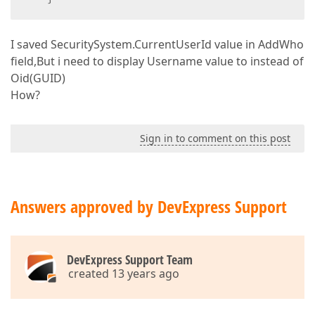
I saved SecuritySystem.CurrentUserId value in AddWho
field,But i need to display Username value to instead of
Oid(GUID)
How?
Sign in to comment on this post
Answers approved by DevExpress Support
DevExpress Support Team
created 13 years ago