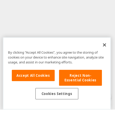
By clicking “Accept All Cookies”, you agree to the storing of
cookies on your device to enhance site navigation, analyze site
usage, and assist in our marketing efforts.
Accept All Cookies
Reject Non-
Essential Cookies
Disclaimer
: The information provided on DevExpress.com and affiliated
web properties (including the DevExpress Support Center) is provided "as
is" without warranty of any kind. Developer Express Inc disclaims all
Cookies Settings
warranties, either express or implied, including the warranties of
merchantability and fitness for a particular purpose. Please refer to the
DevExpress.com Website Terms of Use
for more information in this regard.
Confidential Information
: Developer Express Inc does not wish to