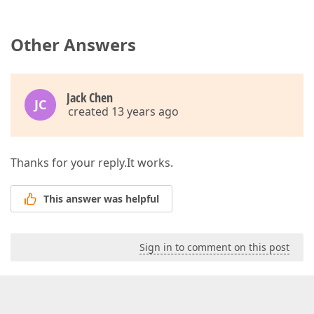
Other Answers
Jack Chen
JC
created 13 years ago
Thanks for your reply.It works.
This answer was helpful
Sign in to comment on this post