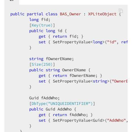
public
partial
class
BAS_Owner
 : 
XPLiteObject
 {  

long
 fid;  

        [
Key(true)
]  

public
long
 id {  

get
 { 
return
 fid; }  

set
 { SetPropertyValue<
long
>(
"id"
, 
ref
 
        }  

string
 fOwnerEName;  

        [
Size(250)
]  

public
string
 OwnerEName {  

get
 { 
return
 fOwnerEName; }  

set
 { SetPropertyValue<
string
>(
"OwnerEN
        }  

        Guid fAddWho;  

        [
DbType(
"UNIQUEIDENTIFIER"
)
]  

public
 Guid AddWho {  

get
 { 
return
 fAddWho; }  

set
 { SetPropertyValue<Guid>(
"AddWho"
, 
        }  

    }  