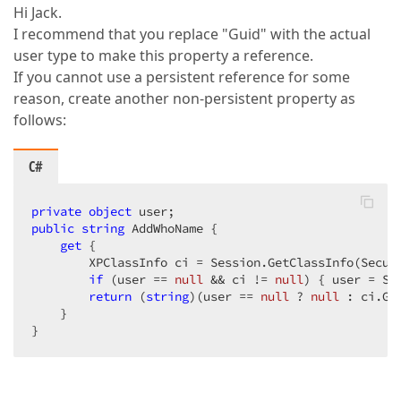
Hi Jack.
I recommend that you replace "Guid" with the actual
user type to make this property a reference.
If you cannot use a persistent reference for some
reason, create another non-persistent property as
follows:
C#
private
object
public
string
 AddWhoName {  

get
 {  

        XPClassInfo ci = Session.GetClassInfo(Securi
if
 (user == 
null
 && ci != 
null
) { user = Se
return
 (
string
)(user == 
null
 ? 
null
 : ci.Ge
    }  

}  