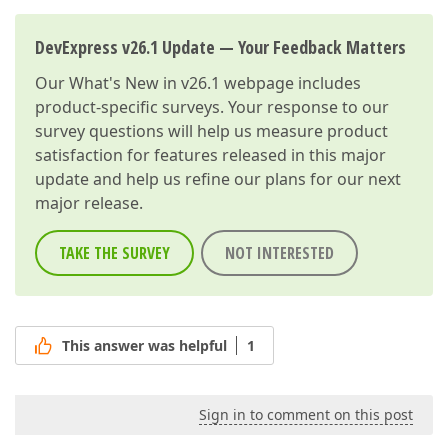
DevExpress v26.1 Update — Your Feedback Matters
Our
What's New in v26.1
webpage includes
product-specific surveys. Your response to our
survey questions will help us measure product
satisfaction for features released in this major
update and help us refine our plans for our next
major release.
TAKE THE SURVEY
NOT INTERESTED
This answer was helpful
1
Sign in to comment on this post