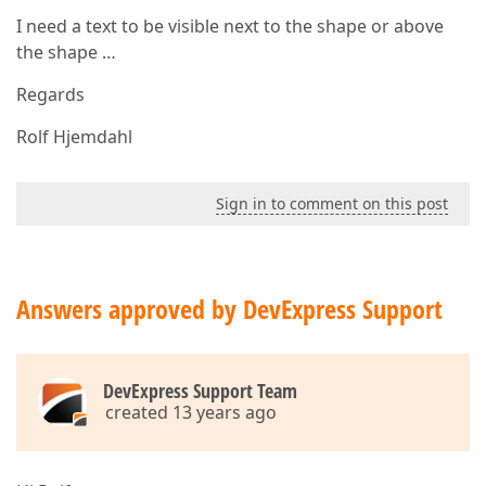
I need a text to be visible next to the shape or above
the shape …
Regards
Rolf Hjemdahl
Sign in to comment on this post
Answers approved by DevExpress Support
DevExpress Support Team
created 13 years ago