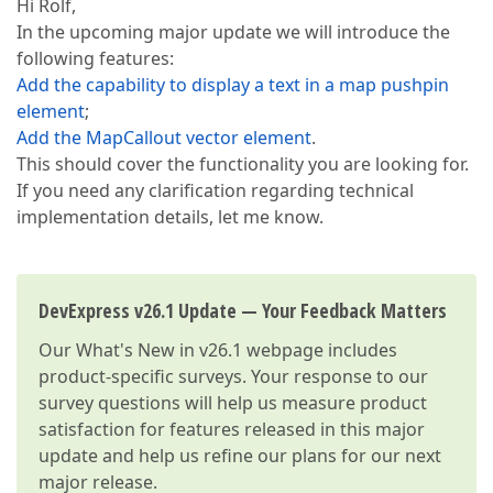
Hi Rolf,
In the upcoming major update we will introduce the
following features:
Add the capability to display a text in a map pushpin
element
;
Add the MapCallout vector element
.
This should cover the functionality you are looking for.
If you need any clarification regarding technical
implementation details, let me know.
DevExpress v26.1 Update — Your Feedback Matters
Our
What's New in v26.1
webpage includes
product-specific surveys. Your response to our
survey questions will help us measure product
satisfaction for features released in this major
update and help us refine our plans for our next
major release.