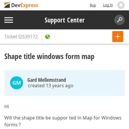
Buy
Log In
Support Center
Ticket
Q539172
Shape title windows form map
Gard Mellemstrand
GM
created 13 years ago
Hi
Will the shape title be suppor ted in Map for Windows
forms ?