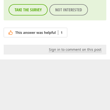
TAKE THE SURVEY
NOT INTERESTED
This answer was helpful
1
Sign in to comment on this post