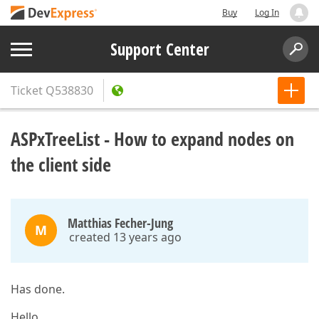
Buy
Log In
Support Center
Ticket
Q538830
ASPxTreeList - How to expand nodes on
the client side
Matthias Fecher-Jung
M
created 13 years ago
Has done.
Hello,