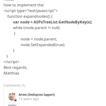
how to implement the:
<script type="text/javascript">
function expandnodes() {
var node = ASPxTreeList.GetNodeByKey(x);
while (node.parent != null)
{
node = node.parent;
node.SetExpanded(true);
}
}
</script>
Best regards,
Matthias
Comments
(
1
)
Artem (DevExpress Support)
13 years ago
Hello,