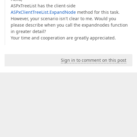
ASPxTreeList has the client-side
ASPxClientTreeList.ExpandNode
method for this task.
However, your scenario isn't clear to me. Would you
please describe when you call the expandnodes function
in greater detail?
Your time and cooperation are greatly appreciated.
Sign in to comment on this post