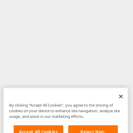
By clicking “Accept All Cookies”, you agree to the storing of
cookies on your device to enhance site navigation, analyze site
usage, and assist in our marketing efforts.
Accept All Cookies
Reject Non-