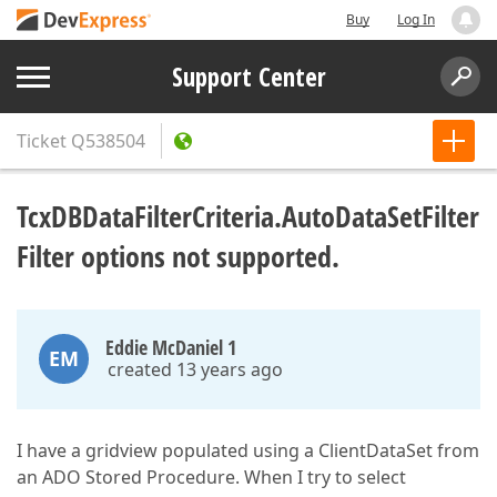
Buy
Log In
Support Center
Ticket
Q538504
TcxDBDataFilterCriteria.AutoDataSetFilter
Filter options not supported.
Eddie McDaniel 1
EM
created 13 years ago
I have a gridview populated using a ClientDataSet from
an ADO Stored Procedure. When I try to select