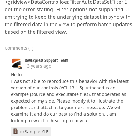
<gridview>DataControlloer.Filter.AutoDataSetFilter, I
get the error stating "Filter options not supported". I
am trying to keep the underlying dataset in sync with
the filtered data in the view to perform batch updates
based on the filtered view.
Comments
(
1
)
DevExpress Support Team
13 years ago
Hello,
I was not able to reproduce this behavior with the latest
version of our controls (VCL 13.1.5). Attached is an
example (source and executable files), that operates as
expected on my side. Please modify it to illustrate the
problem, and attach it to your next message. We will
examine it and do our best to find a solution. I am
looking forward to hearing from you.
dxSample.ZIP