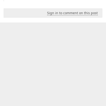
Sign in to comment on this post