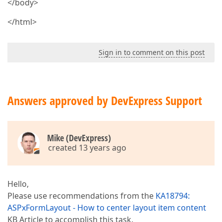
</body>
</html>
Sign in to comment on this post
Answers approved by DevExpress Support
Mike (DevExpress)
created 13 years ago
Hello,
Please use recommendations from the
KA18794:
ASPxFormLayout - How to center layout item content
KB Article to accomplish this task.