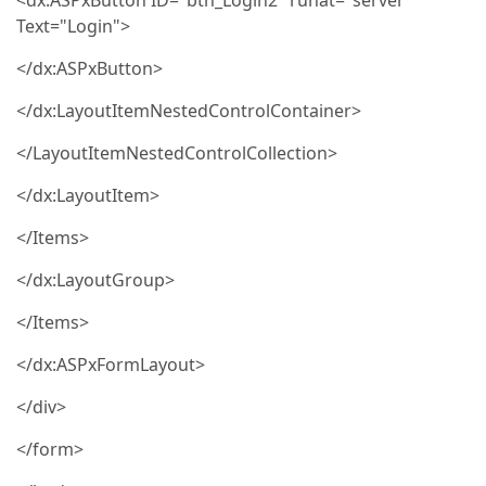
<dx:ASPxButton ID="btn_Login2" runat="server"
Text="Login">
</dx:ASPxButton>
</dx:LayoutItemNestedControlContainer>
</LayoutItemNestedControlCollection>
</dx:LayoutItem>
</Items>
</dx:LayoutGroup>
</Items>
</dx:ASPxFormLayout>
</div>
</form>