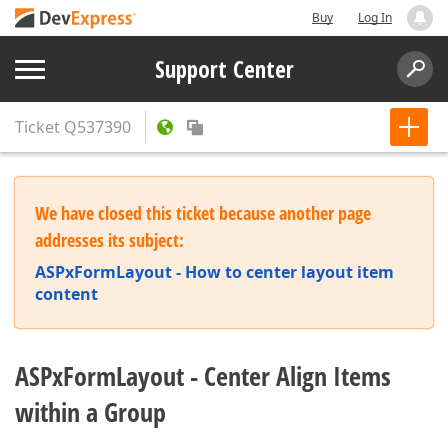
Buy
Log In
Support Center
Ticket
Q537390
We have closed this ticket because another page
addresses its subject:
ASPxFormLayout - How to center layout item
content
ASPxFormLayout - Center Align Items
within a Group