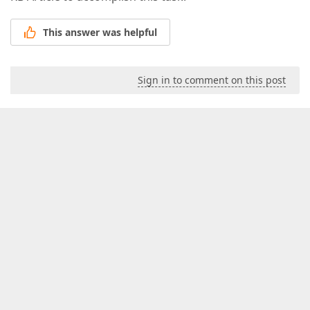
This answer was helpful
Sign in to comment on this post