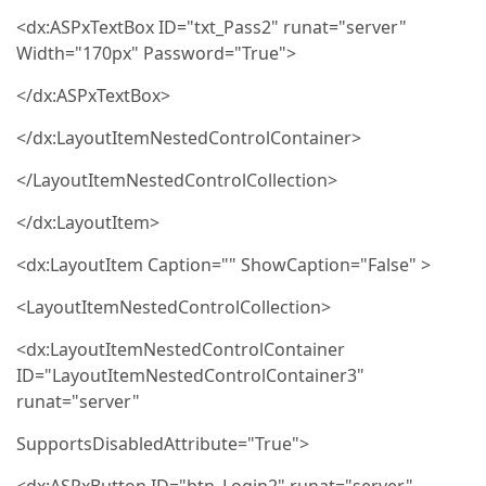
<dx:ASPxTextBox ID="txt_Pass2" runat="server"
Width="170px" Password="True">
</dx:ASPxTextBox>
</dx:LayoutItemNestedControlContainer>
</LayoutItemNestedControlCollection>
</dx:LayoutItem>
<dx:LayoutItem Caption="" ShowCaption="False" >
<LayoutItemNestedControlCollection>
<dx:LayoutItemNestedControlContainer
ID="LayoutItemNestedControlContainer3"
runat="server"
SupportsDisabledAttribute="True">