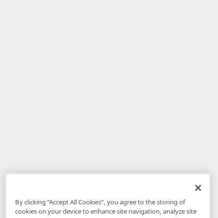
By clicking “Accept All Cookies”, you agree to the storing of
cookies on your device to enhance site navigation, analyze site