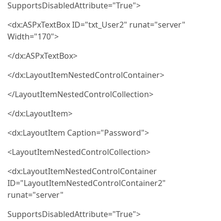
SupportsDisabledAttribute="True">
<dx:ASPxTextBox ID="txt_User2" runat="server"
Width="170">
</dx:ASPxTextBox>
</dx:LayoutItemNestedControlContainer>
</LayoutItemNestedControlCollection>
</dx:LayoutItem>
<dx:LayoutItem Caption="Password">
<LayoutItemNestedControlCollection>
<dx:LayoutItemNestedControlContainer
ID="LayoutItemNestedControlContainer2"
runat="server"
SupportsDisabledAttribute="True">