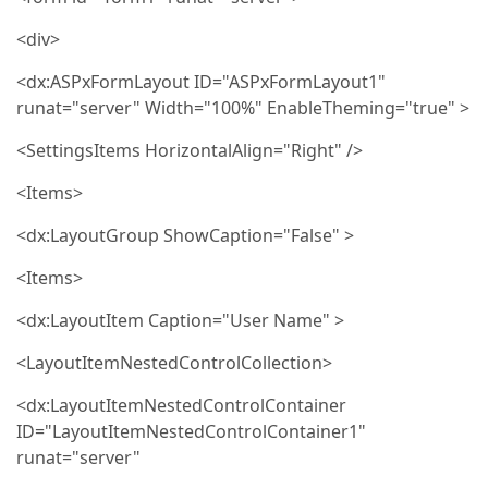
<div>
<dx:ASPxFormLayout ID="ASPxFormLayout1"
runat="server" Width="100%" EnableTheming="true" >
<SettingsItems HorizontalAlign="Right" />
<Items>
<dx:LayoutGroup ShowCaption="False" >
<Items>
<dx:LayoutItem Caption="User Name" >
<LayoutItemNestedControlCollection>
<dx:LayoutItemNestedControlContainer
ID="LayoutItemNestedControlContainer1"
runat="server"