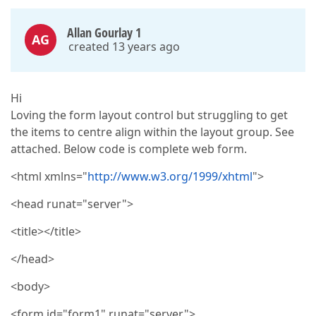
Allan Gourlay 1
AG
created 13 years ago
Hi
Loving the form layout control but struggling to get
the items to centre align within the layout group. See
attached. Below code is complete web form.
<html xmlns="
http://www.w3.org/1999/xhtml
">
<head runat="server">
<title></title>
</head>
<body>
<form id="form1" runat="server">