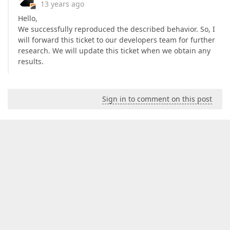
13 years ago
Hello,
We successfully reproduced the described behavior. So, I
will forward this ticket to our developers team for further
research. We will update this ticket when we obtain any
results.
Sign in to comment on this post