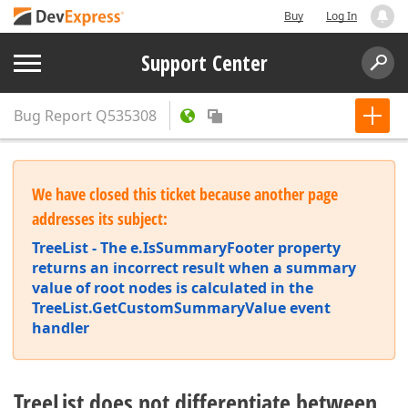
Buy
Log In
Support Center
Bug Report
Q535308
We have closed this ticket because another page
addresses its subject:
TreeList - The e.IsSummaryFooter property
returns an incorrect result when a summary
value of root nodes is calculated in the
TreeList.GetCustomSummaryValue event
handler
TreeList does not differentiate between