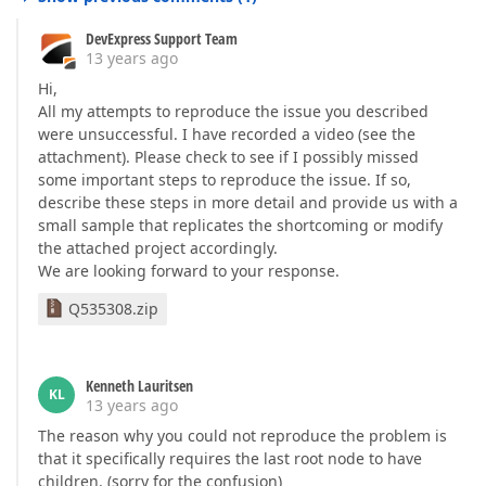
DevExpress Support Team
13 years ago
Hi,
All my attempts to reproduce the issue you described
were unsuccessful. I have recorded a video (see the
attachment). Please check to see if I possibly missed
some important steps to reproduce the issue. If so,
describe these steps in more detail and provide us with a
small sample that replicates the shortcoming or modify
the attached project accordingly.
We are looking forward to your response.
Q535308.zip
Kenneth Lauritsen
KL
13 years ago
The reason why you could not reproduce the problem is
that it specifically requires the last root node to have
children. (sorry for the confusion)