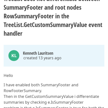
SummaryFooter and root nodes
RowSummaryFooter in the
TreeList.GetCustomSummaryValue event
handler
Kenneth Lauritsen
KL
created 13 years ago
Hello
I have enabled both SummaryFooter and
RowFooterSummary.
Then in the GetCustomSummaryValue i differentiate
summaries by checking e.IsSummaryFooter