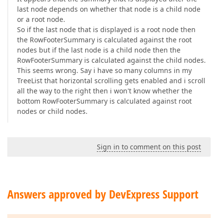
last node depends on whether that node is a child node
or a root node.
So if the last node that is displayed is a root node then
the RowFooterSummary is calculated against the root
nodes but if the last node is a child node then the
RowFooterSummary is calculated against the child nodes.
This seems wrong. Say i have so many columns in my
TreeList that horizontal scrolling gets enabled and i scroll
all the way to the right then i won't know whether the
bottom RowFooterSummary is calculated against root
nodes or child nodes.
Sign in to comment on this post
Answers approved by DevExpress Support