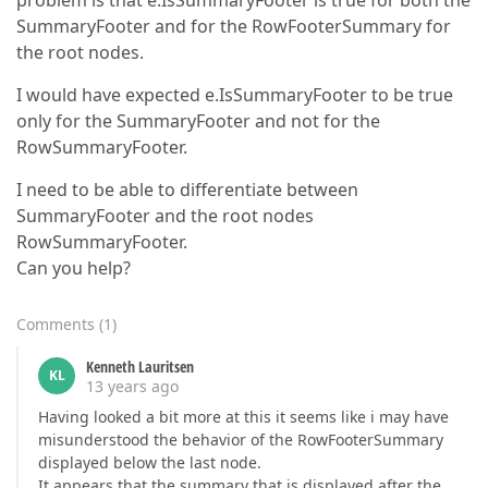
problem is that e.IsSummaryFooter is true for both the
SummaryFooter and for the RowFooterSummary for
the root nodes.
I would have expected e.IsSummaryFooter to be true
only for the SummaryFooter and not for the
RowSummaryFooter.
I need to be able to differentiate between
SummaryFooter and the root nodes
RowSummaryFooter.
Can you help?
Comments
(
1
)
Kenneth Lauritsen
KL
13 years ago
Having looked a bit more at this it seems like i may have
misunderstood the behavior of the RowFooterSummary
displayed below the last node.
It appears that the summary that is displayed after the