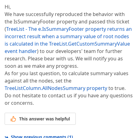
Hi,
We have successfully reproduced the behavior with
the IsSummaryFooter property and passed this ticket
(
TreeList - The e.IsSummaryFooter property returns an
incorrect result when a summary value of root nodes
is calculated in the TreeList.GetCustomSummaryValue
event handler
) to our developers' team for further
research. Please bear with us. We will notify you as
soon as we make any progress.
As for you last question, to calculate summary values
against all the nodes, set the
TreeListColumn.AllNodesSummary property
to true.
Do not hesitate to contact us if you have any questions
or concerns.
This answer was helpful
Show previous comments
(
1
)