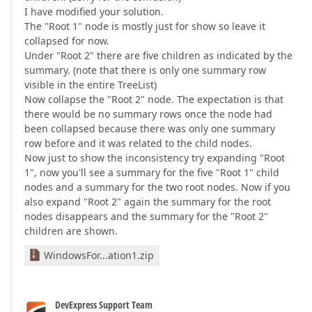
I have modified your solution.
The "Root 1" node is mostly just for show so leave it
collapsed for now.
Under "Root 2" there are five children as indicated by the
summary. (note that there is only one summary row
visible in the entire TreeList)
Now collapse the "Root 2" node. The expectation is that
there would be no summary rows once the node had
been collapsed because there was only one summary
row before and it was related to the child nodes.
Now just to show the inconsistency try expanding "Root
1", now you'll see a summary for the five "Root 1" child
nodes and a summary for the two root nodes. Now if you
also expand "Root 2" again the summary for the root
nodes disappears and the summary for the "Root 2"
children are shown.
WindowsFor...ation1.zip
DevExpress Support Team