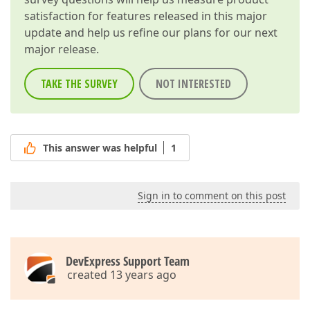
satisfaction for features released in this major
update and help us refine our plans for our next
major release.
TAKE THE SURVEY
NOT INTERESTED
This answer was helpful
1
Sign in to comment on this post
DevExpress Support Team
created 13 years ago