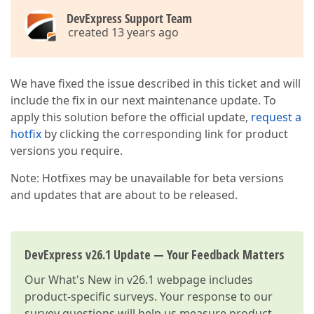
DevExpress Support Team
created 13 years ago
We have fixed the issue described in this ticket and will
include the fix in our next maintenance update. To
apply this solution before the official update,
request a
hotfix
by clicking the corresponding link for product
versions you require.
Note: Hotfixes may be unavailable for beta versions
and updates that are about to be released.
DevExpress v26.1 Update — Your Feedback Matters
Our
What's New in v26.1
webpage includes
product-specific surveys. Your response to our
survey questions will help us measure product