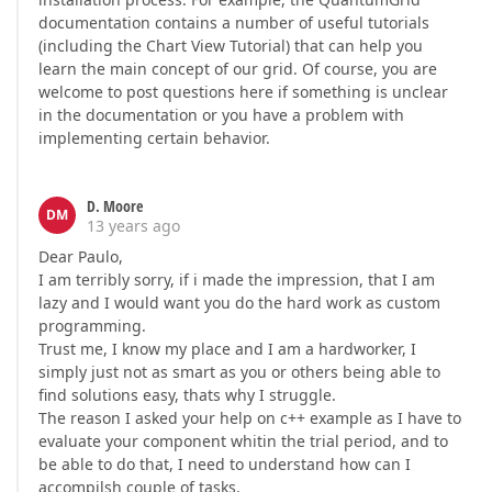
documentation contains a number of useful tutorials
(including the Chart View Tutorial) that can help you
learn the main concept of our grid. Of course, you are
welcome to post questions here if something is unclear
in the documentation or you have a problem with
implementing certain behavior.
D. Moore
DM
13 years ago
Dear Paulo,
I am terribly sorry, if i made the impression, that I am
lazy and I would want you do the hard work as custom
programming.
Trust me, I know my place and I am a hardworker, I
simply just not as smart as you or others being able to
find solutions easy, thats why I struggle.
The reason I asked your help on c++ example as I have to
evaluate your component whitin the trial period, and to
be able to do that, I need to understand how can I
accompilsh couple of tasks.