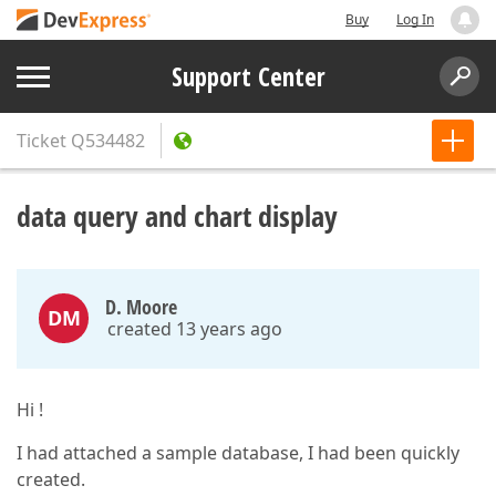
Buy
Log In
Support Center
Ticket
Q534482
data query and chart display
D. Moore
DM
created 13 years ago
Hi !
I had attached a sample database, I had been quickly
created.