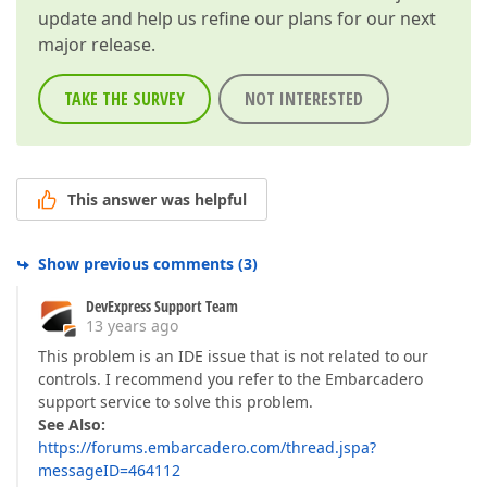
update and help us refine our plans for our next
major release.
TAKE THE SURVEY
NOT INTERESTED
This answer was helpful
Show previous comments
(
3
)
DevExpress Support Team
13 years ago
This problem is an IDE issue that is not related to our
controls. I recommend you refer to the Embarcadero
support service to solve this problem.
See Also:
https://forums.embarcadero.com/thread.jspa?
messageID=464112