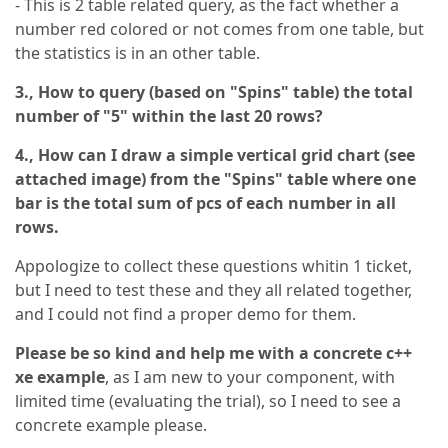
- This is 2 table related query, as the fact whether a
number red colored or not comes from one table, but
the statistics is in an other table.
3.,
How to query (based on "Spins" table) the total
number of "5" within the last 20 rows?
4.,
How can I draw a simple vertical grid chart (see
attached image) from the "Spins" table where one
bar is the total sum of pcs of each number in all
rows.
Appologize to collect these questions whitin 1 ticket,
but I need to test these and they all related together,
and I could not find a proper demo for them.
Please be so kind and help me with a concrete c++
xe example
, as I am new to your component, with
limited time (evaluating the trial), so I need to see a
concrete example please.