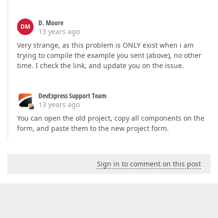
D. Moore
DM
13 years ago
Very strange, as this problem is ONLY exist when i am
trying to compile the example you sent (above), no other
time. I check the link, and update you on the issue.
DevExpress Support Team
13 years ago
You can open the old project, copy all components on the
form, and paste them to the new project form.
Sign in to comment on this post