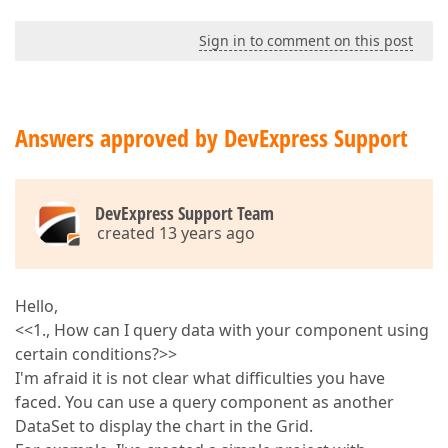
Sign in to comment on this post
Answers approved by DevExpress Support
DevExpress Support Team
created 13 years ago
Hello,
<<1., How can I query data with your component using
certain conditions?>>
I'm afraid it is not clear what difficulties you have
faced. You can use a query component as another
DataSet to display the chart in the Grid.