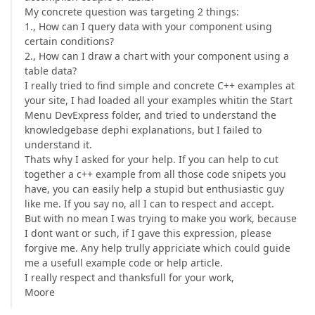
My concrete question was targeting 2 things:
1., How can I query data with your component using
certain conditions?
2., How can I draw a chart with your component using a
table data?
I really tried to find simple and concrete C++ examples at
your site, I had loaded all your examples whitin the Start
Menu DevExpress folder, and tried to understand the
knowledgebase dephi explanations, but I failed to
understand it.
Thats why I asked for your help. If you can help to cut
together a c++ example from all those code snipets you
have, you can easily help a stupid but enthusiastic guy
like me. If you say no, all I can to respect and accept.
But with no mean I was trying to make you work, because
I dont want or such, if I gave this expression, please
forgive me. Any help trully appriciate which could guide
me a usefull example code or help article.
I really respect and thanksfull for your work,
Moore