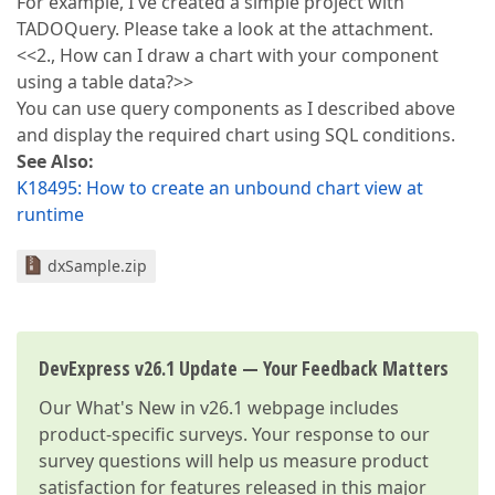
For example, I've created a simple project with
TADOQuery. Please take a look at the attachment.
<<2., How can I draw a chart with your component
using a table data?>>
You can use query components as I described above
and display the required chart using SQL conditions.
See Also:
K18495: How to create an unbound chart view at
runtime
dxSample.zip
DevExpress v26.1 Update — Your Feedback Matters
Our
What's New in v26.1
webpage includes
product-specific surveys. Your response to our
survey questions will help us measure product
satisfaction for features released in this major