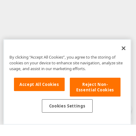
By clicking “Accept All Cookies”, you agree to the storing of
cookies on your device to enhance site navigation, analyze site
usage, and assist in our marketing efforts.
Accept All Cookies
Reject Non-
Essential Cookies
Disclaimer
: The information provided on DevExpress.com and affiliated
web properties (including the DevExpress Support Center) is provided "as
is" without warranty of any kind. Developer Express Inc disclaims all
Cookies Settings
warranties, either express or implied, including the warranties of
merchantability and fitness for a particular purpose. Please refer to the
DevExpress.com Website Terms of Use
for more information in this regard.
Confidential Information
: Developer Express Inc does not wish to
receive, will not act to procure, nor will it solicit, confidential or proprietary