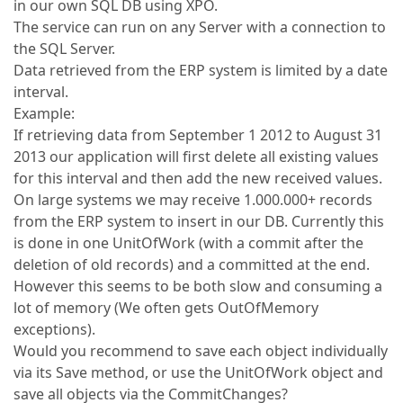
in our own SQL DB using XPO.
The service can run on any Server with a connection to
the SQL Server.
Data retrieved from the ERP system is limited by a date
interval.
Example:
If retrieving data from September 1 2012 to August 31
2013 our application will first delete all existing values
for this interval and then add the new received values.
On large systems we may receive 1.000.000+ records
from the ERP system to insert in our DB. Currently this
is done in one UnitOfWork (with a commit after the
deletion of old records) and a committed at the end.
However this seems to be both slow and consuming a
lot of memory (We often gets OutOfMemory
exceptions).
Would you recommend to save each object individually
via its Save method, or use the UnitOfWork object and
save all objects via the CommitChanges?