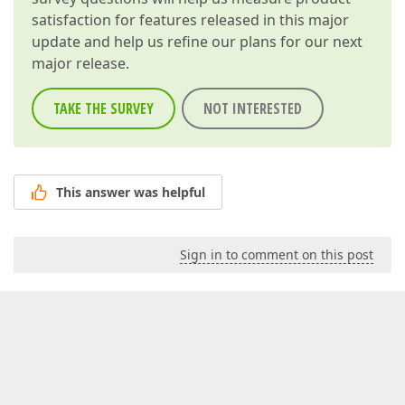
satisfaction for features released in this major
update and help us refine our plans for our next
major release.
TAKE THE SURVEY
NOT INTERESTED
This answer was helpful
Sign in to comment on this post