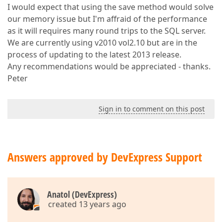
I would expect that using the save method would solve
our memory issue but I'm affraid of the performance
as it will requires many round trips to the SQL server.
We are currently using v2010 vol2.10 but are in the
process of updating to the latest 2013 release.
Any recommendations would be appreciated - thanks.
Peter
Sign in to comment on this post
Answers approved by DevExpress Support
Anatol (DevExpress)
created 13 years ago