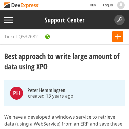
Buy
Log In
Support Center
Ticket
Q532682
Best approach to write large amount of
data using XPO
Peter Hemmingsen
PH
created 13 years ago
We have a developed a windows service to retrieve
data (using a WebService) from an ERP and save these