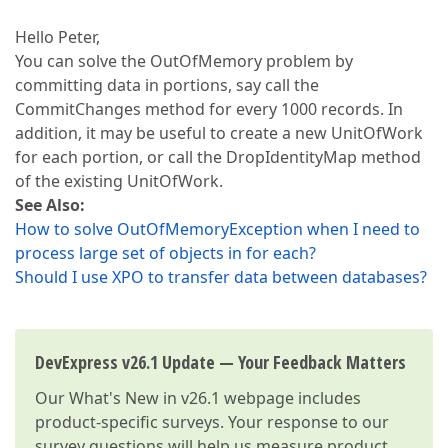
Hello Peter,
You can solve the OutOfMemory problem by
committing data in portions, say call the
CommitChanges method for every 1000 records. In
addition, it may be useful to create a new UnitOfWork
for each portion, or call the DropIdentityMap method
of the existing UnitOfWork.
See Also:
How to solve OutOfMemoryException when I need to
process large set of objects in for each?
Should I use XPO to transfer data between databases?
DevExpress v26.1 Update — Your Feedback Matters
Our
What's New in v26.1
webpage includes
product-specific surveys. Your response to our
survey questions will help us measure product