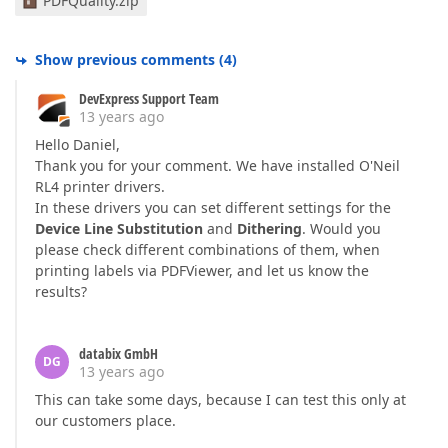
PDFQuality.zip
Show previous comments
(
4
)
DevExpress Support Team
13 years ago
Hello Daniel,
Thank you for your comment. We have installed O'Neil
RL4 printer drivers.
In these drivers you can set different settings for the
Device Line Substitution
and
Dithering
. Would you
please check different combinations of them, when
printing labels via PDFViewer, and let us know the
results?
databix GmbH
DG
13 years ago
This can take some days, because I can test this only at
our customers place.