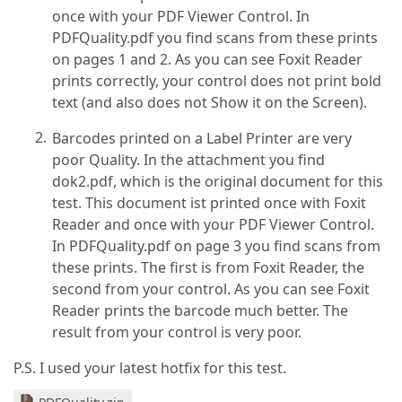
once with your PDF Viewer Control. In
PDFQuality.pdf you find scans from these prints
on pages 1 and 2. As you can see Foxit Reader
prints correctly, your control does not print bold
text (and also does not Show it on the Screen).
Barcodes printed on a Label Printer are very
poor Quality. In the attachment you find
dok2.pdf, which is the original document for this
test. This document ist printed once with Foxit
Reader and once with your PDF Viewer Control.
In PDFQuality.pdf on page 3 you find scans from
these prints. The first is from Foxit Reader, the
second from your control. As you can see Foxit
Reader prints the barcode much better. The
result from your control is very poor.
P.S. I used your latest hotfix for this test.