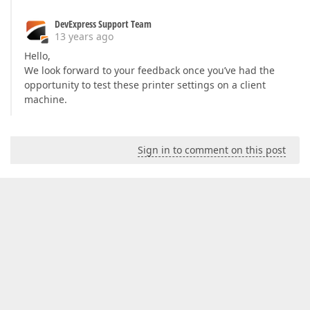
DevExpress Support Team
13 years ago
Hello,
We look forward to your feedback once you’ve had the
opportunity to test these printer settings on a client
machine.
Sign in to comment on this post