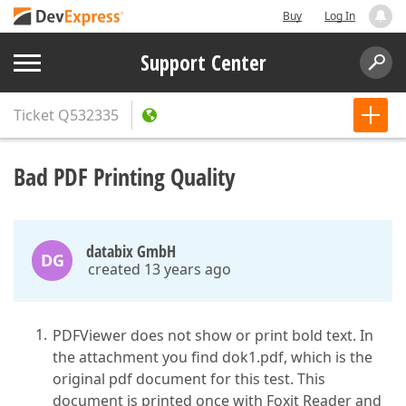
Buy
Log In
Support Center
Ticket
Q532335
Bad PDF Printing Quality
databix GmbH
DG
created 13 years ago
PDFViewer does not show or print bold text. In
the attachment you find dok1.pdf, which is the
original pdf document for this test. This
document is printed once with Foxit Reader and