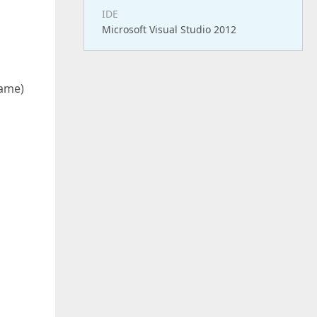
IDE
Microsoft Visual Studio 2012
g
Name)