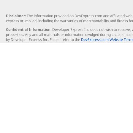
Disclaimer
: The information provided on DevExpress.com and affiliated web p
express or implied, including the warranties of merchantability and fitness fo
Confidential Information
: Developer Express Inc does not wish to receive, w
properties. Any and all materials or information divulged during chats, emai
by Developer Express Inc. Please refer to the
DevExpress.com Website Terms
About Us
Windows Deskt
About DevExpress
WinForms
Careers at DevExpress
WPF
News
VCL
Our Awards
Desktop Repor
Events, Meetups and Tradeshows
User Comments and Case Studies
Enterprise & Se
MVP Program
Logos and Artwork
Business Intel