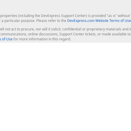
roperties (including the DevExpress Support Center) is provided "as is" without w
r a particular purpose. Please refer to the
DevExpress.com Website Terms of Use
ill not act to procure, nor will it solicit, confidential or proprietary materials 
l communications, online discussions, Support Center tickets, or made available 
 of Use
for more information in this regard.
op Controls
Web Components
JS / TS - Angular, React, Vue, jQu
Blazor
ASP.NET Core (MVC & Razor Pages
ting
ASP.NET MVC 5
ASP.NET Web Forms
Bootstrap Web Forms
rver Tools
Web Reporting
ligence Dashboard