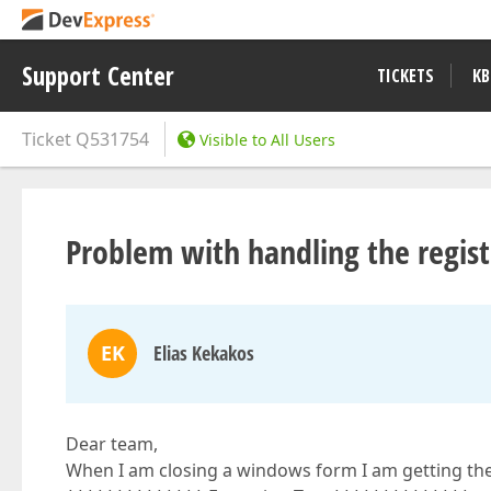
Support Center
TICKETS
KB
Ticket
Q531754
Visible to All Users
Problem with handling the regist
EK
Elias Kekakos
Dear team,
When I am closing a windows form I am getting the