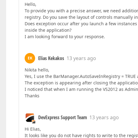
Hello,
To provide you with a precise answer, we need additiona
registry. Do you save the layout of controls manually i
Does exception occur after you launch a few instances o
inside the application?
I am looking forward to your response.
Elias Kekakos
13 years ago
EK
Nikita hello,
Yes, I use the BarManager.AutoSaveInRegistry = TRUE 
The exception is appearing after closing the applica
I noticed that when I am running the VS2012 as Adminis
Thanks
DevExpress Support Team
13 years ago
Hi Elias,
It looks like you do not have rights to write to the reg