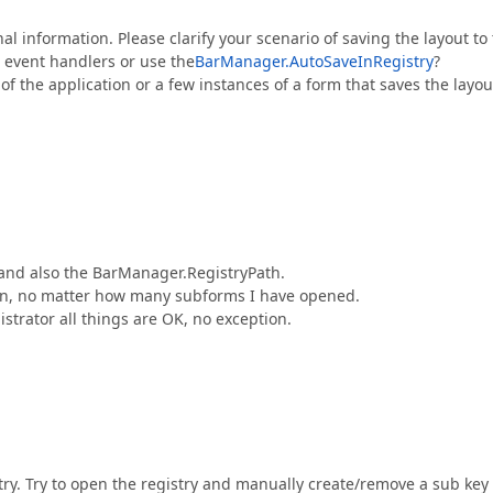
l information. Please clarify your scenario of saving the layout to
n event handlers or use the
BarManager.AutoSaveInRegistry
?
f the application or a few instances of a form that saves the layou
and also the BarManager.RegistryPath.
tion, no matter how many subforms I have opened.
trator all things are OK, no exception.
istry. Try to open the registry and manually create/remove a sub key