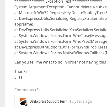
************** Exception Text **************
System.ArgumentException: Cannot delete a subkey
at Microsoft.Win32.RegistryKey.DeleteSubKeyTree
at DevExpress.Utils.Serializing.RegistryXtraSerialize
appName)
at DevExpress.Utils.Serializing.XtraSerializer.Seria
at System.Windows.Forms.Form.WmClose(Messag
at System.Windows.Forms.Form.WndProc(Messag
at DevExpress.XtraEditors.XtraForm.WndProc(Mes
at System.Windows.Forms.NativeWindow.Callback(In
Can you tell me what to do in order not having this
Thanks
Elias
Comments
(
3
)
DevExpress Support Team
13 years ago