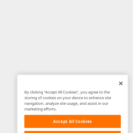
By clicking “Accept All Cookies”, you agree to the
storing of cookies on your device to enhance site
navigation, analyze site usage, and assist in our
marketing efforts.
Accept All Cookies