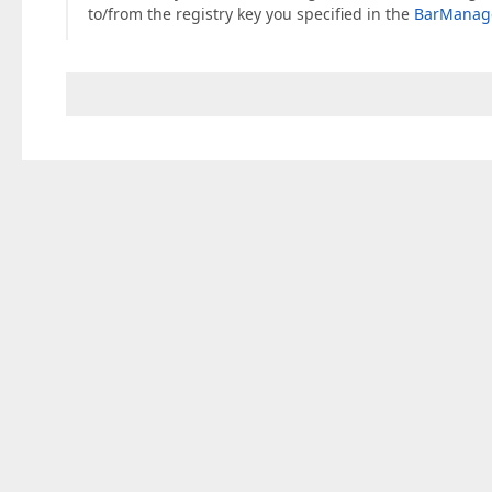
to/from the registry key you specified in the
BarManage