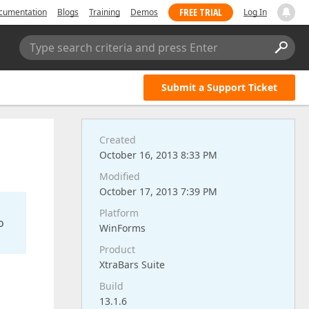
FREE TRIAL
cumentation
Blogs
Training
Demos
Log In
Type search criteria and press Enter
Submit a Support Ticket
Created
October 16, 2013 8:33 PM
Modified
October 17, 2013 7:39 PM
Platform
o
WinForms
Product
XtraBars Suite
Build
13.1.6