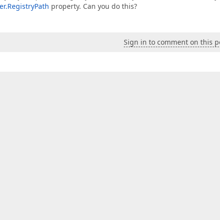
r.RegistryPath
property. Can you do this?
Sign in to comment on this p