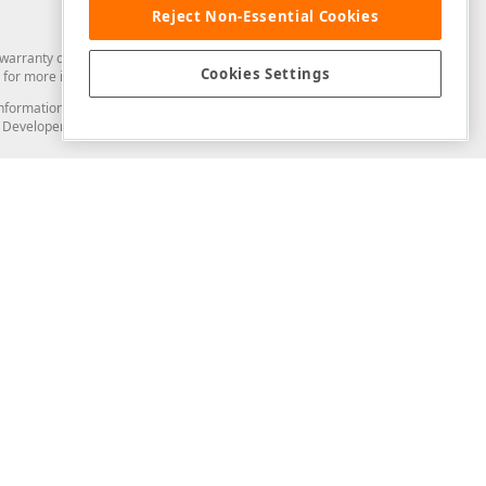
Reject Non-Essential Cookies
arranty of any kind. Developer Express Inc disclaims all warranties, either
Cookies Settings
for more information in this regard.
and information from you through the DevExpress Support Center or its web
to Developer Express Inc in any manner will be deemed NOT to be confidential
Support & Documentation
ery
Search the KB
My Questions
)
Documentation
Code Examples
Demos & Getting Started
Blogs
Training
Version History