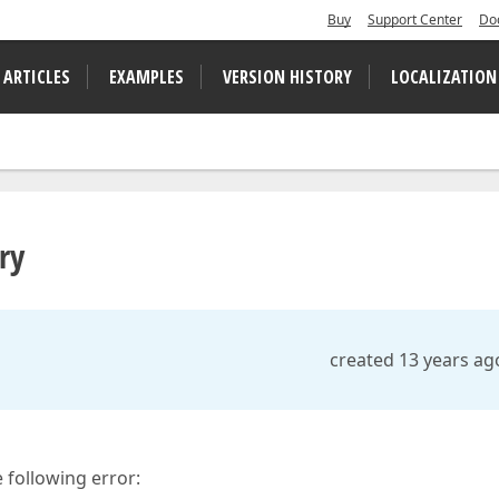
Buy
Support Center
Do
 ARTICLES
EXAMPLES
VERSION HISTORY
LOCALIZATION
ry
created 13 years ag
 following error: