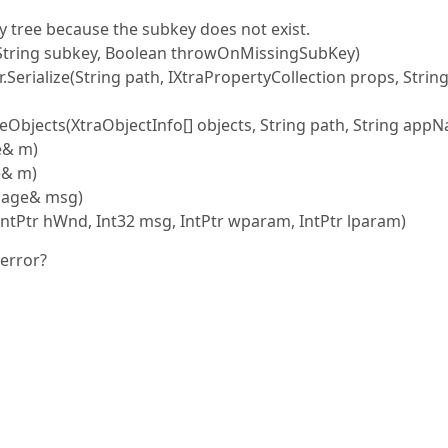
 tree because the subkey does not exist.
(String subkey, Boolean throwOnMissingSubKey)
r.Serialize(String path, IXtraPropertyCollection props, Strin
lizeObjects(XtraObjectInfo[] objects, String path, String app
e& m)
e& m)
sage& msg)
tPtr hWnd, Int32 msg, IntPtr wparam, IntPtr lparam)
 error?