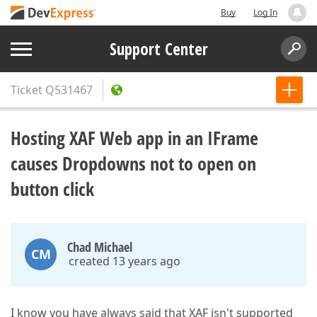
Buy
Log In
Support Center
Ticket
Q531467
Hosting XAF Web app in an IFrame
causes Dropdowns not to open on
button click
Chad Michael
CM
created 13 years ago
I know you have always said that XAF isn't supported