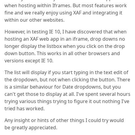
when hosting within Iframes. But most features work
fine and we really enjoy using XAF and integrating it
within our other websites.
However, in testing IE 10, I have discovered that when
hosting an XAF web app in an iframe, drop downs no
longer display the listbox when you click on the drop
down button. This works in all other browsers and
versions except IE 10.
The list will display if you start typing in the text edit of
the dropdown, but not when clicking the button. There
is a similar behaviour for Date dropdowns, but you
can't get those to display at all. I've spent several hours
trying various things trying to figure it out nothing I've
tried has worked.
Any insight or hints of other things I could try would
be greatly appreciated.