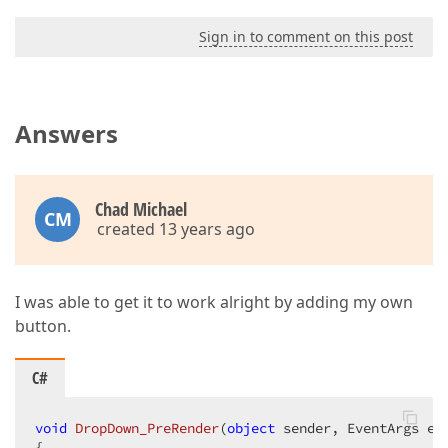
Sign in to comment on this post
Answers
Chad Michael
CM
created 13 years ago
I was able to get it to work alright by adding my own
button.
C#
void
DropDown_PreRender
(
object
 sender, EventArgs e
{  
