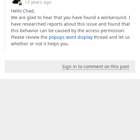
13 years ago
Hello Chad,
We are glad to hear that you have found a workaround. I
have researched reports about this issue and found that
this behavior can be caused by the access permission.
Please review the
popups wont display
thread and let us
whether or not it helps you.
Sign in to comment on this post