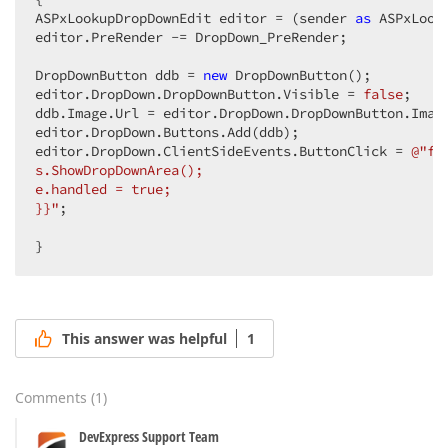
ASPxLookupDropDownEdit editor = (sender 
as
 ASPxLook
editor.PreRender -= DropDown_PreRender;  

DropDownButton ddb = 
new
 DropDownButton();  

editor.DropDown.DropDownButton.Visible = 
false
;  

ddb.Image.Url = editor.DropDown.DropDownButton.Image
editor.DropDown.Buttons.Add(ddb);  

editor.DropDown.ClientSideEvents.ButtonClick = 
@"fu
s.ShowDropDownArea();  

e.handled = true;  

}}"
;  

}  
This answer was helpful
1
Comments
(
1
)
DevExpress Support Team