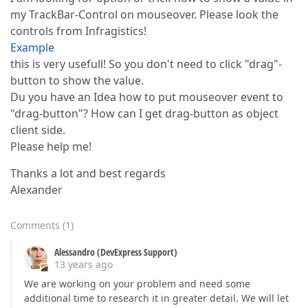
my TrackBar-Control on mouseover. Please look the
controls from Infragistics!
Example
this is very usefull! So you don't need to click "drag"-
button to show the value.
Du you have an Idea how to put mouseover event to
"drag-button"? How can I get drag-button as object
client side.
Please help me!
Thanks a lot and best regards
Alexander
Comments
(
1
)
Alessandro (DevExpress Support)
13 years ago
We are working on your problem and need some
additional time to research it in greater detail. We will let