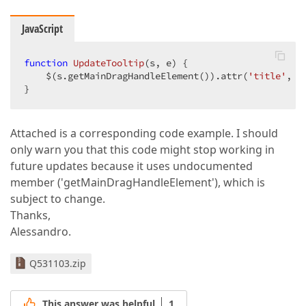
JavaScript
function
UpdateTooltip
(
s, e
) 
{  

    $(s.getMainDragHandleElement()).attr(
'title'
, s
}  
Attached is a corresponding code example. I should
only warn you that this code might stop working in
future updates because it uses undocumented
member ('getMainDragHandleElement'), which is
subject to change.
Thanks,
Alessandro.
Q531103.zip
This answer was helpful
1