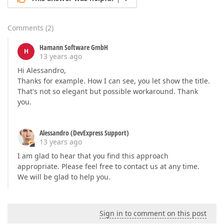
Comments
(
2
)
Hamann Software GmbH
H
13 years ago
Hi Alessandro,
Thanks for example. How I can see, you let show the title.
That's not so elegant but possible workaround. Thank
you.
Alessandro (DevExpress Support)
13 years ago
I am glad to hear that you find this approach
appropriate. Please feel free to contact us at any time.
We will be glad to help you.
Sign in to comment on this post