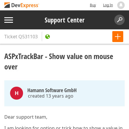
Buy
Log In
Support Center
Ticket
Q531103
ASPxTrackBar - Show value on mouse
over
Hamann Software GmbH
H
created 13 years ago
Dear support team,
I am looking for option or trick how to show a value in