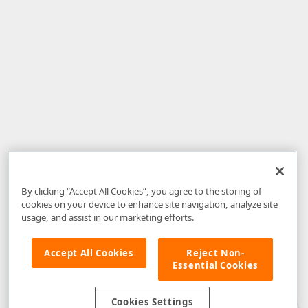
By clicking “Accept All Cookies”, you agree to the storing of
cookies on your device to enhance site navigation, analyze site
usage, and assist in our marketing efforts.
Accept All Cookies
Reject Non-
Essential Cookies
Disclaimer
: The information provided on DevExpress.com and affiliated
web properties (including the DevExpress Support Center) is provided "as
is" without warranty of any kind. Developer Express Inc disclaims all
Cookies Settings
warranties, either express or implied, including the warranties of