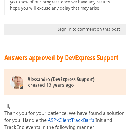
you know of our progress once we have any results. I
hope you will excuse any delay that may arise.
Sign in to comment on this post
Answers approved by DevExpress Support
Alessandro (DevExpress Support)
created 13 years ago
Hi,
Thank you for your patience. We have found a solution
for you. Handle the
ASPxClientTrackBar's
Init and
TrackEnd events in the following manner: