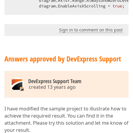
            diagram.AxisY.Range.AlwaysShowZeroLevel
            diagram.EnableAxisXScrolling = 
true
;  
Sign in to comment on this post
Answers approved by DevExpress Support
DevExpress Support Team
created 13 years ago
I have modified the sample project to illustrate how to
achieve the required result. You can find it in the
attachment. Please try this solution and let me know of
your result.