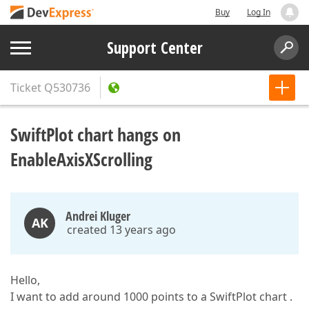
Buy
Log In
Support Center
Ticket
Q530736
SwiftPlot chart hangs on
EnableAxisXScrolling
Andrei Kluger
AK
created 13 years ago
Hello,
I want to add around 1000 points to a SwiftPlot chart .