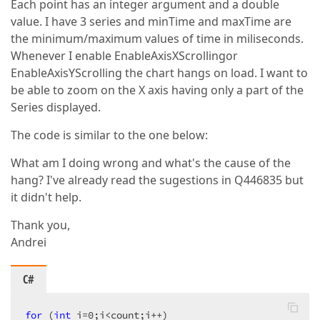
Each point has an integer argument and a double
value. I have 3 series and minTime and maxTime are
the minimum/maximum values of time in miliseconds.
Whenever I enable EnableAxisXScrollingor
EnableAxisYScrolling the chart hangs on load. I want to
be able to zoom on the X axis having only a part of the
Series displayed.
The code is similar to the one below:
What am I doing wrong and what's the cause of the
hang? I've already read the sugestions in Q446835 but
it didn't help.
Thank you,
Andrei
C#
for
 (
int
 i=
0
;i<count;i++)  
