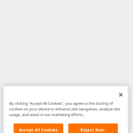
By clicking “Accept All Cookies”, you agree to the storing of
cookies on your device to enhance site navigation, analyze site
usage, and assist in our marketing efforts.
Accept All Cookies
Reject Non-