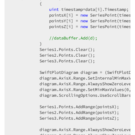
            {  

uint
 timestamp=data[i].Timestamp;  

                pointsX[i] = 
new
 SeriesPoint(timest
                pointsY[i] = 
new
 SeriesPoint(timest
                pointsZ[i] = 
new
 SeriesPoint(timest
//dataBuffer.Add(d);  
            }  

            Series1.Points.Clear();  

            Series2.Points.Clear();  

            Series3.Points.Clear();  

            SwiftPlotDiagram diagram = (SwiftPlotDia
            diagram.AxisX.Range.SetInternalMinMaxVa
            diagram.AxisX.Range.AlwaysShowZeroLevel
            diagram.AxisX.Range.SetMinMaxValues(
0
, 
            diagram.ScrollingOptions.UseScrollBars 
            Series1.Points.AddRange(pointsX);  

            Series2.Points.AddRange(pointsY);  

            Series3.Points.AddRange(pointsZ);  

            diagram.AxisX.Range.AlwaysShowZeroLevel