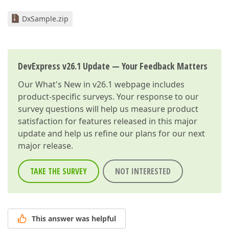
DxSample.zip
DevExpress v26.1 Update — Your Feedback Matters
Our
What's New in v26.1
webpage includes
product-specific surveys. Your response to our
survey questions will help us measure product
satisfaction for features released in this major
update and help us refine our plans for our next
major release.
TAKE THE SURVEY
NOT INTERESTED
This answer was helpful