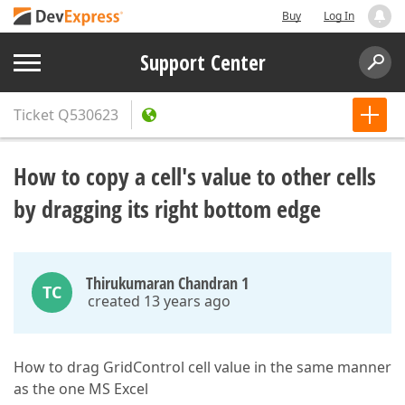
Buy
Log In
Support Center
Ticket
Q530623
How to copy a cell's value to other cells
by dragging its right bottom edge
Thirukumaran Chandran 1
TC
created 13 years ago
How to drag GridControl cell value in the same manner
as the one MS Excel