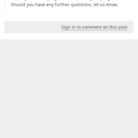
Should you have any further questions, let us know.
Sign in to comment on this post