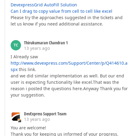
DevexpressGrid AutoFill Solution
Can I drag to copy value from cell to cell like excel
Please try the approaches suggested in the tickets and
let us know if you need additional assistance.
Thirukumaran Chandran 1
TC
13 years ago
I Already saw
http://www.devexpress.com/Support/Center/p/Q414610.a
spx
this link.
and we did similar implementation as well. But our end
user is expecting functionality like excel.That was the
reason i posted the questions here.Anyway Thank you for
your suggestion.
DevExpress Support Team
13 years ago
You are welcome!
Thank you for keeping us informed of your progress.