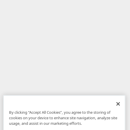
By clicking “Accept All Cookies”, you agree to the storing of
cookies on your device to enhance site navigation, analyze site
usage, and assist in our marketing efforts.