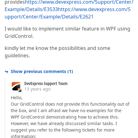
provides
https://www.devexpress.com/Support/Center/
Example/Details/E3533
https://www.devexpress.com/S
upport/Center/Example/Details/E2621
I would like to implement similar feature in WPF using
GridControl.
kindly let me know the possibilities and some
guidelines.
Show previous comments
(
1
)
DevExpress Support Team
13 years ago
Hello,
Our GridControl does not provide this functionality out of
the box, and I am afraid we have no examples for the
WPF GridControl demonstrating how to achieve this.
However, we have already discussed similar tasks. I
suggest you refer to the following tickets for more
information: