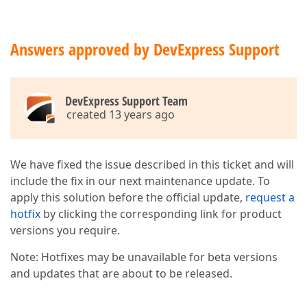
Answers approved by DevExpress Support
DevExpress Support Team
created 13 years ago
We have fixed the issue described in this ticket and will
include the fix in our next maintenance update. To
apply this solution before the official update,
request a
hotfix
by clicking the corresponding link for product
versions you require.
Note: Hotfixes may be unavailable for beta versions
and updates that are about to be released.