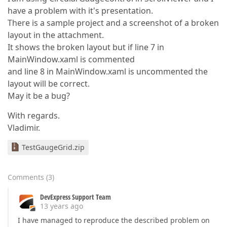
have a problem with it's presentation.
There is a sample project and a screenshot of a broken
layout in the attachment.
It shows the broken layout but if line 7 in
MainWindow.xaml is commented
and line 8 in MainWindow.xaml is uncommented the
layout will be correct.
May it be a bug?
With regards.
Vladimir.
TestGaugeGrid.zip
Comments
(
3
)
DevExpress Support Team
13 years ago
I have managed to reproduce the described problem on