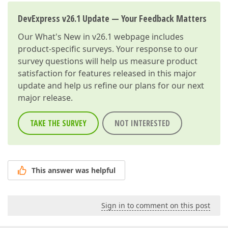
DevExpress v26.1 Update — Your Feedback Matters
Our
What's New in v26.1
webpage includes
product-specific surveys. Your response to our
survey questions will help us measure product
satisfaction for features released in this major
update and help us refine our plans for our next
major release.
TAKE THE SURVEY
NOT INTERESTED
This answer was helpful
Sign in to comment on this post