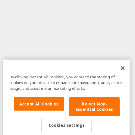
By clicking “Accept All Cookies”, you agree to the storing of
cookies on your device to enhance site navigation, analyze site
usage, and assist in our marketing efforts.
Accept All Cookies
Reject Non-
Essential Cookies
Disclaimer
: The information provided on DevExpress.com and affiliated
web properties (including the DevExpress Support Center) is provided "as
is" without warranty of any kind. Developer Express Inc disclaims all
Cookies Settings
warranties, either express or implied, including the warranties of
merchantability and fitness for a particular purpose. Please refer to the