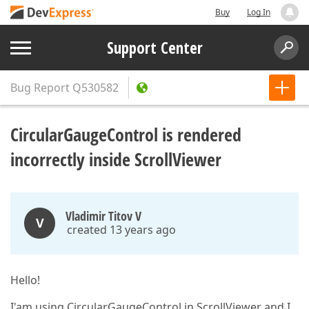
Buy
Log In
Support Center
Bug Report
Q530582
CircularGaugeControl is rendered
incorrectly inside ScrollViewer
Vladimir Titov V
V
created 13 years ago
Hello!
I'am using CircularGaugeControl in ScrollViewer and I