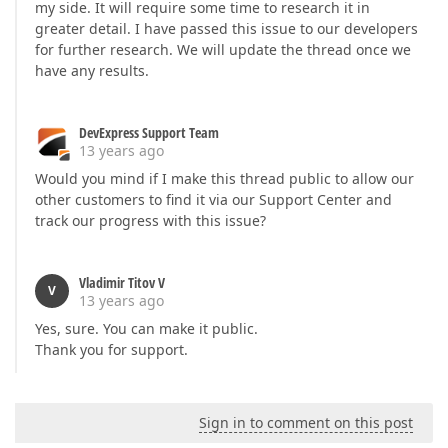
my side. It will require some time to research it in
greater detail. I have passed this issue to our developers
for further research. We will update the thread once we
have any results.
DevExpress Support Team
13 years ago
Would you mind if I make this thread public to allow our
other customers to find it via our Support Center and
track our progress with this issue?
Vladimir Titov V
V
13 years ago
Yes, sure. You can make it public.
Thank you for support.
Sign in to comment on this post