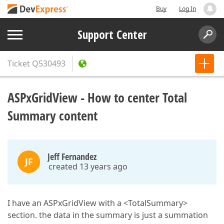
Buy
Log In
Support Center
Ticket
Q530493
ASPxGridView - How to center Total
Summary content
Jeff Fernandez
JF
created 13 years ago
I have an ASPxGridView with a <TotalSummary>
section. the data in the summary is just a summation