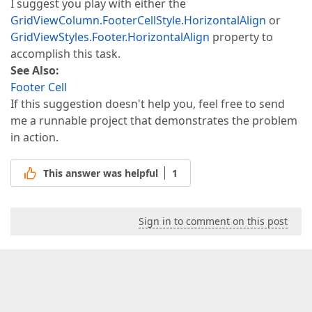
I suggest you play with either the
GridViewColumn.FooterCellStyle.HorizontalAlign
or
GridViewStyles.Footer.HorizontalAlign
property to
accomplish this task.
See Also:
Footer Cell
If this suggestion doesn't help you, feel free to send
me a runnable project that demonstrates the problem
in action.
This answer was helpful
1
Sign in to comment on this post