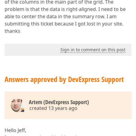
of the columns in the main part of the grid. The
problem is that the data is right-aligned. I need to be
able to center the data in the summary row. I am
submitting this ticket because I got lost in your site.
thanks
Sign in to comment on this post
Answers approved by DevExpress Support
Artem (DevExpress Support)
created 13 years ago
Hello Jeff,