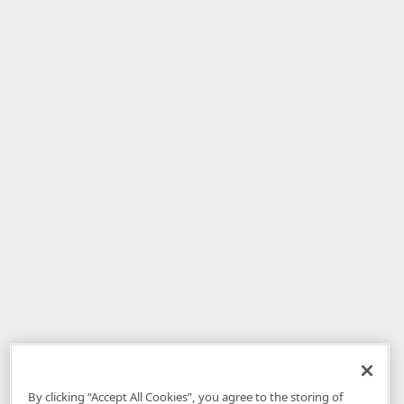
By clicking “Accept All Cookies”, you agree to the storing of