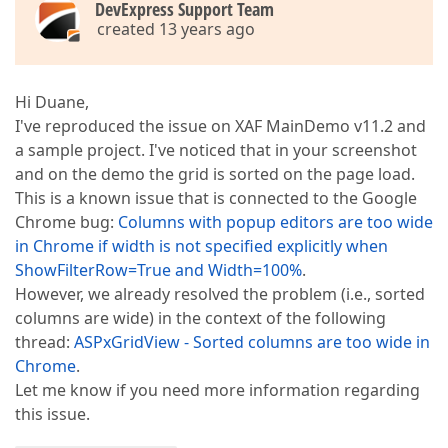
DevExpress Support Team
created 13 years ago
Hi Duane,
I've reproduced the issue on XAF MainDemo v11.2 and
a sample project. I've noticed that in your screenshot
and on the demo the grid is sorted on the page load.
This is a known issue that is connected to the Google
Chrome bug:
Columns with popup editors are too wide
in Chrome if width is not specified explicitly when
ShowFilterRow=True and Width=100%
.
However, we already resolved the problem (i.e., sorted
columns are wide) in the context of the following
thread:
ASPxGridView - Sorted columns are too wide in
Chrome
.
Let me know if you need more information regarding
this issue.