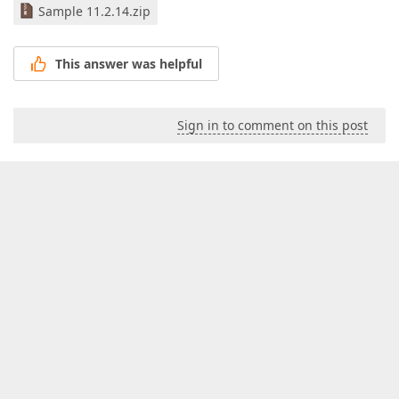
Sample 11.2.14.zip
This answer was helpful
Sign in to comment on this post