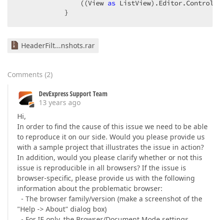
                ((View 
as
 ListView).Editor.Control 
            }  
HeaderFilt...nshots.rar
Comments
(
2
)
DevExpress Support Team
13 years ago
Hi,
In order to find the cause of this issue we need to be able
to reproduce it on our side. Would you please provide us
with a sample project that illustrates the issue in action?
In addition, would you please clarify whether or not this
issue is reproducible in all browsers? If the issue is
browser-specific, please provide us with the following
information about the problematic browser:
- The browser family/version (make a screenshot of the
"Help -> About" dialog box)
- For IE only, the Browser/Document Mode settings