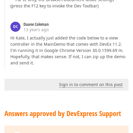
(press the F12 key to invoke the Dev Toolbar)
Duane Coleman
DC
13 years ago
Hi Kate, I actually just added the code below to a view
controller in the MainDemo that comes with DevEx 11.2.
I'm running it in Google Chrome Version 30.0.1599.69 m.
Hopefully, that makes sense. If not, I can zip up the demo
and send it.
Sign in to comment on this post
Answers approved by DevExpress Support