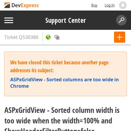
Buy
Log In
Support Center
Ticket
Q530386
We have closed this ticket because another page
addresses its subject:
ASPxGridView - Sorted columns are too wide in
Chrome
ASPxGridView - Sorted column width is
too wide when the width=100% and