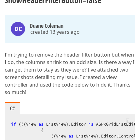
ShowHeaderFilterButton=false
Duane Coleman
DC
created 13 years ago
I'm trying to remove the header filter button but when
I do, the columns shrink to an odd size. Is there a way I
can get them to stay as they were? I've attached two
screenshots detailing my issue. I created a view
controller and used the code below to hide it. Thanks
so much!
C#
if
 (((View 
as
 ListView).Editor 
is
 ASPxGridListEdito
            {  

                ((View 
as
 ListView).Editor.Control 