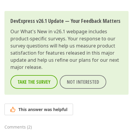
DevExpress v26.1 Update — Your Feedback Matters
Our
What's New in v26.1
webpage includes
product-specific surveys. Your response to our
survey questions will help us measure product
satisfaction for features released in this major
update and help us refine our plans for our next
major release.
TAKE THE SURVEY
NOT INTERESTED
This answer was helpful
Comments
(
2
)