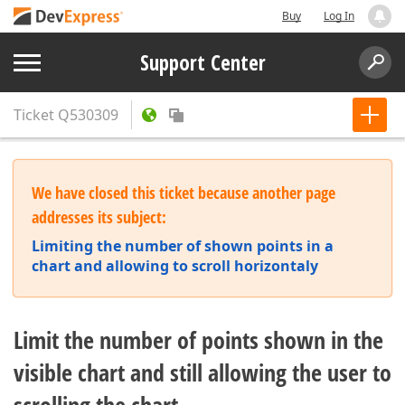
Buy
Log In
Support Center
Ticket
Q530309
We have closed this ticket because another page
addresses its subject:
Limiting the number of shown points in a
chart and allowing to scroll horizontaly
Limit the number of points shown in the
visible chart and still allowing the user to