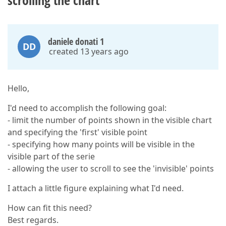
scrolling the chart
daniele donati 1
DD
created 13 years ago
Hello,
I'd need to accomplish the following goal:
- limit the number of points shown in the visible chart
and specifying the 'first' visible point
- specifying how many points will be visible in the
visible part of the serie
- allowing the user to scroll to see the 'invisible' points
I attach a little figure explaining what I'd need.
How can fit this need?
Best regards.