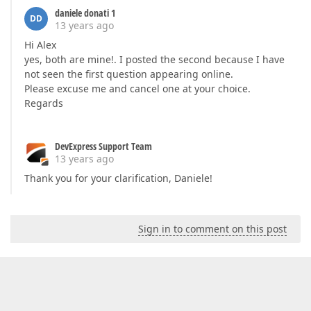
daniele donati 1
DD
13 years ago
Hi Alex
yes, both are mine!. I posted the second because I have
not seen the first question appearing online.
Please excuse me and cancel one at your choice.
Regards
DevExpress Support Team
13 years ago
Thank you for your clarification, Daniele!
Sign in to comment on this post