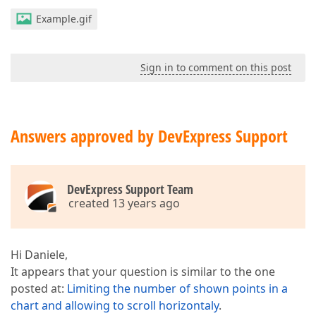
Example.gif
Sign in to comment on this post
Answers approved by DevExpress Support
DevExpress Support Team
created 13 years ago
Hi Daniele,
It appears that your question is similar to the one
posted at:
Limiting the number of shown points in a
chart and allowing to scroll horizontaly
.