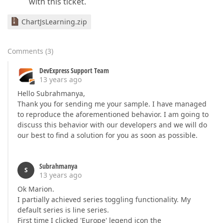
with this ticket.
ChartJsLearning.zip
Comments
(
3
)
DevExpress Support Team
13 years ago
Hello Subrahmanya,
Thank you for sending me your sample. I have managed
to reproduce the aforementioned behavior. I am going to
discuss this behavior with our developers and we will do
our best to find a solution for you as soon as possible.
Subrahmanya
S
13 years ago
Ok Marion.
I partially achieved series toggling functionality. My
default series is line series.
First time I clicked 'Europe' legend icon the