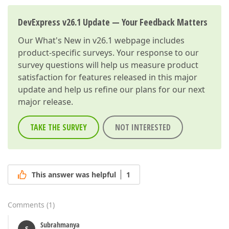
DevExpress v26.1 Update — Your Feedback Matters
Our
What's New in v26.1
webpage includes
product-specific surveys. Your response to our
survey questions will help us measure product
satisfaction for features released in this major
update and help us refine our plans for our next
major release.
TAKE THE SURVEY
NOT INTERESTED
This answer was helpful
1
Comments
(
1
)
Subrahmanya
S