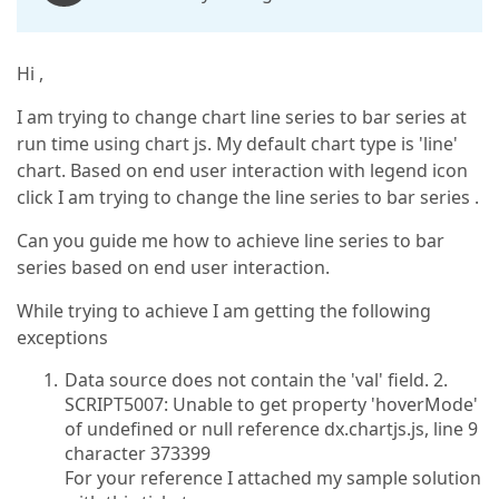
Hi ,
I am trying to change chart line series to bar series at
run time using chart js. My default chart type is 'line'
chart. Based on end user interaction with legend icon
click I am trying to change the line series to bar series .
Can you guide me how to achieve line series to bar
series based on end user interaction.
While trying to achieve I am getting the following
exceptions
Data source does not contain the 'val' field. 2.
SCRIPT5007: Unable to get property 'hoverMode'
of undefined or null reference dx.chartjs.js, line 9
character 373399
For your reference I attached my sample solution