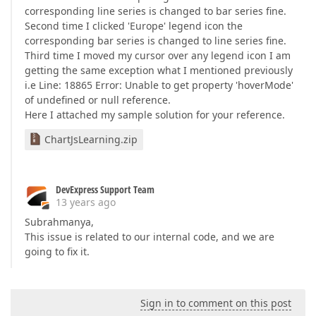
corresponding line series is changed to bar series fine.
Second time I clicked 'Europe' legend icon the
corresponding bar series is changed to line series fine.
Third time I moved my cursor over any legend icon I am
getting the same exception what I mentioned previously
i.e Line: 18865 Error: Unable to get property 'hoverMode'
of undefined or null reference.
Here I attached my sample solution for your reference.
ChartJsLearning.zip
DevExpress Support Team
13 years ago
Subrahmanya,
This issue is related to our internal code, and we are
going to fix it.
Sign in to comment on this post