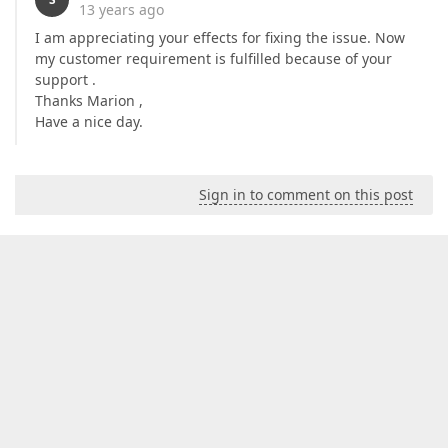
13 years ago
I am appreciating your effects for fixing the issue. Now
my customer requirement is fulfilled because of your
support .
Thanks Marion ,
Have a nice day.
Sign in to comment on this post