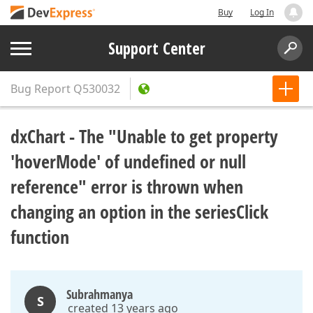
Buy
Log In
Support Center
Bug Report
Q530032
dxChart - The "Unable to get property
'hoverMode' of undefined or null
reference" error is thrown when
changing an option in the seriesClick
function
Subrahmanya
S
created 13 years ago