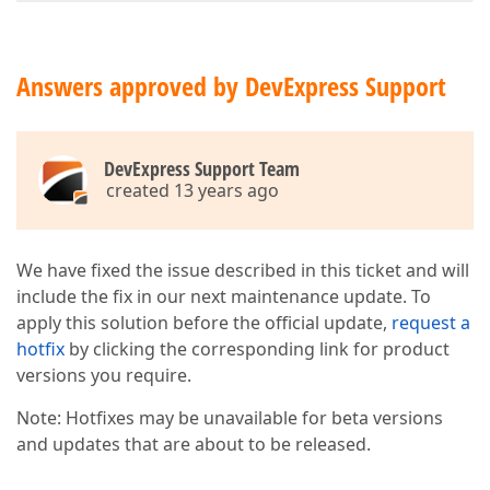
Answers approved by DevExpress Support
DevExpress Support Team
created 13 years ago
We have fixed the issue described in this ticket and will
include the fix in our next maintenance update. To
apply this solution before the official update,
request a
hotfix
by clicking the corresponding link for product
versions you require.
Note: Hotfixes may be unavailable for beta versions
and updates that are about to be released.