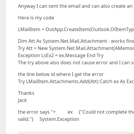
Anyway I can sent the email and can also create a
Here is my code
LMailItem = OutApp.CreateItem(Outlook.OlItemType
Dim Att As System.Net.Mail.Attachment - works fin
Try Att = New System.Net.Mail.Attachment(AMemoryS
Exception LsEx2 = ex.Message End Try
The try above also does not cause error and I can s
the line below id where I get the error
Try LMailItem.Attachments.Add(Att) Catch ex As Ex
Thanks
Jack
the error says "+ ex {"Could not complete the 
valid."} System.Exception