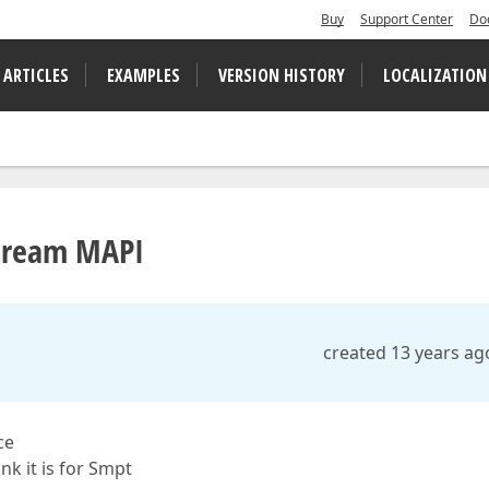
Buy
Support Center
Do
 ARTICLES
EXAMPLES
VERSION HISTORY
LOCALIZATION
Stream MAPI
created 13 years ag
ce
k it is for Smpt