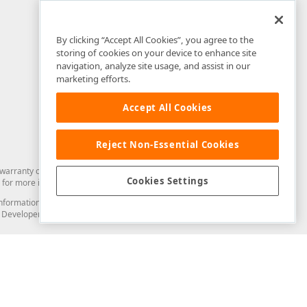
By clicking “Accept All Cookies”, you agree to the
storing of cookies on your device to enhance site
navigation, analyze site usage, and assist in our
marketing efforts.
Accept All Cookies
Reject Non-Essential Cookies
arranty of any kind. Developer Express Inc disclaims all warranties, either
Cookies Settings
for more information in this regard.
and information from you through the DevExpress Support Center or its web
to Developer Express Inc in any manner will be deemed NOT to be confidential