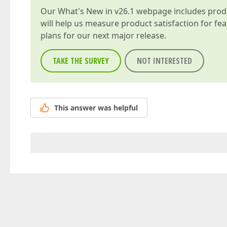
Our
What's New in v26.1
webpage includes produc
will help us measure product satisfaction for fe
plans for our next major release.
TAKE THE SURVEY
NOT INTERESTED
This answer was helpful