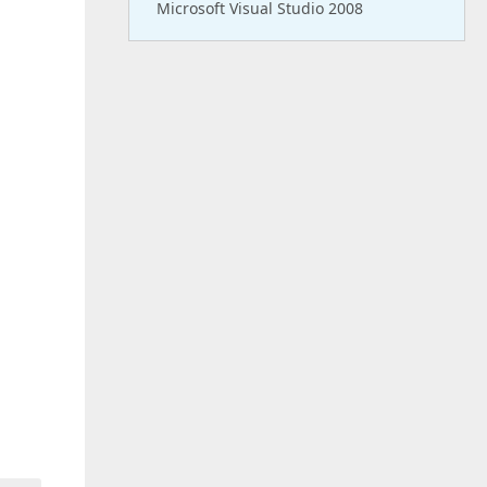
Microsoft Visual Studio 2008