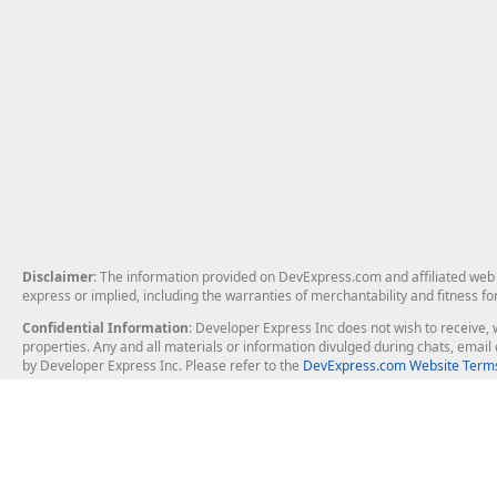
Disclaimer
: The information provided on DevExpress.com and affiliated web p
express or implied, including the warranties of merchantability and fitness fo
Confidential Information
: Developer Express Inc does not wish to receive, w
properties. Any and all materials or information divulged during chats, emai
by Developer Express Inc. Please refer to the
DevExpress.com Website Terms