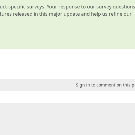
t-specific surveys. Your response to our survey question
atures released in this major update and help us refine our
Sign in to comment on this p