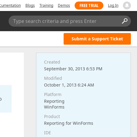
FREE TRIAL
cumentation
Blogs
Training
Demos
Log In
Type search criteria and press Enter
Submit a Support Ticket
Created
September 30, 2013 6:53 PM
Modified
October 1, 2013 6:24 AM
Platform
o
Reporting
WinForms
Product
Reporting for WinForms
IDE