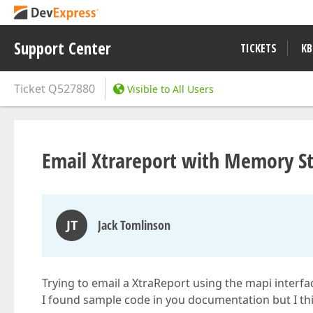
Support Center
TICKETS
KB
Ticket
Q527880
Visible to All Users
Email Xtrareport with Memory 
JT
Jack Tomlinson
Trying to email a XtraReport using the mapi interfa
I found sample code in you documentation but I thin