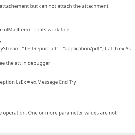
n attachement but can not attach the attachment
.olMailItem) - Thats work fine
e
tream, "TestReport.pdf", "application/pdf") Catch ex As
ee the att in debugger
ception LsEx = ex.Message End Try
operation. One or more parameter values are not