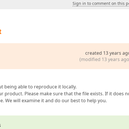
Sign in to comment on this p
t
created 13 years ag
(modified 13 years ago
ut being able to reproduce it locally.
ur product. Please make sure that the file exists. If it does n
ue. We will examine it and do our best to help you.
s