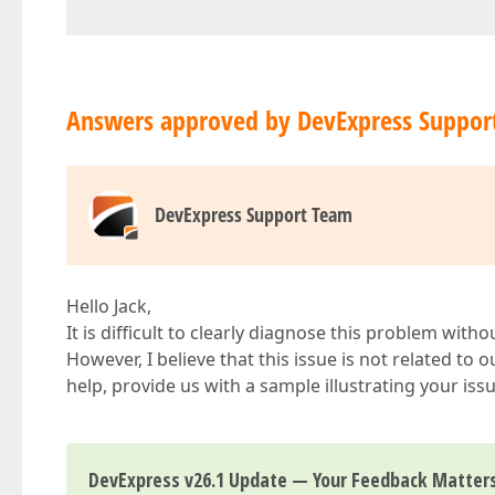
Answers approved by DevExpress Suppor
DevExpress Support Team
Hello Jack,
It is difficult to clearly diagnose this problem witho
However, I believe that this issue is not related to o
help, provide us with a sample illustrating your iss
DevExpress v26.1 Update — Your Feedback Matter