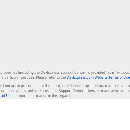
roperties (including the DevExpress Support Center) is provided "as is" without w
r a particular purpose. Please refer to the
DevExpress.com Website Terms of Use
ill not act to procure, nor will it solicit, confidential or proprietary materials 
l communications, online discussions, Support Center tickets, or made available 
 of Use
for more information in this regard.