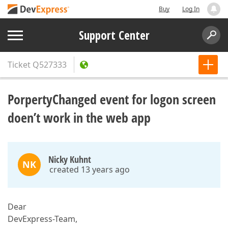
Buy
Log In
Support Center
Ticket
Q527333
PorpertyChanged event for logon screen
doen’t work in the web app
Nicky Kuhnt
NK
created 13 years ago
Dear
DevExpress-Team,