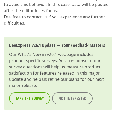
to avoid this behavior. In this case, data will be posted
after the editor loses focus.
Feel free to contact us if you experience any further
difficulties.
DevExpress v26.1 Update — Your Feedback Matters
Our
What's New in v26.1
webpage includes
product-specific surveys. Your response to our
survey questions will help us measure product
satisfaction for features released in this major
update and help us refine our plans for our next
major release.
TAKE THE SURVEY
NOT INTERESTED