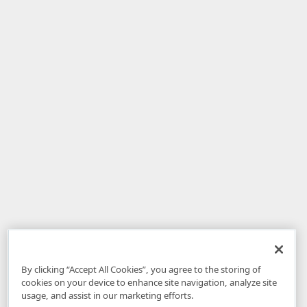
By clicking “Accept All Cookies”, you agree to the storing of
cookies on your device to enhance site navigation, analyze site
usage, and assist in our marketing efforts.