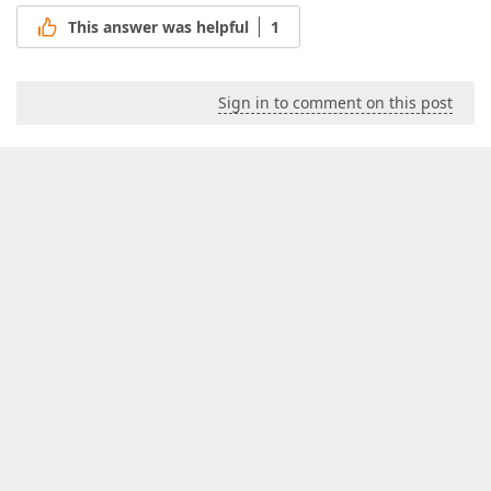
This answer was helpful
1
Sign in to comment on this post