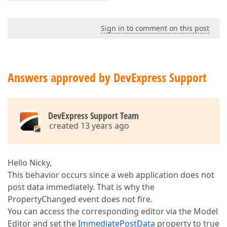
Sign in to comment on this post
Answers approved by DevExpress Support
DevExpress Support Team
created 13 years ago
Hello Nicky,
This behavior occurs since a web application does not
post data immediately. That is why the
PropertyChanged event does not fire.
You can access the corresponding editor via the Model
Editor and set the
ImmediatePostData
property to true