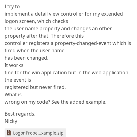
I try to
implement a detail view controller for my extended
logon screen, which checks
the user name property and changes an other
property after that. Therefore this
controller registers a property-changed-event which is
fired when the user name
has been changed.
It works
fine for the win application but in the web application,
the event is
registered but never fired.
What is
wrong on my code? See the added example.
Best regards,
Nicky
LogonPrope...xample.zip