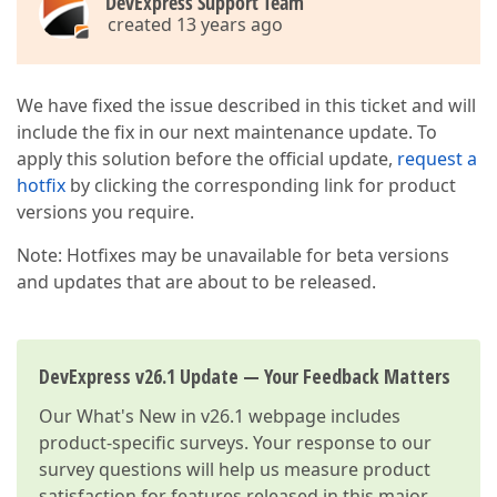
DevExpress Support Team
created 13 years ago
We have fixed the issue described in this ticket and will
include the fix in our next maintenance update. To
apply this solution before the official update,
request a
hotfix
by clicking the corresponding link for product
versions you require.
Note: Hotfixes may be unavailable for beta versions
and updates that are about to be released.
DevExpress v26.1 Update — Your Feedback Matters
Our
What's New in v26.1
webpage includes
product-specific surveys. Your response to our
survey questions will help us measure product
satisfaction for features released in this major