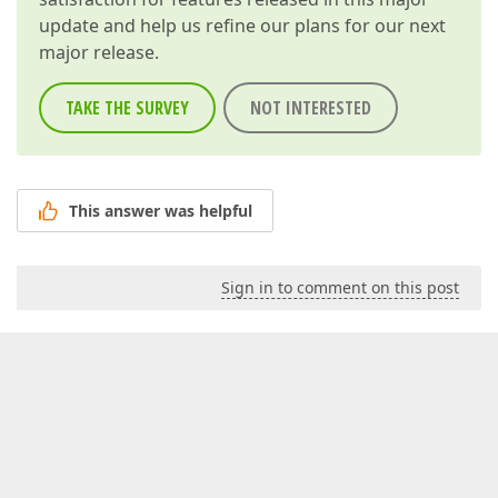
update and help us refine our plans for our next
major release.
TAKE THE SURVEY
NOT INTERESTED
This answer was helpful
Sign in to comment on this post