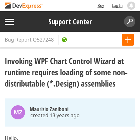
Buy
Log In
Support Center
Bug Report
Q527248
Invoking WPF Chart Control Wizard at
runtime requires loading of some non-
distributable (*.Design) assemblies
Maurizio Zaniboni
MZ
created 13 years ago
Hello,