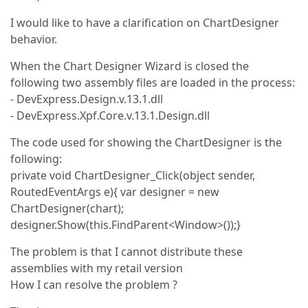
I would like to have a clarification on ChartDesigner
behavior.
When the Chart Designer Wizard is closed the
following two assembly files are loaded in the process:
- DevExpress.Design.v.13.1.dll
- DevExpress.Xpf.Core.v.13.1.Design.dll
The code used for showing the ChartDesigner is the
following:
private void ChartDesigner_Click(object sender,
RoutedEventArgs e){ var designer = new
ChartDesigner(chart);
designer.Show(this.FindParent<Window>());}
The problem is that I cannot distribute these
assemblies with my retail version
How I can resolve the problem ?