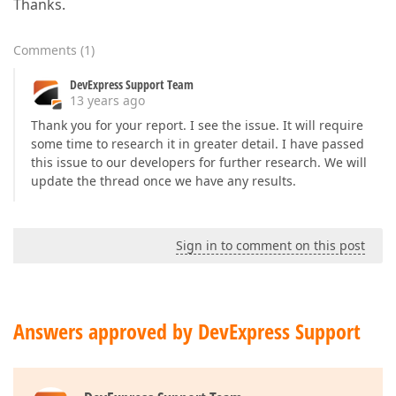
Thanks.
Comments
(
1
)
DevExpress Support Team
13 years ago
Thank you for your report. I see the issue. It will require
some time to research it in greater detail. I have passed
this issue to our developers for further research. We will
update the thread once we have any results.
Sign in to comment on this post
Answers approved by DevExpress Support