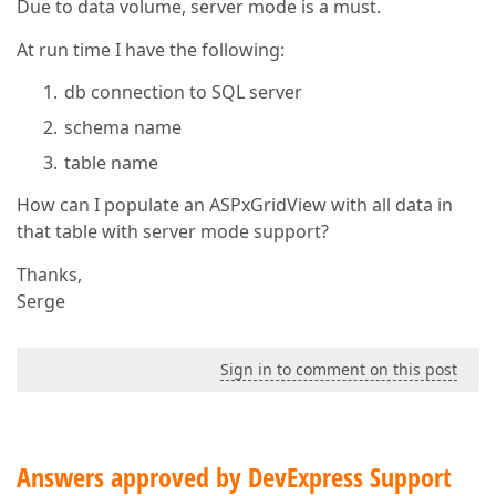
Due to data volume, server mode is a must.
At run time I have the following:
db connection to SQL server
schema name
table name
How can I populate an ASPxGridView with all data in
that table with server mode support?
Thanks,
Serge
Sign in to comment on this post
Answers approved by DevExpress Support