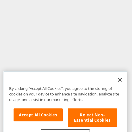
By clicking “Accept All Cookies”, you agree to the storing of
cookies on your device to enhance site navigation, analyze site
usage, and assist in our marketing efforts.
Accept All Cookies
Reject Non-
Essential Cookies
Disclaimer
: The information provided on DevExpress.com and affiliated
web properties (including the DevExpress Support Center) is provided "as