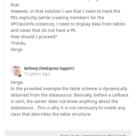
that.
However, in that solution I see that I need to mark the
PKs explicitly (while creating members for the
XPClassInfo instance). I need to display data from tables
and views that do not have a PK.
How should I proceed?
Thanks,
Serge
Anthony (DevExpress Support)
13 years ago
Serge,
In the provided example the table scheme is dynamically
obtained from the datasource. Basically, before a callback
is sent, the server does not know anything about the
datasource . This is why it is not necessary to create any
class that describes the table structure.