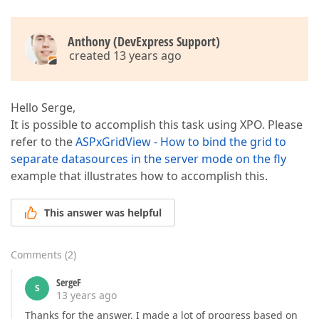
Anthony (DevExpress Support)
created 13 years ago
Hello Serge,
It is possible to accomplish this task using XPO. Please
refer to the
ASPxGridView - How to bind the grid to
separate datasources in the server mode on the fly
example that illustrates how to accomplish this.
This answer was helpful
Comments
(
2
)
SergeF
S
13 years ago
Thanks for the answer. I made a lot of progress based on