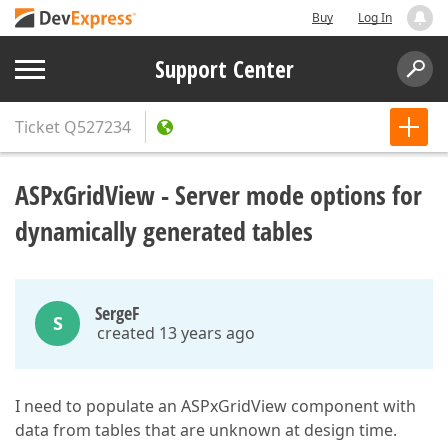
Buy
Log In
Support Center
Ticket
Q527234
ASPxGridView - Server mode options for
dynamically generated tables
SergeF
S
created 13 years ago
I need to populate an ASPxGridView component with
data from tables that are unknown at design time.