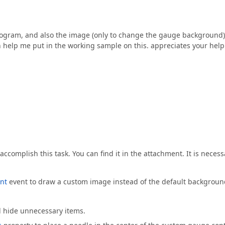
e program, and also the image (only to change the gauge background)
n help me put in the working sample on this. appreciates your help
accomplish this task. You can find it in the attachment. It is necess
nt
event to draw a custom image instead of the default backgroun
d hide unnecessary items.