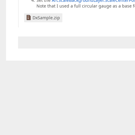
Set the
ArcScaleBackgroundLayer.ScaleCenterPo
Note that I used a full circular gauge as a base f
DxSample.zip