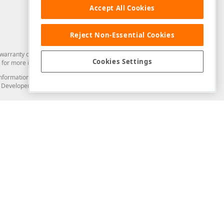
Accept All Cookies
Reject Non-Essential Cookies
arranty of any kind. Developer Express Inc disclaims all warranties, either
Cookies Settings
for more information in this regard.
and information from you through the DevExpress Support Center or its web
to Developer Express Inc in any manner will be deemed NOT to be confidential
Support & Documentation
ery
Search the KB
My Questions
)
Documentation
Code Examples
Demos & Getting Started