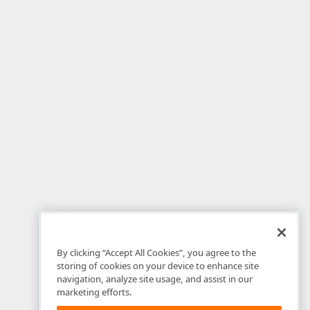
By clicking “Accept All Cookies”, you agree to the
storing of cookies on your device to enhance site
navigation, analyze site usage, and assist in our
marketing efforts.