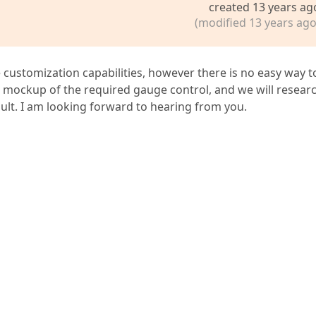
created 13 years ag
(modified 13 years ago
customization capabilities, however there is no easy way t
e mockup of the required gauge control, and we will resear
esult. I am looking forward to hearing from you.