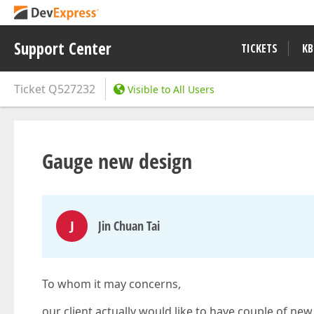
Support Center
TICKETS
KB
Ticket
Q527232
Visible to All Users
Gauge new design
J
Jin Chuan Tai
To whom it may concerns,
our client actually would like to have couple of new