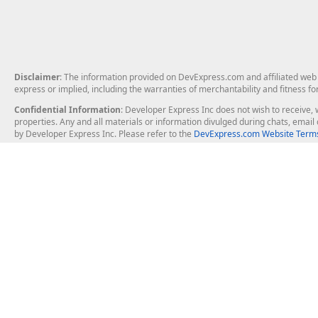
Disclaimer
: The information provided on DevExpress.com and affiliated web p
express or implied, including the warranties of merchantability and fitness fo
Confidential Information
: Developer Express Inc does not wish to receive, w
properties. Any and all materials or information divulged during chats, emai
by Developer Express Inc. Please refer to the
DevExpress.com Website Terms
About Us
Windows Deskt
About DevExpress
WinForms
Careers at DevExpress
WPF
News
VCL
Our Awards
Desktop Repor
Events, Meetups and Tradeshows