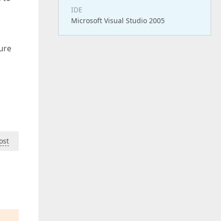
IDE
Microsoft Visual Studio 2005
ure
ost