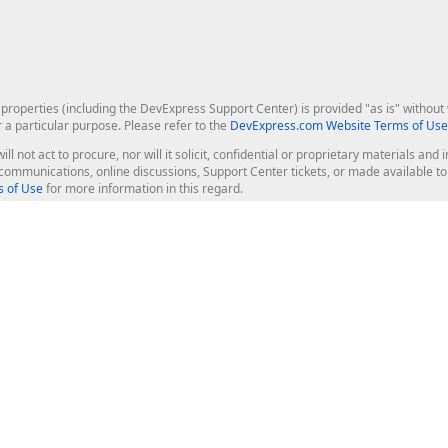
roperties (including the DevExpress Support Center) is provided "as is" without w
r a particular purpose. Please refer to the
DevExpress.com Website Terms of Use
ill not act to procure, nor will it solicit, confidential or proprietary materials 
l communications, online discussions, Support Center tickets, or made available 
 of Use
for more information in this regard.
op Controls
Web Components
JS / TS - Angular, React, Vue, jQu
Blazor
ASP.NET Core (MVC & Razor Pages
ting
ASP.NET MVC 5
ASP.NET Web Forms