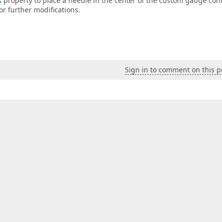
s
property to place a needle in the center of the custom gauge cont
or further modifications.
Sign in to comment on this p