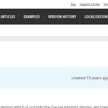
Buy
Support Center
Do
 ARTICLES
EXAMPLES
VERSION HISTORY
LOCALIZATION
created 13 years ag
 design which is outside the Gauge existing design, we tried