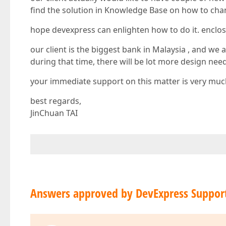
find the solution in Knowledge Base on how to chan
hope devexpress can enlighten how to do it. enclos
our client is the biggest bank in Malaysia , and w
during that time, there will be lot more design ne
your immediate support on this matter is very muc
best regards,
JinChuan TAI
Answers approved by DevExpress Suppor