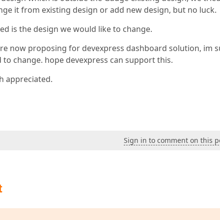
ge it from existing design or add new design, but no luck.
ed is the design we would like to change.
e are now proposing for devexpress dashboard solution, im s
ed to change. hope devexpress can support this.
h appreciated.
Sign in to comment on this p
t