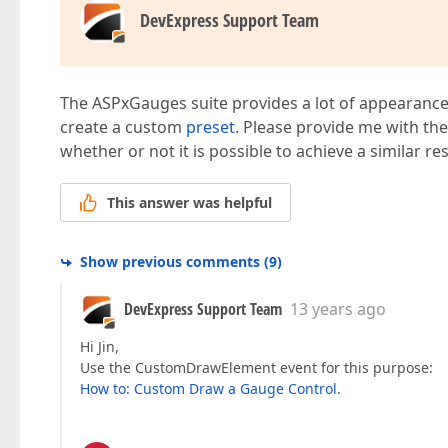
DevExpress Support Team
The ASPxGauges suite provides a lot of appearance 
create a custom
preset
. Please provide me with th
whether or not it is possible to achieve a similar r
This answer was helpful
Show previous comments
(
9
)
DevExpress Support Team
13 years ago
Hi Jin,
Use the CustomDrawElement event for this purpose:
How to: Custom Draw a Gauge Control
.