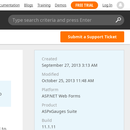
FREE TRIAL
cumentation
Blogs
Training
Demos
Log In
Type search criteria and press Enter
Submit a Support Ticket
Created
September 27, 2013 3:13 AM
Modified
October 25, 2013 11:48 AM
Platform
o
ASP.NET Web Forms
Product
ASPxGauges Suite
Build
11.1.11
 to