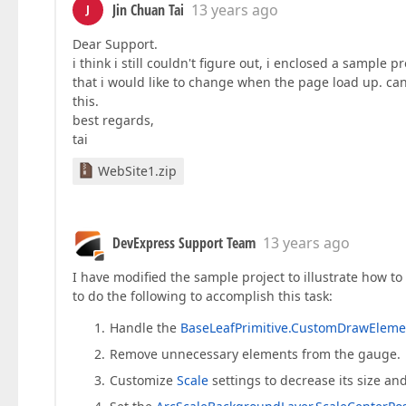
Jin Chuan Tai
13 years ago
J
Dear Support.
i think i still couldn't figure out, i enclosed a sampl
that i would like to change when the page load up. ca
this.
best regards,
tai
WebSite1.zip
DevExpress Support Team
13 years ago
I have modified the sample project to illustrate how to 
to do the following to accomplish this task:
Handle the
BaseLeafPrimitive.CustomDrawEleme
Remove unnecessary elements from the gauge.
Customize
Scale
settings to decrease its size an