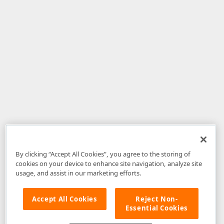
By clicking “Accept All Cookies”, you agree to the storing of
cookies on your device to enhance site navigation, analyze site
usage, and assist in our marketing efforts.
Accept All Cookies
Reject Non-
Essential Cookies
Disclaimer
: The information provided on DevExpress.com and affiliated
web properties (including the DevExpress Support Center) is provided "as