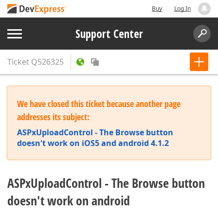
Buy
Log In
Support Center
Ticket
Q526325
We have closed this ticket because another page
addresses its subject:
ASPxUploadControl - The Browse button
doesn't work on iOS5 and android 4.1.2
ASPxUploadControl - The Browse button
doesn't work on android