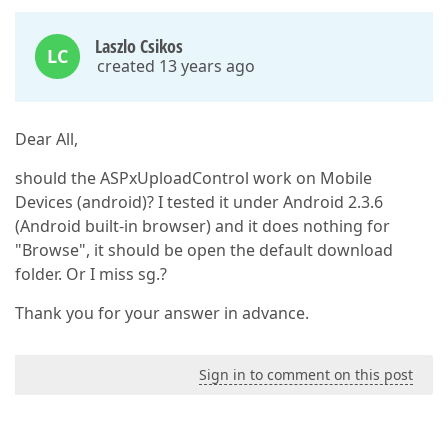
Laszlo Csikos
LC
created 13 years ago
Dear All,
should the ASPxUploadControl work on Mobile
Devices (android)? I tested it under Android 2.3.6
(Android built-in browser) and it does nothing for
"Browse", it should be open the default download
folder. Or I miss sg.?
Thank you for your answer in advance.
Sign in to comment on this post