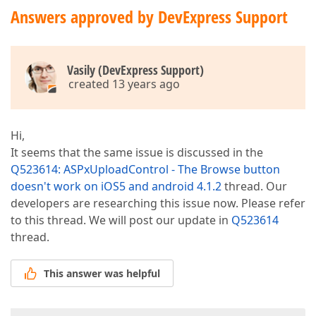
Answers approved by DevExpress Support
Vasily (DevExpress Support)
created 13 years ago
Hi,
It seems that the same issue is discussed in the
Q523614: ASPxUploadControl - The Browse button
doesn't work on iOS5 and android 4.1.2
thread. Our
developers are researching this issue now. Please refer
to this thread. We will post our update in
Q523614
thread.
This answer was helpful