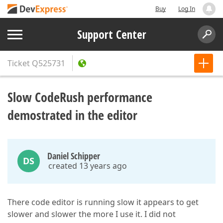
Buy
Log In
Support Center
Ticket
Q525731
Slow CodeRush performance
demostrated in the editor
Daniel Schipper
DS
created 13 years ago
There code editor is running slow it appears to get
slower and slower the more I use it. I did not