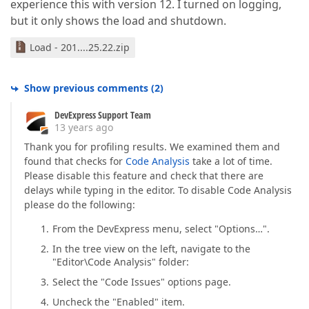
experience this with version 12. I turned on logging,
but it only shows the load and shutdown.
Load - 201....25.22.zip
Show previous comments
(
2
)
DevExpress Support Team
13 years ago
Thank you for profiling results. We examined them and
found that checks for
Code Analysis
take a lot of time.
Please disable this feature and check that there are
delays while typing in the editor. To disable Code Analysis
please do the following:
From the DevExpress menu, select "Options…".
In the tree view on the left, navigate to the
"Editor\Code Analysis" folder:
Select the "Code Issues" options page.
Uncheck the "Enabled" item.