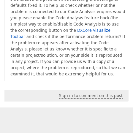
defaults fixed it. To help us check whether or not the
problem is connected to our Code Analysis engine, would
you please enable the Code Analysis feature back (the
simplest way to enable/disable Code Analysis is to use
the corresponding button on the
DXCore Visualize
Toolbar
and check if the performance problem returns? If
the problem re-appears after activating the Code
Analysis, please let us know whether it is specific to a
certain project/solution, or on your side it is reproduced
in any project. If you can provide us with a copy of a
project, where the problem is reproduced, so that we can
examined it, that would be extremely helpful for us.
Sign in to comment on this post