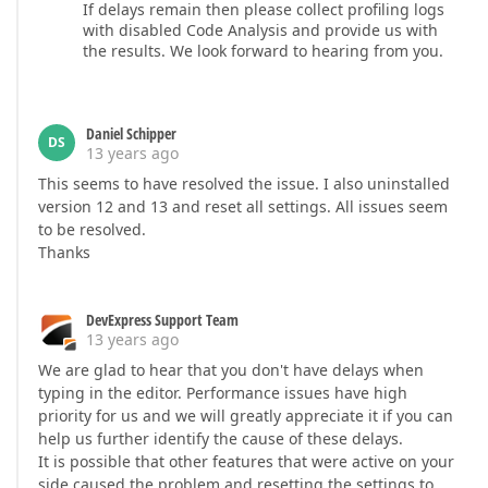
If delays remain then please collect profiling logs
with disabled Code Analysis and provide us with
the results. We look forward to hearing from you.
Daniel Schipper
DS
13 years ago
This seems to have resolved the issue. I also uninstalled
version 12 and 13 and reset all settings. All issues seem
to be resolved.
Thanks
DevExpress Support Team
13 years ago
We are glad to hear that you don't have delays when
typing in the editor. Performance issues have high
priority for us and we will greatly appreciate it if you can
help us further identify the cause of these delays.
It is possible that other features that were active on your
side caused the problem and resetting the settings to