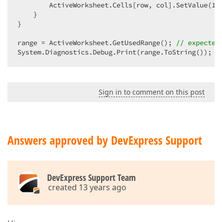
        ActiveWorksheet.Cells[row, col].SetValue(
10
    }  

}  

range = ActiveWorksheet.GetUsedRange(); 
// expected
System.Diagnostics.Debug.Print(range.ToString());  
Sign in to comment on this post
Answers approved by DevExpress Support
DevExpress Support Team
created 13 years ago