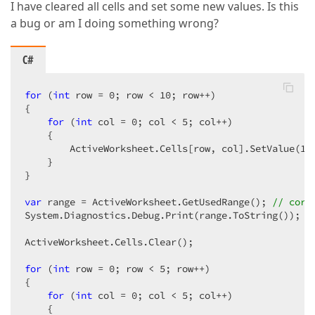
I have cleared all cells and set some new values. Is this
a bug or am I doing something wrong?
C#
for
 (
int
 row = 
0
; row < 
10
; row++)  

{  

for
 (
int
 col = 
0
; col < 
5
; col++)  

    {  

        ActiveWorksheet.Cells[row, col].SetValue(
10
    }  

}  

var
 range = ActiveWorksheet.GetUsedRange(); 
// corr
System.Diagnostics.Debug.Print(range.ToString());  

ActiveWorksheet.Cells.Clear();  

for
 (
int
 row = 
0
; row < 
5
; row++)  

{  

for
 (
int
 col = 
0
; col < 
5
; col++)  

    {  
