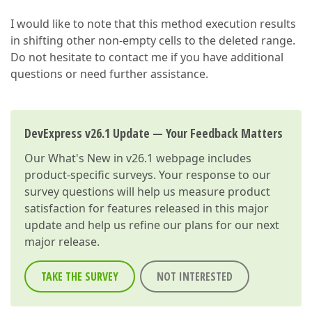
I would like to note that this method execution results
in shifting other non-empty cells to the deleted range.
Do not hesitate to contact me if you have additional
questions or need further assistance.
DevExpress v26.1 Update — Your Feedback Matters
Our
What's New in v26.1
webpage includes
product-specific surveys. Your response to our
survey questions will help us measure product
satisfaction for features released in this major
update and help us refine our plans for our next
major release.
TAKE THE SURVEY
NOT INTERESTED