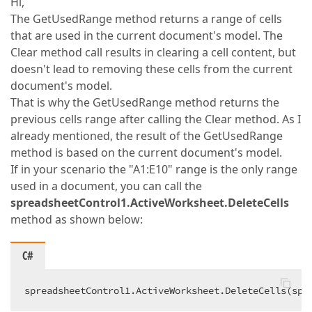
Hi,
The GetUsedRange method returns a range of cells
that are used in the current document's model. The
Clear method call results in clearing a cell content, but
doesn't lead to removing these cells from the current
document's model.
That is why the GetUsedRange method returns the
previous cells range after calling the Clear method. As I
already mentioned, the result of the GetUsedRange
method is based on the current document's model.
If in your scenario the "A1:E10" range is the only range
used in a document, you can call the
spreadsheetControl1.ActiveWorksheet.DeleteCells
method as shown below:
C#
spreadsheetControl1.ActiveWorksheet.DeleteCells(spr