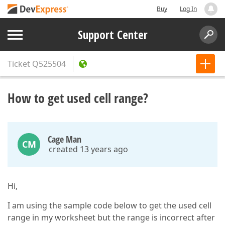
Buy
Log In
Support Center
Ticket
Q525504
How to get used cell range?
Cage Man
CM
created 13 years ago
Hi,
I am using the sample code below to get the used cell
range in my worksheet but the range is incorrect after