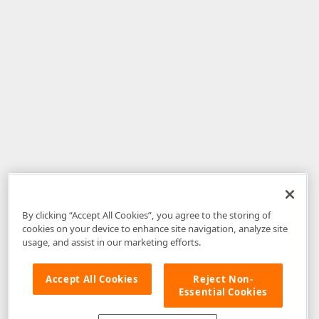
By clicking “Accept All Cookies”, you agree to the storing of
cookies on your device to enhance site navigation, analyze site
usage, and assist in our marketing efforts.
Accept All Cookies
Reject Non-
Essential Cookies
Disclaimer
: The information provided on DevExpress.com and affiliated
web properties (including the DevExpress Support Center) is provided "as