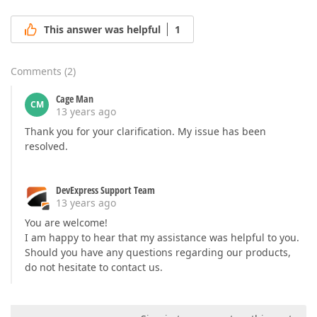
This answer was helpful
1
Comments
(
2
)
Cage Man
CM
13 years ago
Thank you for your clarification. My issue has been
resolved.
DevExpress Support Team
13 years ago
You are welcome!
I am happy to hear that my assistance was helpful to you.
Should you have any questions regarding our products,
do not hesitate to contact us.