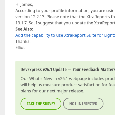
Hi James,
According to your profile information, you are usi
version 12.2.13. Please note that the XtraReports f
13.1.7. So, I suggest that you update the XtraReport
See Also:
Add the capability to use XtraReport Suite for Ligh
Thanks,
Elliot
DevExpress v26.1 Update — Your Feedback Matter
Our
What's New in v26.1
webpage includes produc
will help us measure product satisfaction for fe
plans for our next major release.
TAKE THE SURVEY
NOT INTERESTED