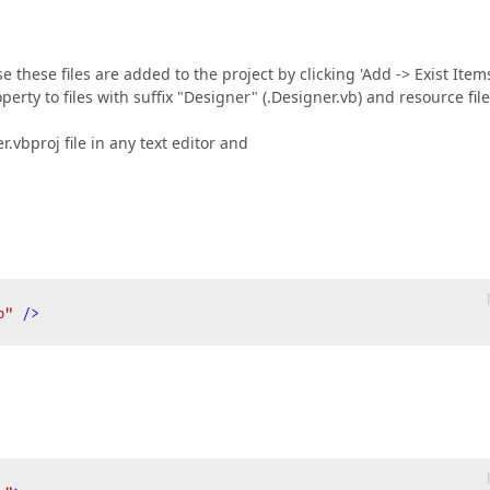
 these files are added to the project by clicking 'Add -> Exist Item
rty to files with suffix "Designer" (.Designer.vb) and resource fil
r.vbproj file in any text editor and
b"
 />