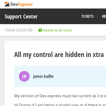
Support Center
TICKETS
KB
Ticket
Q525100
Visible to All Users
All my control are hidden in xtra
JB
james baillie
My version of Dev express must be current as I re in
Hi Dunno if I am being a stupid user or if there i