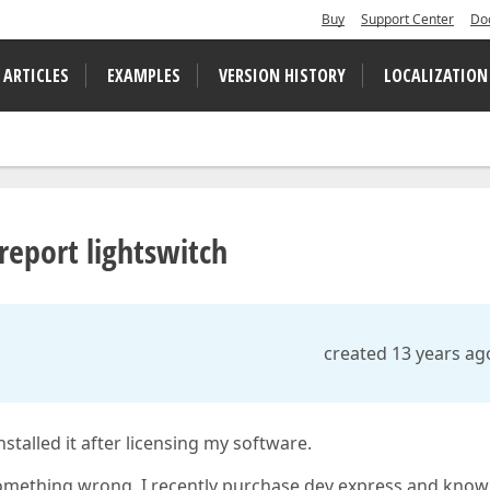
Buy
Support Center
Do
 ARTICLES
EXAMPLES
VERSION HISTORY
LOCALIZATION
 report lightswitch
created 13 years ag
stalled it after licensing my software.
s something wrong. I recently purchase dev express and know