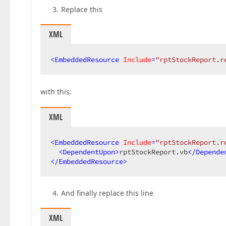
Replace this
XML
<
EmbeddedResource
Include
=
"rptStockReport.r
with this:
XML
<
EmbeddedResource
Include
=
"rptStockReport.r
<
DependentUpon
>
rptStockReport.vb
</
Depende
</
EmbeddedResource
>
And finally replace this line
XML