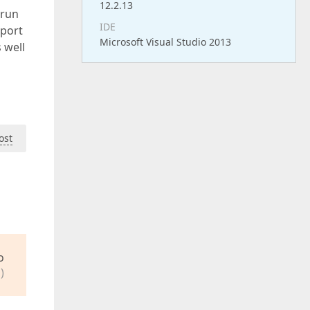
12.2.13
 run
IDE
eport
Microsoft Visual Studio 2013
s well
ost
o
)