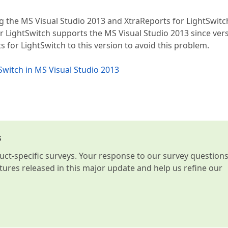
ng the MS Visual Studio 2013 and XtraReports for LightSwitc
or LightSwitch supports the MS Visual Studio 2013 since ver
s for LightSwitch to this version to avoid this problem.
tSwitch in MS Visual Studio 2013
s
t-specific surveys. Your response to our survey question
atures released in this major update and help us refine our