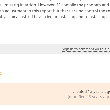
all missing in action. However if I compile the program and
n adjustment to this report but there are no control the r
ly I can a just it. I have tried uninstalling and reinstalling a
Sign in to comment on this p
t
created 13 years ag
(modified 13 years ago