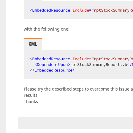
<
EmbeddedResource
Include
=
"rptStockSummaryR
with the following one:
XML
<
EmbeddedResource
Include
=
"rptStockSummaryR
<
DependentUpon
>
rptStockSummaryReport.vb
</
</
EmbeddedResource
>
Please try the described steps to overcome this issue 
results.
Thanks