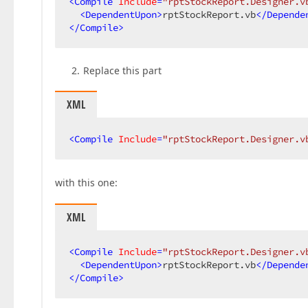
<
Compile
Include
=
"rptStockReport.Designer.v
<
DependentUpon
>
rptStockReport.vb
</
Depende
</
Compile
>
Replace this part
XML
<
Compile
Include
=
"rptStockReport.Designer.v
with this one:
XML
<
Compile
Include
=
"rptStockReport.Designer.v
<
DependentUpon
>
rptStockReport.vb
</
Depende
</
Compile
>