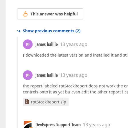
This answer was helpful
Show previous comments
(
2
)
james baillie
13 years ago
JB
I downloaded the latest version and installed it and s
james baillie
13 years ago
JB
the report labeled rptStockReport deos not work the 
controls onto it as yet bu cvan edit the other report I 
rptStockReport.zip
DevExpress Support Team
13 years ago