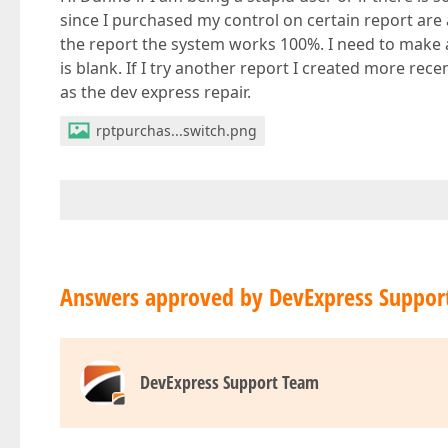
since I purchased my control on certain report are 
the report the system works 100%. I need to make a
is blank. If I try another report I created more recent
as the dev express repair.
rptpurchas...switch.png
Answers approved by DevExpress Suppor
DevExpress Support Team