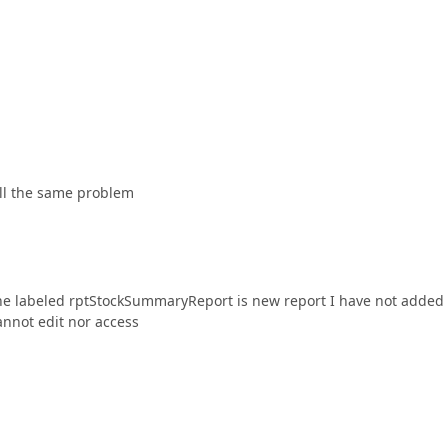
till the same problem
one labeled rptStockSummaryReport is new report I have not added
cannot edit nor access