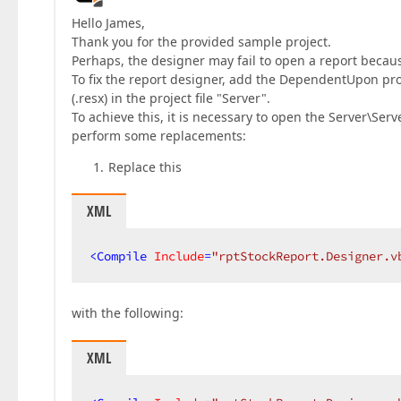
Hello James,
Thank you for the provided sample project.
Perhaps, the designer may fail to open a report because
To fix the report designer, add the DependentUpon prope
(.resx) in the project file "Server".
To achieve this, it is necessary to open the Server\Serve
perform some replacements:
Replace this
XML
<
Compile
Include
=
"rptStockReport.Designer.v
with the following:
XML