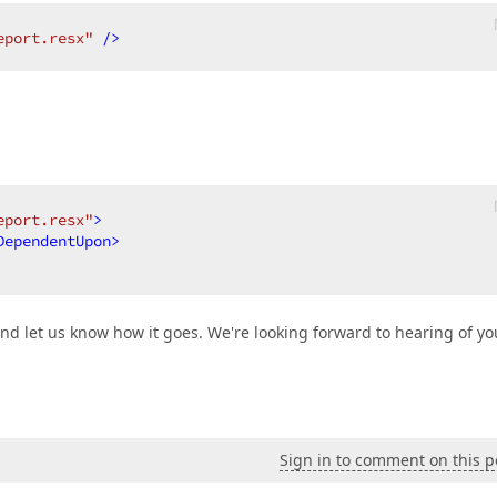
eport.resx"
 />
eport.resx"
>
DependentUpon
>
and let us know how it goes. We're looking forward to hearing of yo
Sign in to comment on this p