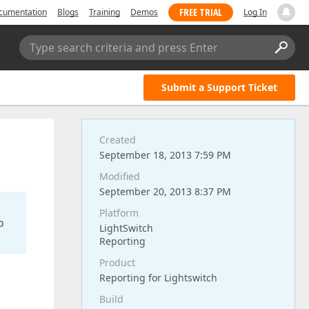
FREE TRIAL
cumentation
Blogs
Training
Demos
Log In
Type search criteria and press Enter
Submit a Support Ticket
Created
September 18, 2013 7:59 PM
Modified
September 20, 2013 8:37 PM
Platform
o
LightSwitch
Reporting
Product
Reporting for Lightswitch
Build