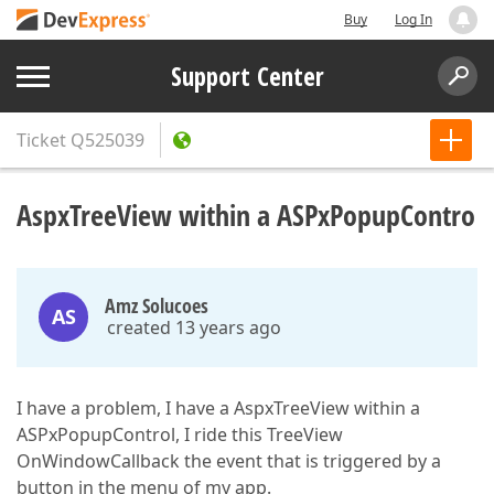
Buy
Log In
Support Center
Ticket
Q525039
AspxTreeView within a ASPxPopupContro
Amz Solucoes
AS
created 13 years ago
I have a problem, I have a AspxTreeView within a
ASPxPopupControl, I ride this TreeView
OnWindowCallback the event that is triggered by a
button in the menu of my app.