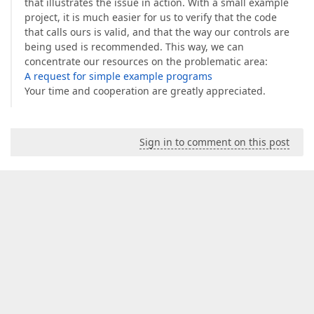
that illustrates the issue in action. With a small example
project, it is much easier for us to verify that the code
that calls ours is valid, and that the way our controls are
being used is recommended. This way, we can
concentrate our resources on the problematic area:
A request for simple example programs
Your time and cooperation are greatly appreciated.
Sign in to comment on this post