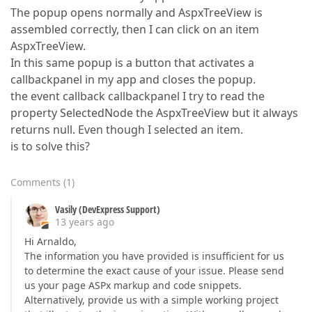
The popup opens normally and AspxTreeView is
assembled correctly, then I can click on an item
AspxTreeView.
In this same popup is a button that activates a
callbackpanel in my app and closes the popup.
the event callback callbackpanel I try to read the
property SelectedNode the AspxTreeView but it always
returns null. Even though I selected an item.
is to solve this?
Comments
(
1
)
Vasily (DevExpress Support)
13 years ago
Hi Arnaldo,
The information you have provided is insufficient for us
to determine the exact cause of your issue. Please send
us your page ASPx markup and code snippets.
Alternatively, provide us with a simple working project